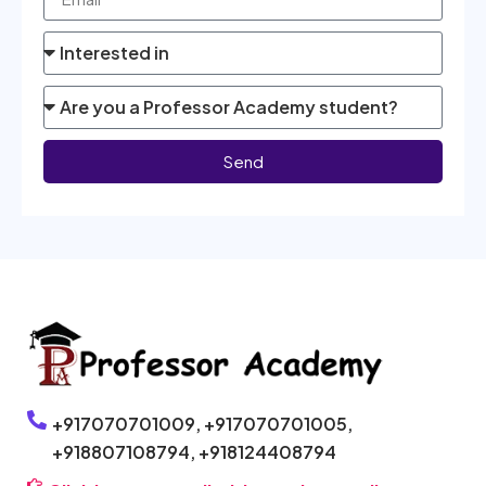
Send
+917070701009,
+917070701005,
+918807108794,
+918124408794