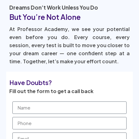
Dreams Don’t Work Unless You Do
But You’re Not Alone
At Professor Academy, we see your potential
even before you do. Every course, every
session, every test is built to move you closer to
your dream career — one confident step at a
time. Together, let’s make your effort count.
Have Doubts?
Fill out the form to get a call back