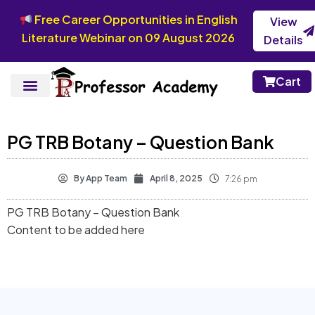
Free Career Opportunities in English
View
Literature Webinar on 09 August 2026
Details
Cart
PG TRB Botany – Question Bank
By
App Team
April 8, 2025
7:26 pm
PG TRB Botany – Question Bank
Content to be added here