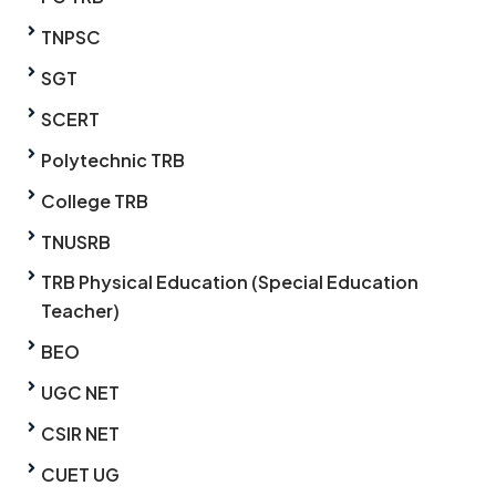
TNPSC
SGT
SCERT
Polytechnic TRB
College TRB
TNUSRB
TRB Physical Education (Special Education
Teacher)
BEO
UGC NET
CSIR NET
CUET UG