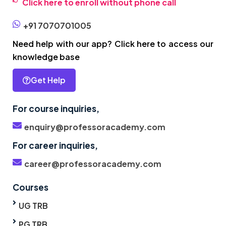
Click here to enroll without phone call
+91 7070701005
Need help with our app? Click here to access our
knowledge base
Get Help
For course inquiries,
enquiry@professoracademy.com
For career inquiries,
career@professoracademy.com
Courses
UG TRB
PG TRB