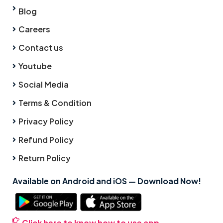
Blog
Careers
Contact us
Youtube
Social Media
Terms & Condition
Privacy Policy
Refund Policy
Return Policy
Available on Android and iOS — Download Now!
Click here to know how to use app