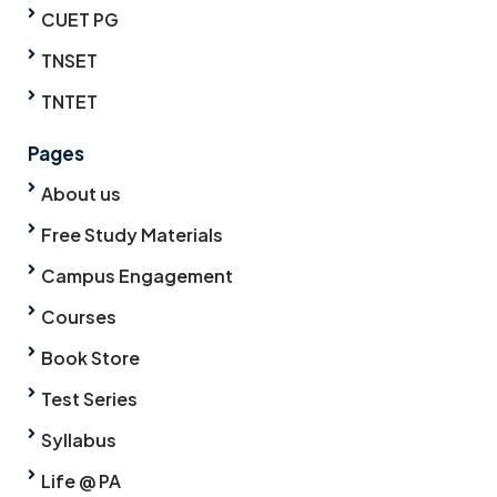
CUET PG
TNSET
TNTET
Pages
About us
Free Study Materials
Campus Engagement
Courses
Book Store
Test Series
Syllabus
Life @ PA