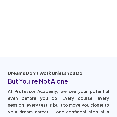
Dreams Don’t Work Unless You Do
But You’re Not Alone
At Professor Academy, we see your potential
even before you do. Every course, every
session, every test is built to move you closer to
your dream career — one confident step at a