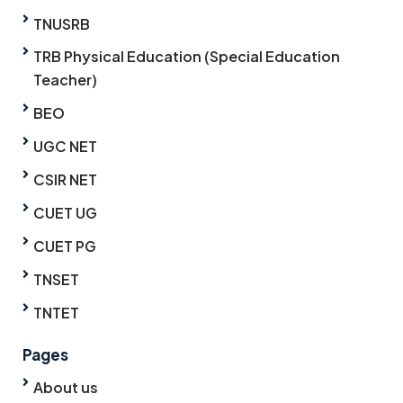
TNUSRB
TRB Physical Education (Special Education
Teacher)
BEO
UGC NET
CSIR NET
CUET UG
CUET PG
TNSET
TNTET
Pages
About us