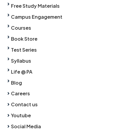
Free Study Materials
Campus Engagement
Courses
Book Store
Test Series
Syllabus
Life @ PA
Blog
Careers
Contact us
Youtube
Social Media