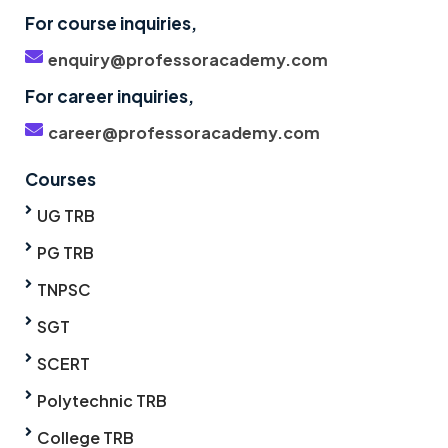
For course inquiries,
enquiry@professoracademy.com
For career inquiries,
career@professoracademy.com
Courses
UG TRB
PG TRB
TNPSC
SGT
SCERT
Polytechnic TRB
College TRB