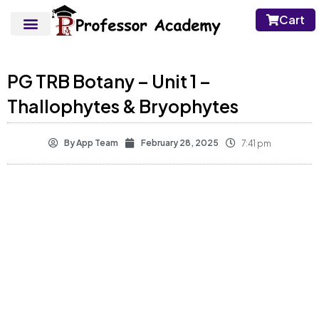
Cart
PG TRB Botany – Unit 1 –
Thallophytes & Bryophytes
By
App Team
February 28, 2025
7:41 pm