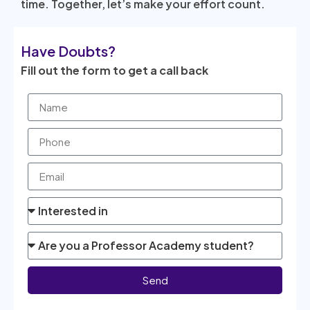
time. Together, let’s make your effort count.
Have Doubts?
Fill out the form to get a call back
Send