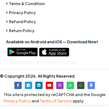
Terms & Condition
Privacy Policy
Refund Policy
Return Policy
Available on Android and iOS — Download Now!
Click here to know how to use app
© Copyright 2026. All Rights Reserved.
This site is protected by reCAPTCHA and the Google
Privacy Policy
and
Terms of Service
apply