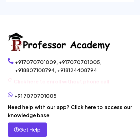
+917070701009,
+917070701005,
+918807108794,
+918124408794
Click here to enroll without phone call
+91 7070701005
Need help with our app? Click here to access our
knowledge base
Get Help