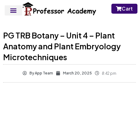
Cart
PG TRB Botany – Unit 4 – Plant
Anatomy and Plant Embryology
Microtechniques
By
App Team
March 20, 2025
8:42 pm