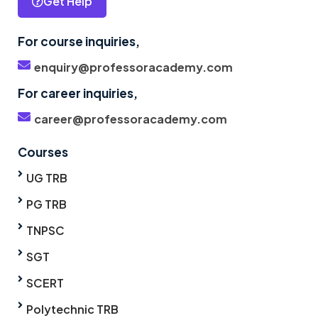
Get Help
For course inquiries,
enquiry@professoracademy.com
For career inquiries,
career@professoracademy.com
Courses
UG TRB
PG TRB
TNPSC
SGT
SCERT
Polytechnic TRB