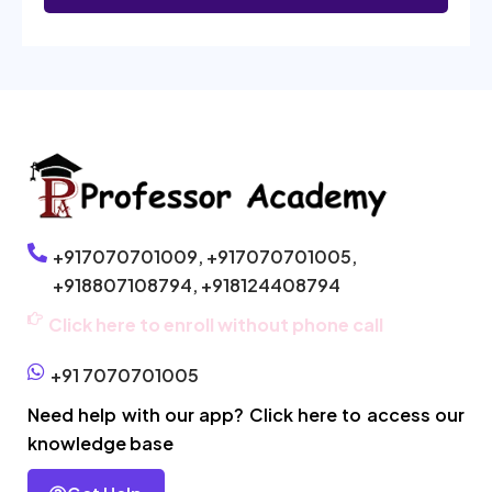
+917070701009,
+917070701005,
+918807108794,
+918124408794
Click here to enroll without phone call
+91 7070701005
Need help with our app? Click here to access our
knowledge base