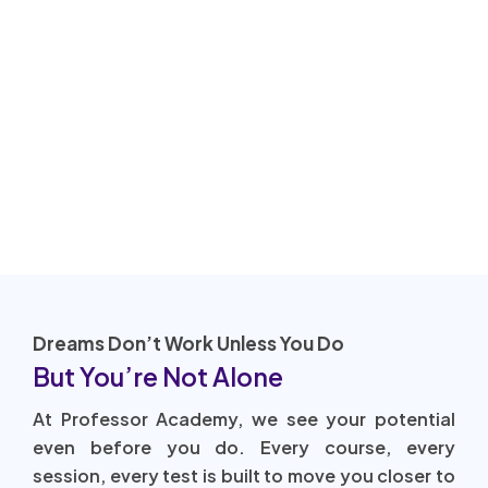
Dreams Don’t Work Unless You Do
But You’re Not Alone
At Professor Academy, we see your potential
even before you do. Every course, every
session, every test is built to move you closer to