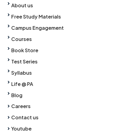
About us
Free Study Materials
Campus Engagement
Courses
Book Store
Test Series
Syllabus
Life @ PA
Blog
Careers
Contact us
Youtube