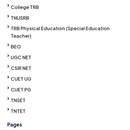
College TRB
TNUSRB
TRB Physical Education (Special Education
Teacher)
BEO
UGC NET
CSIR NET
CUET UG
CUET PG
TNSET
TNTET
Pages