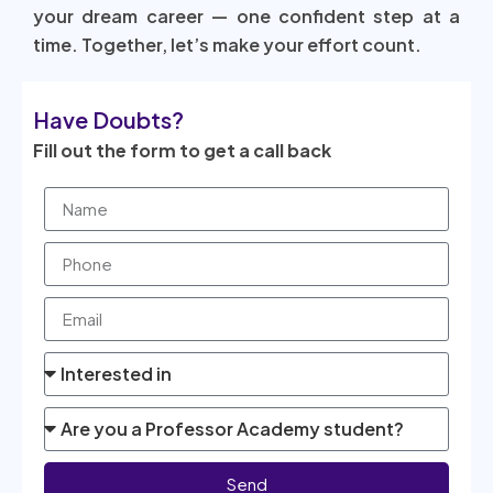
your dream career — one confident step at a
time. Together, let’s make your effort count.
Have Doubts?
Fill out the form to get a call back
Send