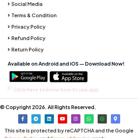
Social Media
Terms & Condition
Privacy Policy
Refund Policy
Return Policy
Available on Android and iOS — Download Now!
Click here to know how to use app
© Copyright 2026. All Rights Reserved.
This site is protected by reCAPTCHA and the Google