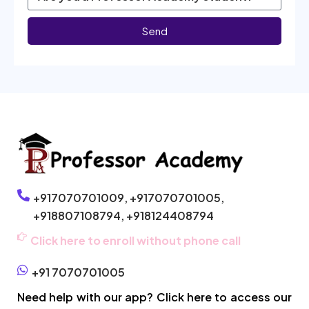
Send
+917070701009,
+917070701005,
+918807108794,
+918124408794
Click here to enroll without phone call
+91 7070701005
Need help with our app? Click here to access our