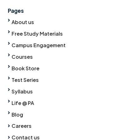
Pages
About us
Free Study Materials
Campus Engagement
Courses
Book Store
Test Series
Syllabus
Life @ PA
Blog
Careers
Contact us