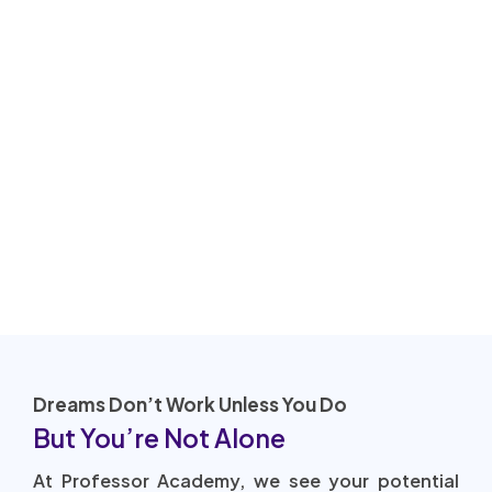
Dreams Don’t Work Unless You Do
But You’re Not Alone
At Professor Academy, we see your potential