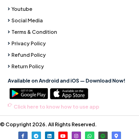
Youtube
Social Media
Terms & Condition
Privacy Policy
Refund Policy
Return Policy
Available on Android and iOS — Download Now!
Click here to know how to use app
© Copyright 2026. All Rights Reserved.