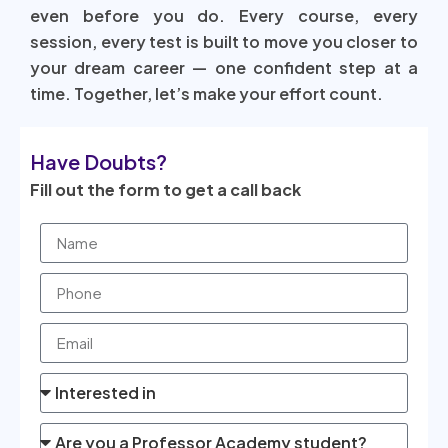
even before you do. Every course, every
session, every test is built to move you closer to
your dream career — one confident step at a
time. Together, let’s make your effort count.
Have Doubts?
Fill out the form to get a call back