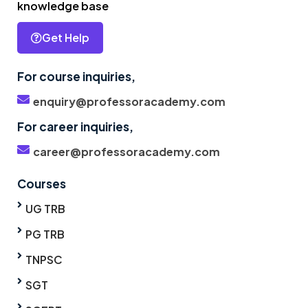
knowledge base
Get Help
For course inquiries,
enquiry@professoracademy.com
For career inquiries,
career@professoracademy.com
Courses
UG TRB
PG TRB
TNPSC
SGT