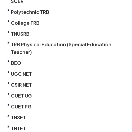
SCERT
Polytechnic TRB
College TRB
TNUSRB
TRB Physical Education (Special Education
Teacher)
BEO
UGC NET
CSIR NET
CUET UG
CUET PG
TNSET
TNTET