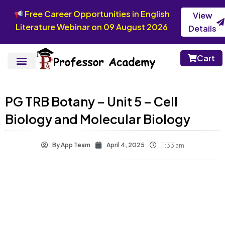
Free Career Opportunities in English
View
Literature Webinar on 09 August 2026
Details
Cart
PG TRB Botany – Unit 5 – Cell
Biology and Molecular Biology
By
App Team
April 4, 2025
11:33 am