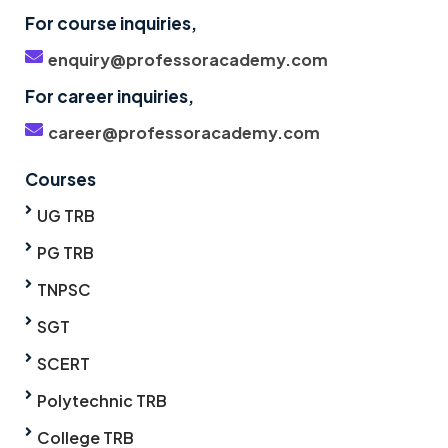
For course inquiries,
enquiry@professoracademy.com
For career inquiries,
career@professoracademy.com
Courses
UG TRB
PG TRB
TNPSC
SGT
SCERT
Polytechnic TRB
College TRB