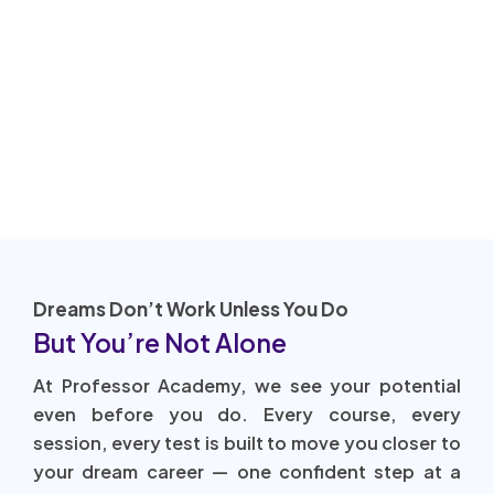
Dreams Don’t Work Unless You Do
But You’re Not Alone
At Professor Academy, we see your potential
even before you do. Every course, every
session, every test is built to move you closer to
your dream career — one confident step at a