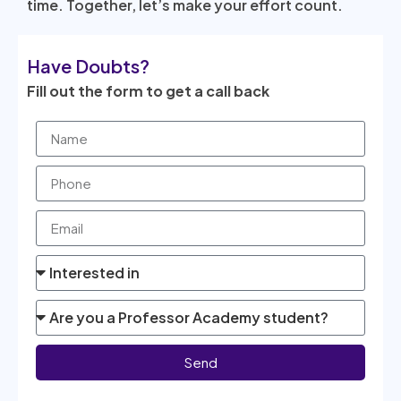
time. Together, let’s make your effort count.
Have Doubts?
Fill out the form to get a call back
Send