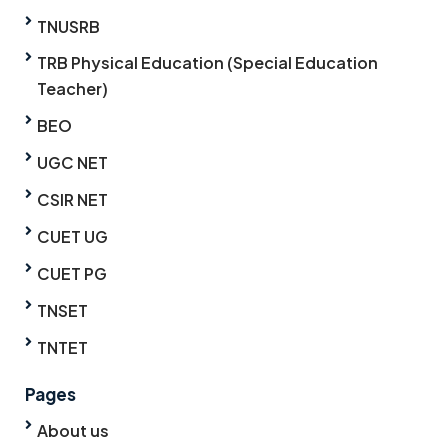
TNUSRB
TRB Physical Education (Special Education
Teacher)
BEO
UGC NET
CSIR NET
CUET UG
CUET PG
TNSET
TNTET
Pages
About us