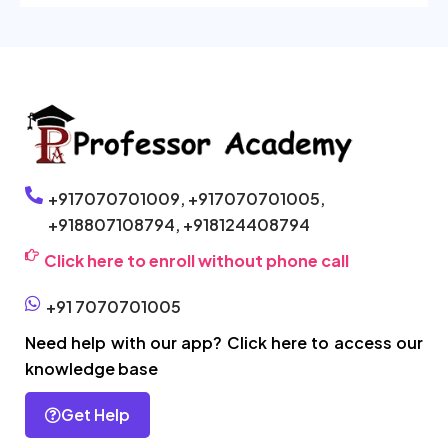
+917070701009,
+917070701005,
+918807108794,
+918124408794
Click here to enroll without phone call
+91 7070701005
Need help with our app? Click here to access our
knowledge base
Get Help