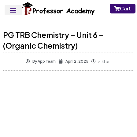
Cart
PG TRB Chemistry – Unit 6 –
(Organic Chemistry)
By
App Team
April 2, 2025
8:41 pm