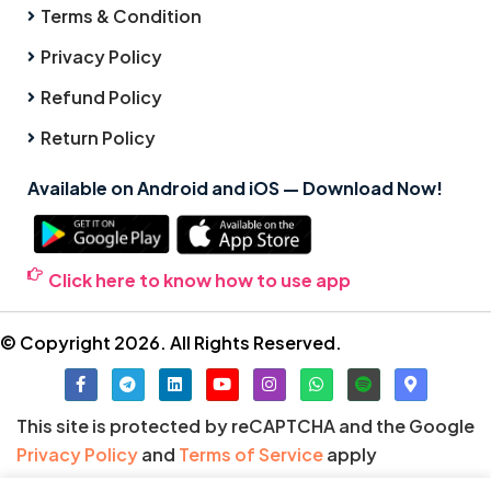
Terms & Condition
Privacy Policy
Refund Policy
Return Policy
Available on Android and iOS — Download Now!
Click here to know how to use app
© Copyright 2026. All Rights Reserved.
This site is protected by reCAPTCHA and the Google
Privacy Policy
and
Terms of Service
apply