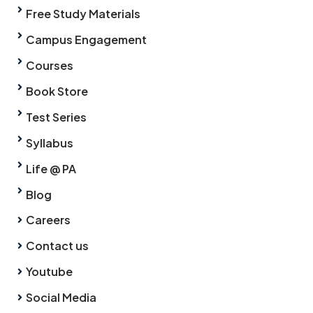
Free Study Materials
Campus Engagement
Courses
Book Store
Test Series
Syllabus
Life @ PA
Blog
Careers
Contact us
Youtube
Social Media