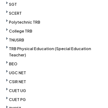
SGT
SCERT
Polytechnic TRB
College TRB
TNUSRB
TRB Physical Education (Special Education
Teacher)
BEO
UGC NET
CSIR NET
CUET UG
CUET PG