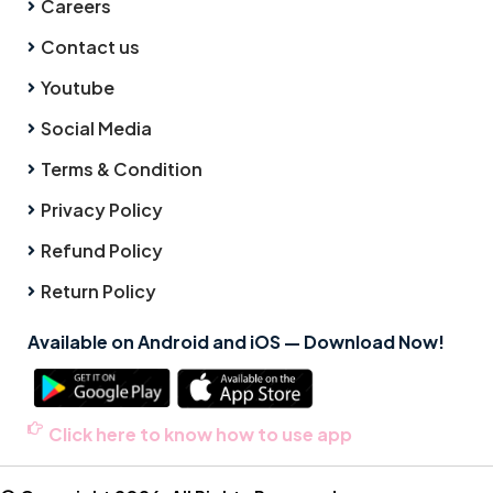
Careers
Contact us
Youtube
Social Media
Terms & Condition
Privacy Policy
Refund Policy
Return Policy
Available on Android and iOS — Download Now!
Click here to know how to use app