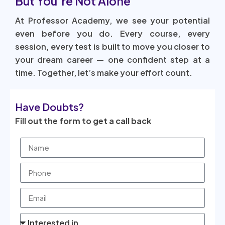
But You’re Not Alone
At Professor Academy, we see your potential
even before you do. Every course, every
session, every test is built to move you closer to
your dream career — one confident step at a
time. Together, let’s make your effort count.
Have Doubts?
Fill out the form to get a call back