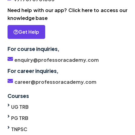
Need help with our app? Click here to access our
knowledge base
Get Help
For course inquiries,
enquiry@professoracademy.com
For career inquiries,
career@professoracademy.com
Courses
UG TRB
PG TRB
TNPSC