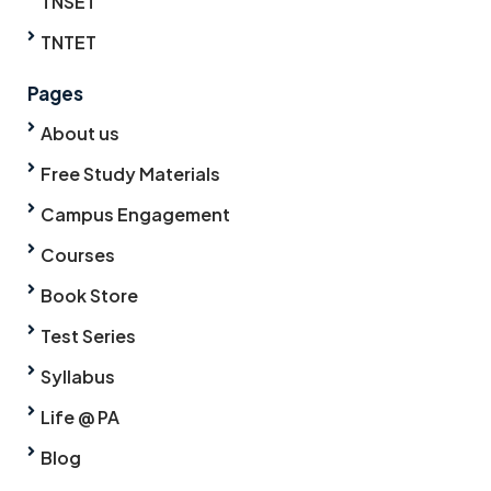
TNSET
TNTET
Pages
About us
Free Study Materials
Campus Engagement
Courses
Book Store
Test Series
Syllabus
Life @ PA
Blog