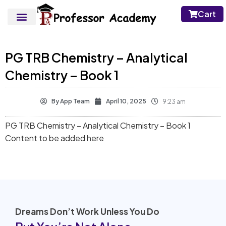
Cart
PG TRB Chemistry – Analytical
Chemistry – Book 1
By
App Team
April 10, 2025
9:23 am
PG TRB Chemistry – Analytical Chemistry – Book 1
Content to be added here
Dreams Don’t Work Unless You Do