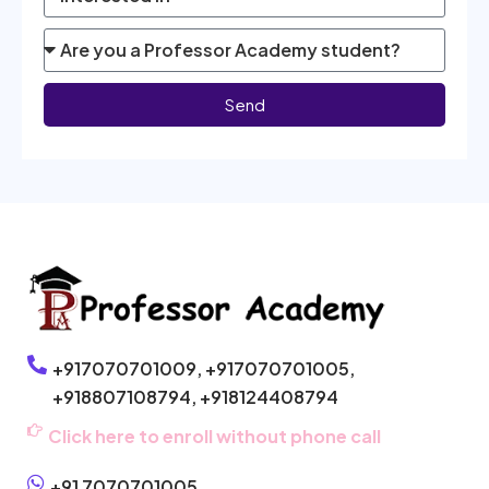
Send
+917070701009,
+917070701005,
+918807108794,
+918124408794
Click here to enroll without phone call
+91 7070701005