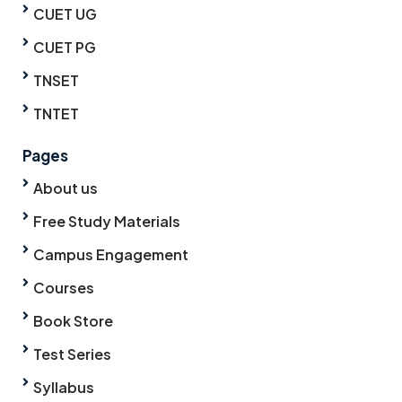
CUET UG
CUET PG
TNSET
TNTET
Pages
About us
Free Study Materials
Campus Engagement
Courses
Book Store
Test Series
Syllabus