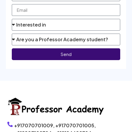
Send
+917070701009,
+917070701005,