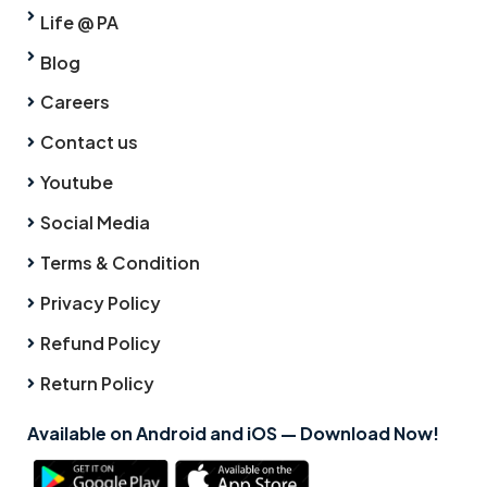
Life @ PA
Blog
Careers
Contact us
Youtube
Social Media
Terms & Condition
Privacy Policy
Refund Policy
Return Policy
Available on Android and iOS — Download Now!