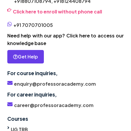
+918807108794,
+918124408794
Click here to enroll without phone call
+91 7070701005
Need help with our app? Click here to access our
knowledge base
Get Help
For course inquiries,
enquiry@professoracademy.com
For career inquiries,
career@professoracademy.com
Courses
UG TRB