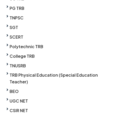
PG TRB
TNPSC
SGT
SCERT
Polytechnic TRB
College TRB
TNUSRB
TRB Physical Education (Special Education
Teacher)
BEO
UGC NET
CSIR NET