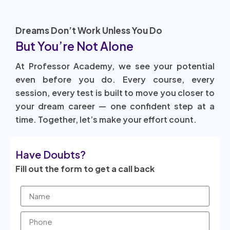
Dreams Don’t Work Unless You Do
But You’re Not Alone
At Professor Academy, we see your potential
even before you do. Every course, every
session, every test is built to move you closer to
your dream career — one confident step at a
time. Together, let’s make your effort count.
Have Doubts?
Fill out the form to get a call back