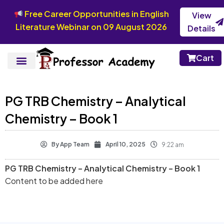
Free Career Opportunities in English
View
Literature Webinar on 09 August 2026
Details
Cart
PG TRB Chemistry – Analytical
Chemistry – Book 1
By
App Team
April 10, 2025
9:22 am
PG TRB Chemistry – Analytical Chemistry – Book 1
Content to be added here