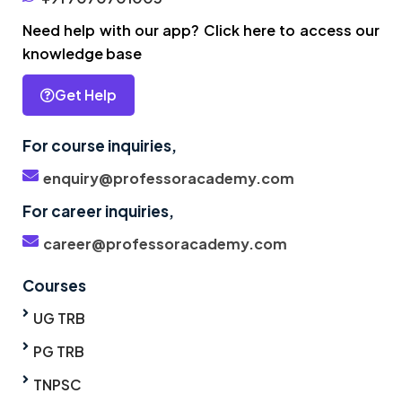
Need help with our app? Click here to access our
knowledge base
Get Help
For course inquiries,
enquiry@professoracademy.com
For career inquiries,
career@professoracademy.com
Courses
UG TRB
PG TRB
TNPSC