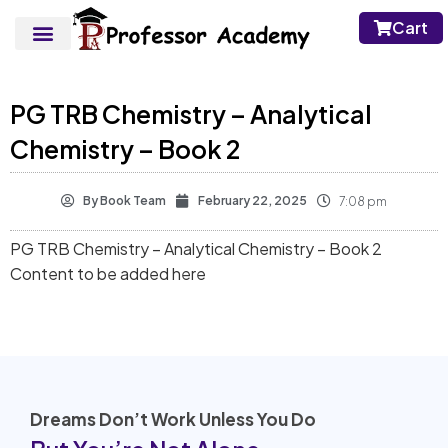
Cart
PG TRB Chemistry – Analytical
Chemistry – Book 2
By
Book Team
February 22, 2025
7:08 pm
PG TRB Chemistry – Analytical Chemistry – Book 2
Content to be added here
Dreams Don’t Work Unless You Do