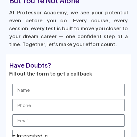
But You’re Not Alone
At Professor Academy, we see your potential
even before you do. Every course, every
session, every test is built to move you closer to
your dream career — one confident step at a
time. Together, let’s make your effort count.
Have Doubts?
Fill out the form to get a call back