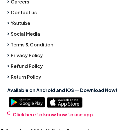
Careers
Contact us
Youtube
Social Media
Terms & Condition
Privacy Policy
Refund Policy
Return Policy
Available on Android and iOS — Download Now!
Click here to know how to use app