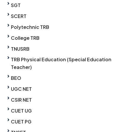
SGT
SCERT
Polytechnic TRB
College TRB
TNUSRB
TRB Physical Education (Special Education
Teacher)
BEO
UGC NET
CSIR NET
CUET UG
CUET PG