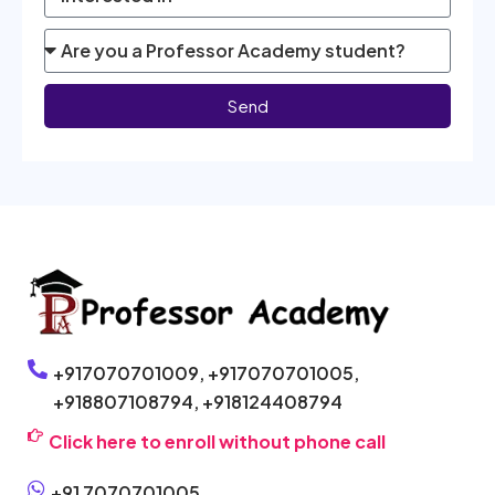
Send
+917070701009,
+917070701005,
+918807108794,
+918124408794
Click here to enroll without phone call
+91 7070701005