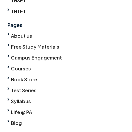
TNSET
TNTET
Pages
About us
Free Study Materials
Campus Engagement
Courses
Book Store
Test Series
Syllabus
Life @ PA
Blog