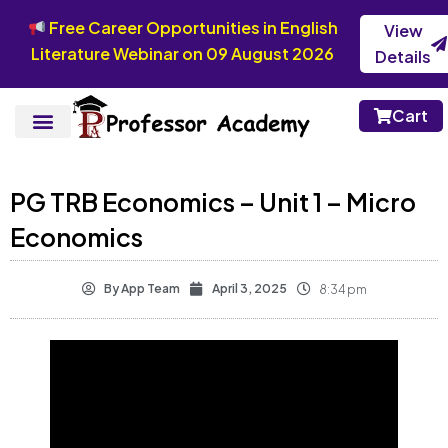
Free Career Opportunities in English
View
Literature Webinar on 09 August 2026
Details
Cart
PG TRB Economics – Unit 1 – Micro
Economics
By
App Team
April 3, 2025
8:34 pm