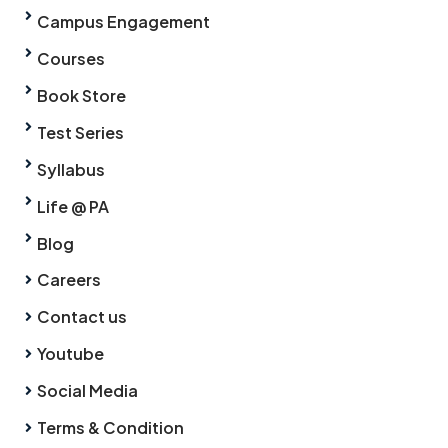
Campus Engagement
Courses
Book Store
Test Series
Syllabus
Life @ PA
Blog
Careers
Contact us
Youtube
Social Media
Terms & Condition