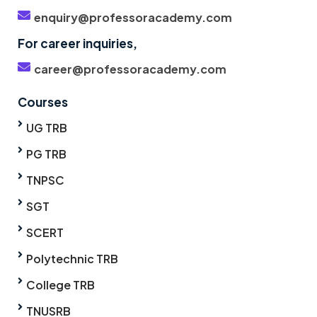
enquiry@professoracademy.com
For career inquiries,
career@professoracademy.com
Courses
UG TRB
PG TRB
TNPSC
SGT
SCERT
Polytechnic TRB
College TRB
TNUSRB