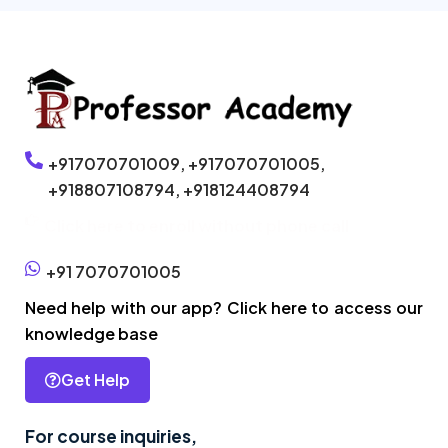
+917070701009,
+917070701005,
+918807108794,
+918124408794
Click here to enroll without phone call
+91 7070701005
Need help with our app? Click here to access our
knowledge base
Get Help
For course inquiries,