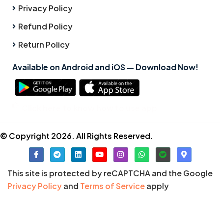
Privacy Policy
Refund Policy
Return Policy
Available on Android and iOS — Download Now!
Click here to know how to use app
© Copyright 2026. All Rights Reserved.
This site is protected by reCAPTCHA and the Google
Privacy Policy
and
Terms of Service
apply