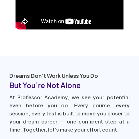
Dreams Don’t Work Unless You Do
But You’re Not Alone
At Professor Academy, we see your potential
even before you do. Every course, every
session, every test is built to move you closer to
your dream career — one confident step at a
time. Together, let’s make your effort count.