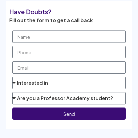
Have Doubts?
Fill out the form to get a call back
Send