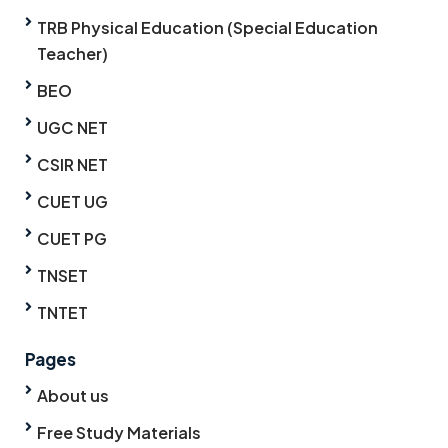
TRB Physical Education (Special Education
Teacher)
BEO
UGC NET
CSIR NET
CUET UG
CUET PG
TNSET
TNTET
Pages
About us
Free Study Materials