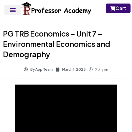
Cart
PG TRB Economics – Unit 7 –
Environmental Economics and
Demography
By
App Team
March 1, 2025
2:31 pm