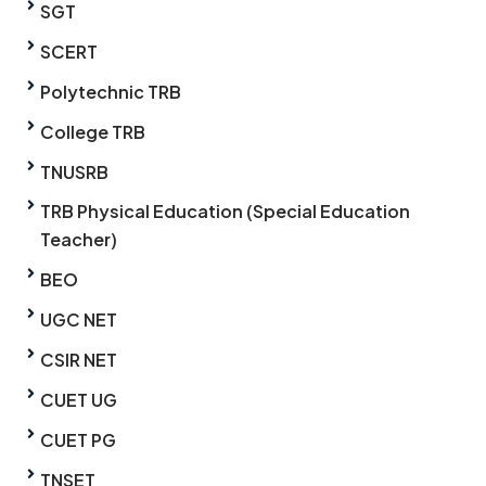
SGT
SCERT
Polytechnic TRB
College TRB
TNUSRB
TRB Physical Education (Special Education
Teacher)
BEO
UGC NET
CSIR NET
CUET UG
CUET PG
TNSET