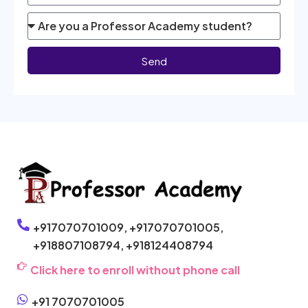
Send
+917070701009,
+917070701005,
+918807108794,
+918124408794
Click here to enroll without phone call
+91 7070701005