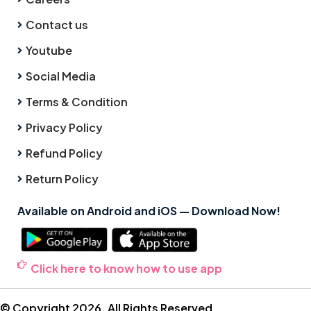
Contact us
Youtube
Social Media
Terms & Condition
Privacy Policy
Refund Policy
Return Policy
Available on Android and iOS — Download Now!
Click here to know how to use app
© Copyright 2026. All Rights Reserved.