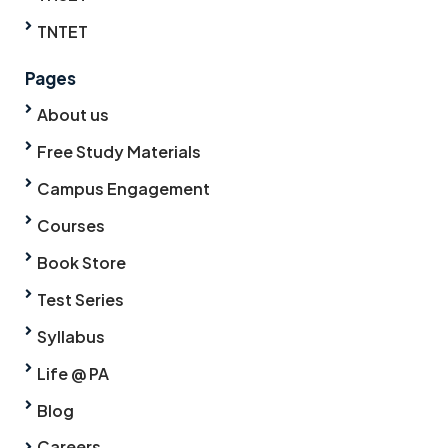
TNTET
Pages
About us
Free Study Materials
Campus Engagement
Courses
Book Store
Test Series
Syllabus
Life @ PA
Blog
Careers