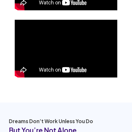
Dreams Don’t Work Unless You Do
But You’re Not Alone