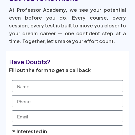
At Professor Academy, we see your potential
even before you do. Every course, every
session, every test is built to move you closer to
your dream career — one confident step at a
time. Together, let’s make your effort count.
Have Doubts?
Fill out the form to get a call back