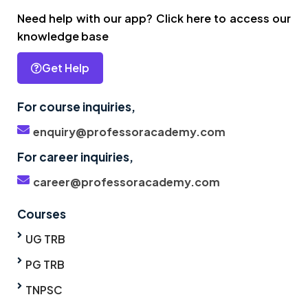
Need help with our app? Click here to access our
knowledge base
Get Help
For course inquiries,
enquiry@professoracademy.com
For career inquiries,
career@professoracademy.com
Courses
UG TRB
PG TRB
TNPSC