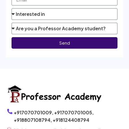
Send
+917070701009,
+917070701005,
+918807108794,
+918124408794