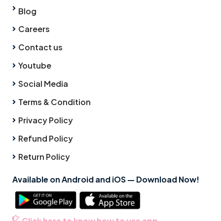
Blog
Careers
Contact us
Youtube
Social Media
Terms & Condition
Privacy Policy
Refund Policy
Return Policy
Available on Android and iOS — Download Now!
Click here to know how to use app