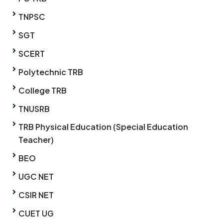
TNPSC
SGT
SCERT
Polytechnic TRB
College TRB
TNUSRB
TRB Physical Education (Special Education
Teacher)
BEO
UGC NET
CSIR NET
CUET UG