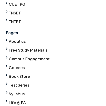
CUET PG
TNSET
TNTET
Pages
About us
Free Study Materials
Campus Engagement
Courses
Book Store
Test Series
Syllabus
Life @ PA