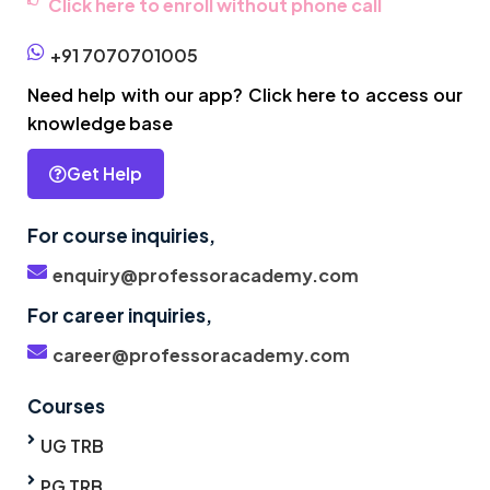
Click here to enroll without phone call
+91 7070701005
Need help with our app? Click here to access our
knowledge base
Get Help
For course inquiries,
enquiry@professoracademy.com
For career inquiries,
career@professoracademy.com
Courses
UG TRB
PG TRB