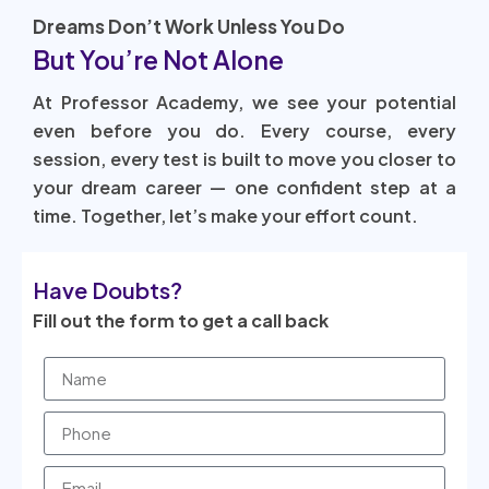
Dreams Don’t Work Unless You Do
But You’re Not Alone
At Professor Academy, we see your potential
even before you do. Every course, every
session, every test is built to move you closer to
your dream career — one confident step at a
time. Together, let’s make your effort count.
Have Doubts?
Fill out the form to get a call back