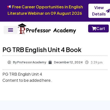
Free Career Opportunities in English
View
Literature Webinar on 09 August 2026
Details
Cart
PG TRB English Unit 4 Book
By
Professor Academy
December 12, 2024
3:39 pm
PG TRB English Unit 4
Content to be added here.