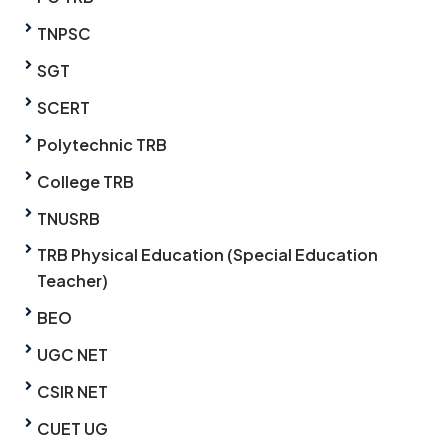
TNPSC
SGT
SCERT
Polytechnic TRB
College TRB
TNUSRB
TRB Physical Education (Special Education
Teacher)
BEO
UGC NET
CSIR NET
CUET UG