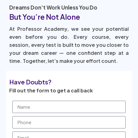
Dreams Don’t Work Unless You Do
But You’re Not Alone
At Professor Academy, we see your potential
even before you do. Every course, every
session, every test is built to move you closer to
your dream career — one confident step at a
time. Together, let’s make your effort count.
Have Doubts?
Fill out the form to get a call back