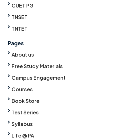
CUET PG
TNSET
TNTET
Pages
About us
Free Study Materials
Campus Engagement
Courses
Book Store
Test Series
Syllabus
Life @ PA