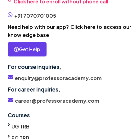
Click here to enroll without phone call
+91 7070701005
Need help with our app? Click here to access our
knowledge base
Get Help
For course inquiries,
enquiry@professoracademy.com
For career inquiries,
career@professoracademy.com
Courses
UG TRB
PG TRB