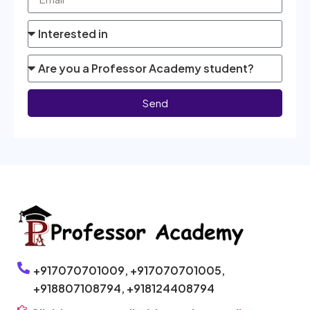
Send
+917070701009,
+917070701005,
+918807108794,
+918124408794