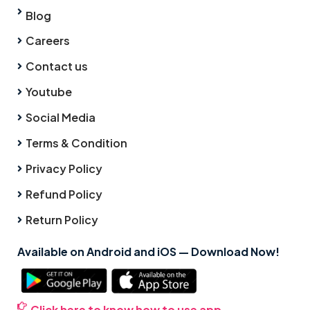
Blog
Careers
Contact us
Youtube
Social Media
Terms & Condition
Privacy Policy
Refund Policy
Return Policy
Available on Android and iOS — Download Now!
Click here to know how to use app