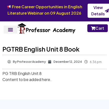
Free Career Opportunities in English
View
Literature Webinar on 09 August 2026
Details
Cart
PGTRB English Unit 8 Book
By
Professor Academy
December 12, 2024
6:36 pm
PG TRB English Unit 8
Content to be added here.