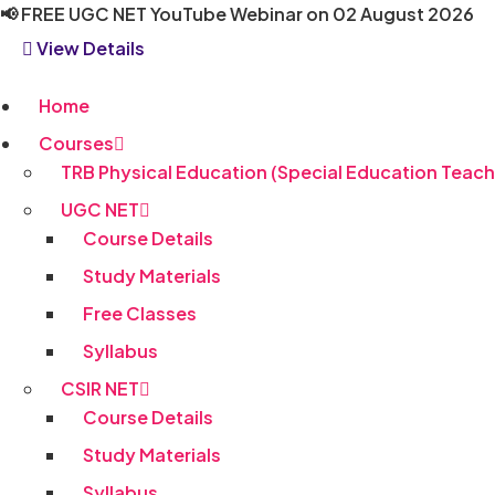
Skip
📢
FREE UGC NET YouTube Webinar on 02 August 2026
to
View Details
content
Home
Courses
TRB Physical Education (Special Education Teach
UGC NET
Course Details
Study Materials
Free Classes
Syllabus
CSIR NET
Course Details
Study Materials
Syllabus