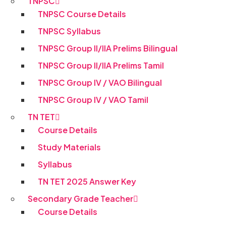
TNPSC
TNPSC Course Details
TNPSC Syllabus
TNPSC Group II/IIA Prelims Bilingual
TNPSC Group II/IIA Prelims Tamil
TNPSC Group IV / VAO Bilingual
TNPSC Group IV / VAO Tamil
TN TET
Course Details
Study Materials
Syllabus
TN TET 2025 Answer Key
Secondary Grade Teacher
Course Details