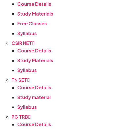
Course Details
Study Materials
Free Classes
Syllabus
CSIR NET
Course Details
Study Materials
Syllabus
TN SET
Course Details
Study material
Syllabus
PG TRB
Course Details