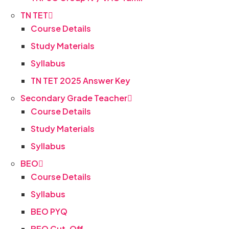
TN TET
Course Details
Study Materials
Syllabus
TN TET 2025 Answer Key
Secondary Grade Teacher
Course Details
Study Materials
Syllabus
BEO
Course Details
Syllabus
BEO PYQ
BEO Cut-Off