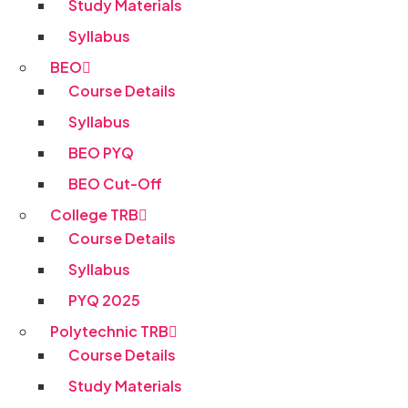
Study Materials
Syllabus
BEO
Course Details
Syllabus
BEO PYQ
BEO Cut-Off
College TRB
Course Details
Syllabus
PYQ 2025
Polytechnic TRB
Course Details
Study Materials