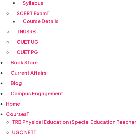
Syllabus
SCERT Exam
Course Details
TNUSRB
CUET UG
CUET PG
Book Store
Current Affairs
Blog
Campus Engagement
Home
Courses
TRB Physical Education (Special Education Teacher
UGC NET