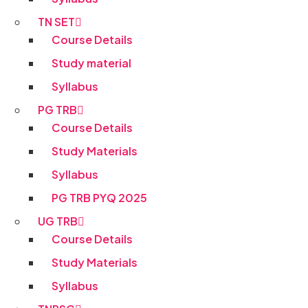
TN SET
Course Details
Study material
Syllabus
PG TRB
Course Details
Study Materials
Syllabus
PG TRB PYQ 2025
UG TRB
Course Details
Study Materials
Syllabus