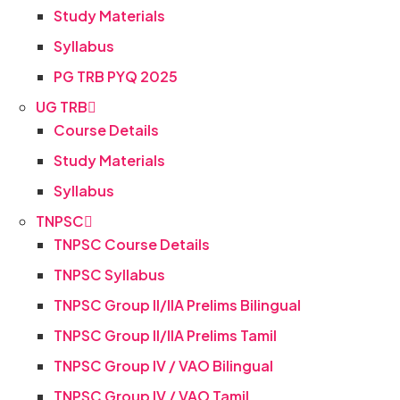
Study Materials
Syllabus
PG TRB PYQ 2025
UG TRB
Course Details
Study Materials
Syllabus
TNPSC
TNPSC Course Details
TNPSC Syllabus
TNPSC Group II/IIA Prelims Bilingual
TNPSC Group II/IIA Prelims Tamil
TNPSC Group IV / VAO Bilingual
TNPSC Group IV / VAO Tamil