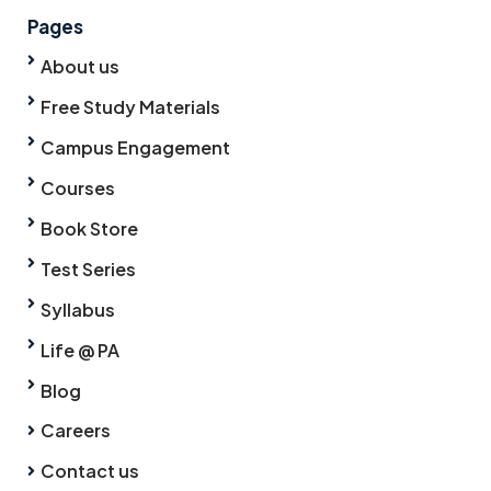
Pages
About us
Free Study Materials
Campus Engagement
Courses
Book Store
Test Series
Syllabus
Life @ PA
Blog
Careers
Contact us