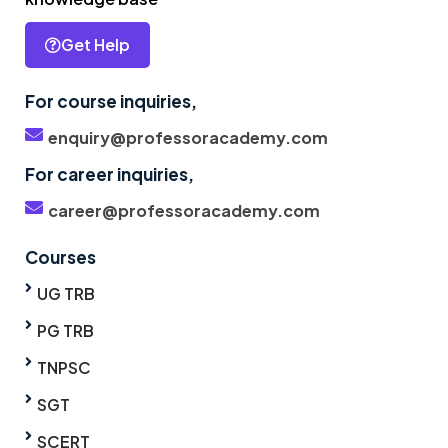
Get Help
For course inquiries,
enquiry@professoracademy.com
For career inquiries,
career@professoracademy.com
Courses
UG TRB
PG TRB
TNPSC
SGT
SCERT