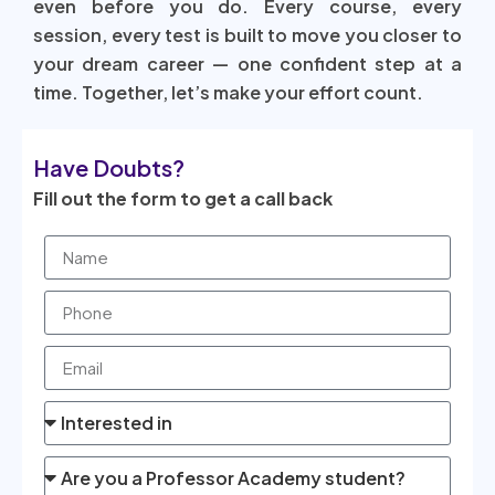
even before you do. Every course, every
session, every test is built to move you closer to
your dream career — one confident step at a
time. Together, let’s make your effort count.
Have Doubts?
Fill out the form to get a call back