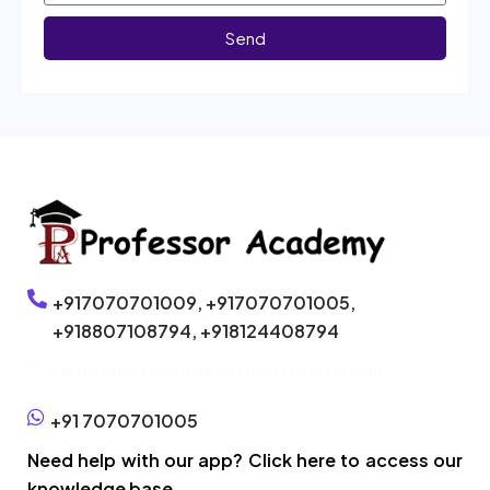
Send
+917070701009,
+917070701005,
+918807108794,
+918124408794
Click here to enroll without phone call
+91 7070701005
Need help with our app? Click here to access our
knowledge base