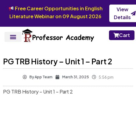
Free Career Opportunities in English
View
Literature Webinar on 09 August 2026
Details
Cart
PG TRB History – Unit 1 – Part 2
By
App Team
March 31, 2025
5:56 pm
PG TRB History – Unit 1 – Part 2