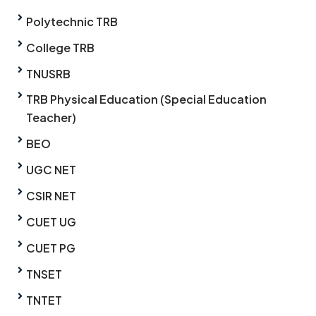
Polytechnic TRB
College TRB
TNUSRB
TRB Physical Education (Special Education
Teacher)
BEO
UGC NET
CSIR NET
CUET UG
CUET PG
TNSET
TNTET