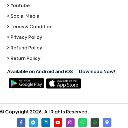
Youtube
Social Media
Terms & Condition
Privacy Policy
Refund Policy
Return Policy
Available on Android and iOS — Download Now!
Click here to know how to use app
© Copyright 2026. All Rights Reserved.