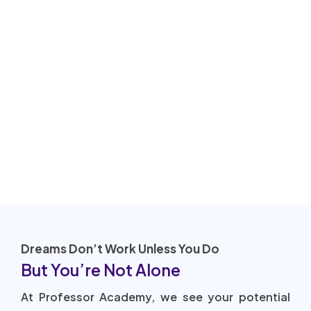
Dreams Don’t Work Unless You Do
But You’re Not Alone
At Professor Academy, we see your potential