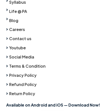
Syllabus
Life @ PA
Blog
Careers
Contact us
Youtube
Social Media
Terms & Condition
Privacy Policy
Refund Policy
Return Policy
Available on Android and iOS — Download Now!