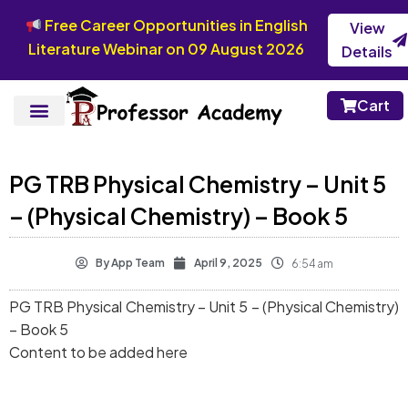
Free Career Opportunities in English
View
Literature Webinar on 09 August 2026
Details
Cart
PG TRB Physical Chemistry – Unit 5
– (Physical Chemistry) – Book 5
By
App Team
April 9, 2025
6:54 am
PG TRB Physical Chemistry – Unit 5 – (Physical Chemistry)
– Book 5
Content to be added here