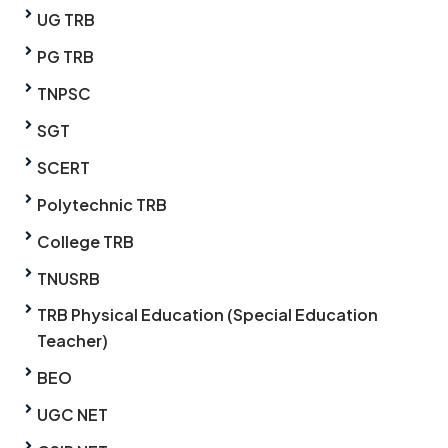
UG TRB
PG TRB
TNPSC
SGT
SCERT
Polytechnic TRB
College TRB
TNUSRB
TRB Physical Education (Special Education
Teacher)
BEO
UGC NET