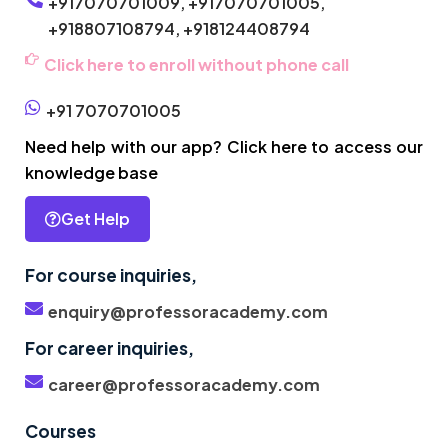
+917070701009,
+917070701005,
+918807108794,
+918124408794
Click here to enroll without phone call
+91 7070701005
Need help with our app? Click here to access our
knowledge base
Get Help
For course inquiries,
enquiry@professoracademy.com
For career inquiries,
career@professoracademy.com
Courses