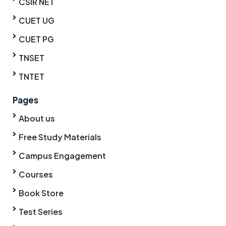
CSIR NET
CUET UG
CUET PG
TNSET
TNTET
Pages
About us
Free Study Materials
Campus Engagement
Courses
Book Store
Test Series