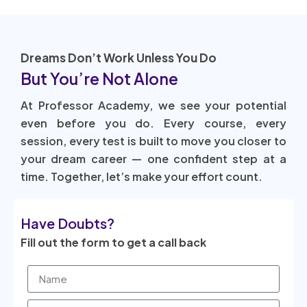
Dreams Don’t Work Unless You Do
But You’re Not Alone
At Professor Academy, we see your potential
even before you do. Every course, every
session, every test is built to move you closer to
your dream career — one confident step at a
time. Together, let’s make your effort count.
Have Doubts?
Fill out the form to get a call back