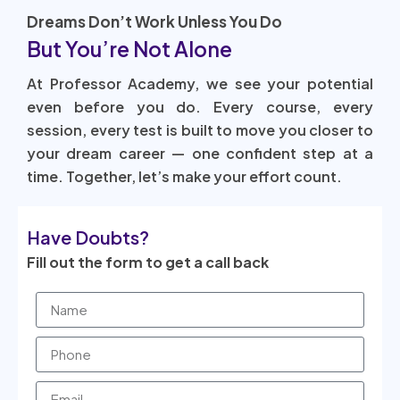
Dreams Don’t Work Unless You Do
But You’re Not Alone
At Professor Academy, we see your potential
even before you do. Every course, every
session, every test is built to move you closer to
your dream career — one confident step at a
time. Together, let’s make your effort count.
Have Doubts?
Fill out the form to get a call back