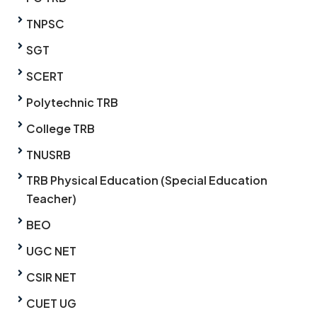
TNPSC
SGT
SCERT
Polytechnic TRB
College TRB
TNUSRB
TRB Physical Education (Special Education
Teacher)
BEO
UGC NET
CSIR NET
CUET UG