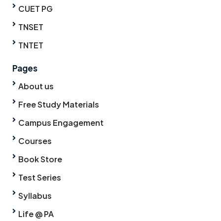
CUET PG
TNSET
TNTET
Pages
About us
Free Study Materials
Campus Engagement
Courses
Book Store
Test Series
Syllabus
Life @ PA