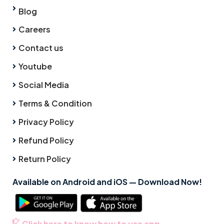
Blog
Careers
Contact us
Youtube
Social Media
Terms & Condition
Privacy Policy
Refund Policy
Return Policy
Available on Android and iOS — Download Now!
Click here to know how to use app