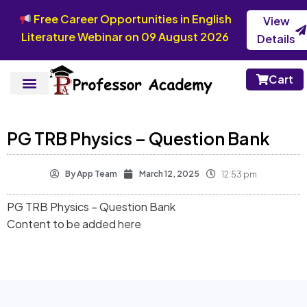
Free Career Opportunities in English
View
Literature Webinar on 09 August 2026
Details
Cart
PG TRB Physics – Question Bank
By
App Team
March 12, 2025
12:53 pm
PG TRB Physics – Question Bank
Content to be added here