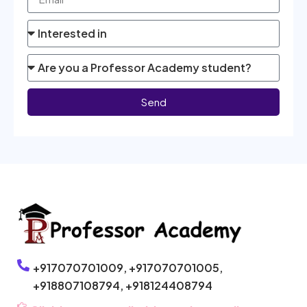
Send
+917070701009,
+917070701005,
+918807108794,
+918124408794