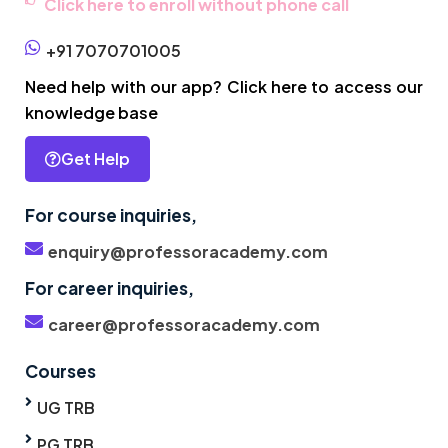
Click here to enroll without phone call
+91 7070701005
Need help with our app? Click here to access our
knowledge base
Get Help
For course inquiries,
enquiry@professoracademy.com
For career inquiries,
career@professoracademy.com
Courses
UG TRB
PG TRB