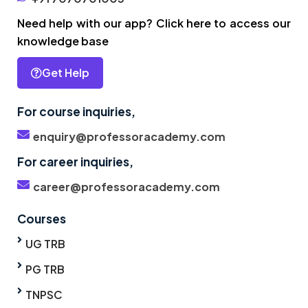
Need help with our app? Click here to access our
knowledge base
Get Help
For course inquiries,
enquiry@professoracademy.com
For career inquiries,
career@professoracademy.com
Courses
UG TRB
PG TRB
TNPSC