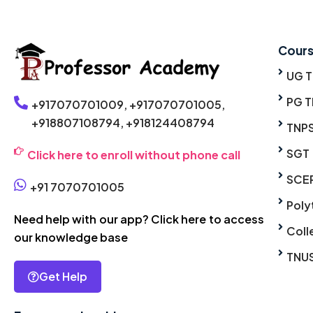
Cour
UG 
PG T
+917070701009,
+917070701005,
+918807108794,
+918124408794
TNP
SGT
Click here to enroll without phone call
SCE
+91 7070701005
Poly
Need help with our app? Click here to access
Coll
our knowledge base
TNU
Get Help