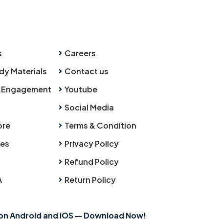
s
Careers
dy Materials
Contact us
 Engagement
Youtube
Social Media
ore
Terms & Condition
ies
Privacy Policy
Refund Policy
A
Return Policy
 on Android and iOS — Download Now!