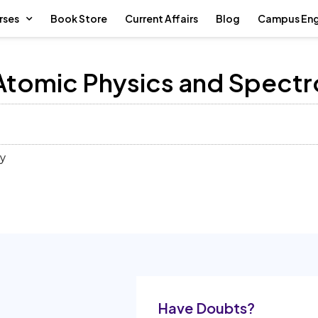
rses
Book Store
Current Affairs
Blog
Campus En
– Atomic Physics and Spect
py
Have Doubts?