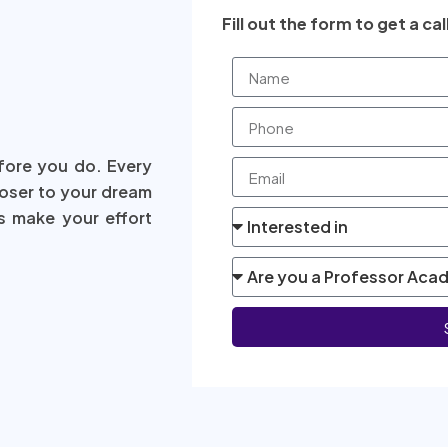
Fill out the form to get a cal
fore you do. Every
loser to your dream
s make your effort