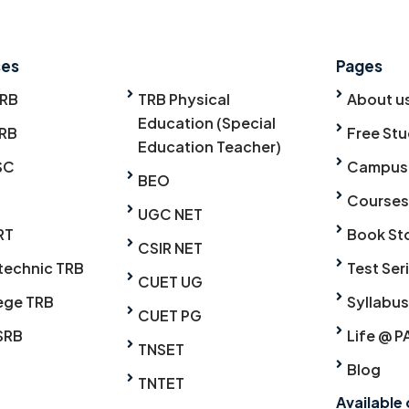
ses
Pages
TRB
TRB Physical
About u
Education (Special
RB
Free Stu
Education Teacher)
SC
Campus
BEO
Courses
UGC NET
RT
Book St
CSIR NET
technic TRB
Test Ser
CUET UG
ege TRB
Syllabus
CUET PG
SRB
Life @ P
TNSET
Blog
TNTET
Available