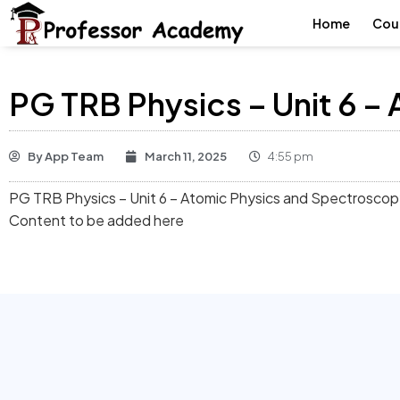
Home
Cou
PG TRB Physics – Unit 6 
By
App Team
March 11, 2025
4:55 pm
PG TRB Physics – Unit 6 – Atomic Physics and Spectrosco
Content to be added here