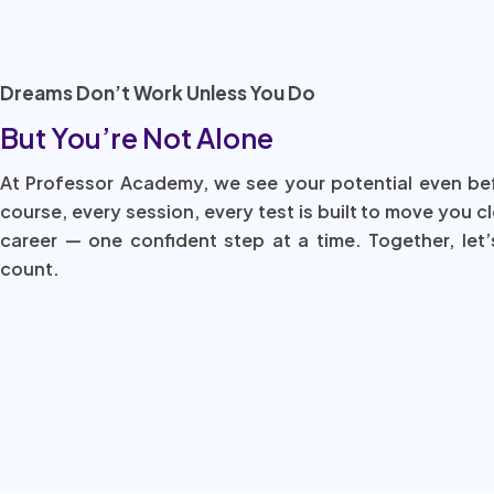
Dreams Don’t Work Unless You Do
But You’re Not Alone
At Professor Academy, we see your potential even be
course, every session, every test is built to move you c
career — one confident step at a time. Together, let’
count.