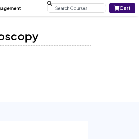
Cart
gagement
roscopy