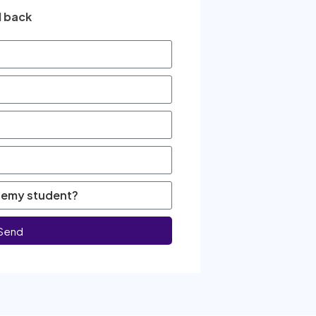
l back
Send