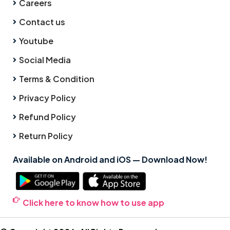
Careers
Contact us
Youtube
Social Media
Terms & Condition
Privacy Policy
Refund Policy
Return Policy
Available on Android and iOS — Download Now!
Click here to know how to use app