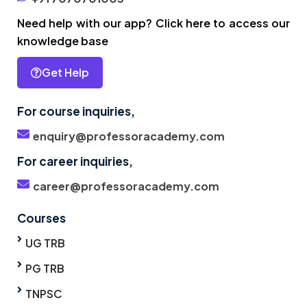
Need help with our app? Click here to access our
knowledge base
Get Help
For course inquiries,
enquiry@professoracademy.com
For career inquiries,
career@professoracademy.com
Courses
UG TRB
PG TRB
TNPSC