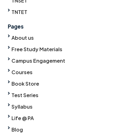
TNSET
TNTET
Pages
About us
Free Study Materials
Campus Engagement
Courses
Book Store
Test Series
Syllabus
Life @ PA
Blog