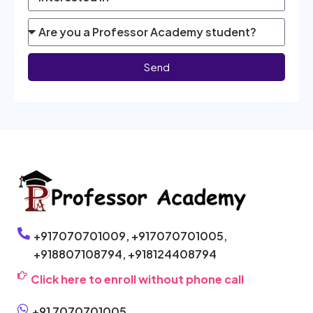
Send
+917070701009,
+917070701005,
+918807108794,
+918124408794
Click here to enroll without phone call
+91 7070701005