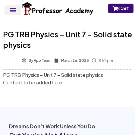
Cart
PG TRB Physics – Unit 7 – Solid state
physics
By
App Team
March 26, 2025
8:52 pm
PG TRB Physics – Unit 7 – Solid state physics
Content to be added here
Dreams Don’t Work Unless You Do