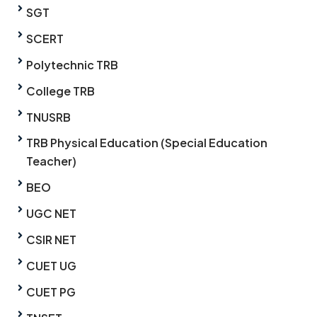
SGT
SCERT
Polytechnic TRB
College TRB
TNUSRB
TRB Physical Education (Special Education
Teacher)
BEO
UGC NET
CSIR NET
CUET UG
CUET PG