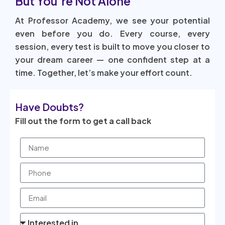
But You’re Not Alone
At Professor Academy, we see your potential
even before you do. Every course, every
session, every test is built to move you closer to
your dream career — one confident step at a
time. Together, let’s make your effort count.
Have Doubts?
Fill out the form to get a call back