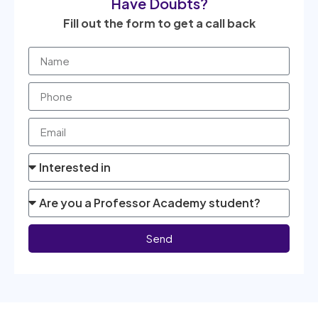
Have Doubts?
Fill out the form to get a call back
Send