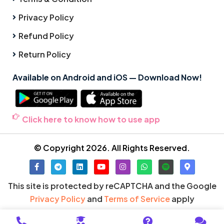
Privacy Policy
Refund Policy
Return Policy
Available on Android and iOS — Download Now!
Click here to know how to use app
© Copyright 2026. All Rights Reserved.
This site is protected by reCAPTCHA and the Google
Privacy Policy
and
Terms of Service
apply