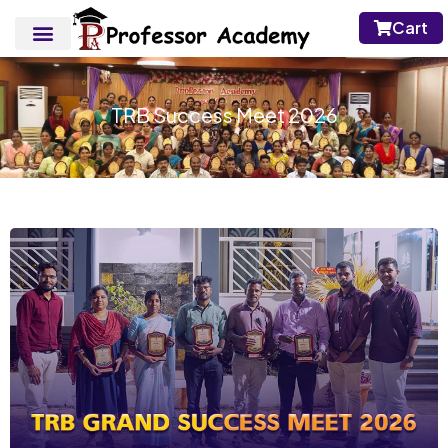
Cart
TRB Success Meet 2026