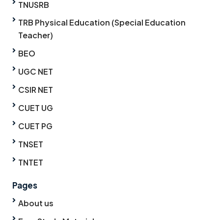
TNUSRB
TRB Physical Education (Special Education
Teacher)
BEO
UGC NET
CSIR NET
CUET UG
CUET PG
TNSET
TNTET
Pages
About us