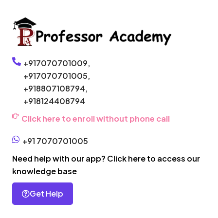
+917070701009,
+917070701005,
+918807108794,
+918124408794
Click here to enroll without phone call
+91 7070701005
Need help with our app? Click here to access our
knowledge base
Get Help