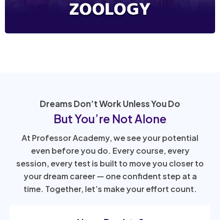
Dreams Don’t Work Unless You Do
But You’re Not Alone
At Professor Academy, we see your potential
even before you do. Every course, every
session, every test is built to move you closer to
your dream career — one confident step at a
time. Together, let’s make your effort count.