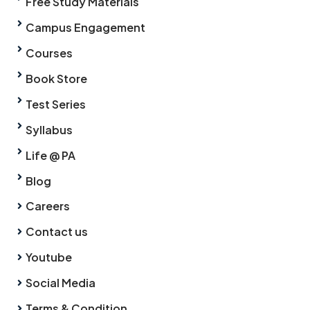
Free Study Materials
Campus Engagement
Courses
Book Store
Test Series
Syllabus
Life @ PA
Blog
Careers
Contact us
Youtube
Social Media
Terms & Condition