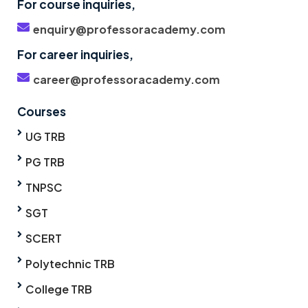
For course inquiries,
enquiry@professoracademy.com
For career inquiries,
career@professoracademy.com
Courses
UG TRB
PG TRB
TNPSC
SGT
SCERT
Polytechnic TRB
College TRB