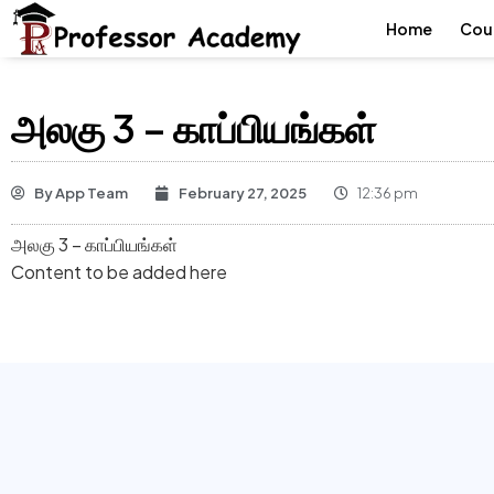
Home
Cou
அலகு 3 – காப்பியங்கள்
By
App Team
February 27, 2025
12:36 pm
அலகு 3 – காப்பியங்கள்
Content to be added here