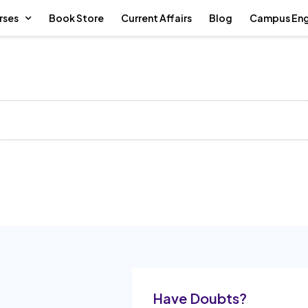
rses
Book Store
Current Affairs
Blog
Campus En
Have Doubts?