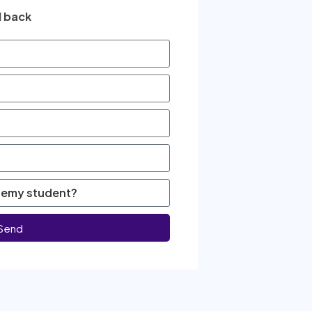
l back
Send