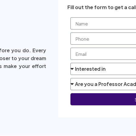
Fill out the form to get a cal
fore you do. Every
loser to your dream
s make your effort