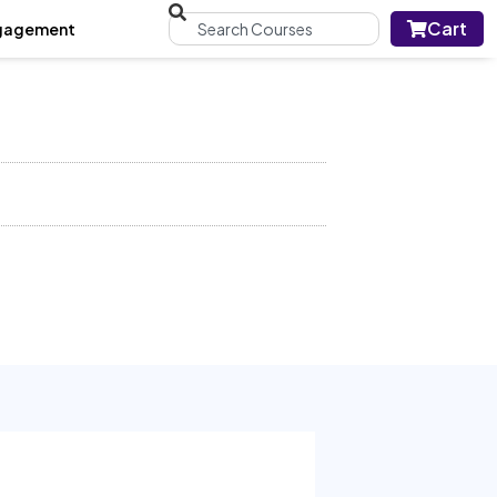
Cart
gagement