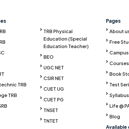
ses
Pages
TRB
TRB Physical
About u
Education (Special
RB
Free Stu
Education Teacher)
SC
Campus
BEO
Courses
UGC NET
RT
Book St
CSIR NET
technic TRB
Test Ser
CUET UG
ege TRB
Syllabus
CUET PG
SRB
Life @ P
TNSET
Blog
TNTET
Available