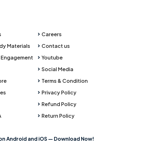
s
Careers
dy Materials
Contact us
 Engagement
Youtube
Social Media
ore
Terms & Condition
ies
Privacy Policy
Refund Policy
A
Return Policy
 on Android and iOS — Download Now!