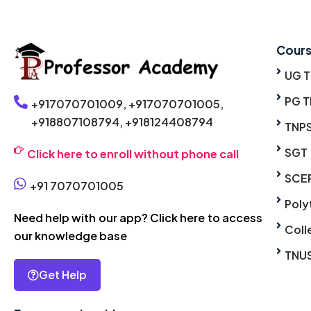
Cour
UG 
PG T
+917070701009,
+917070701005,
+918807108794,
+918124408794
TNP
SGT
Click here to enroll without phone call
SCE
+91 7070701005
Poly
Need help with our app? Click here to access
Coll
our knowledge base
TNU
Get Help