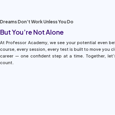
Dreams Don’t Work Unless You Do
But You’re Not Alone
At Professor Academy, we see your potential even be
course, every session, every test is built to move you c
career — one confident step at a time. Together, let’
count.