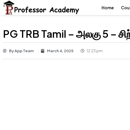
Home
Cou
PG TRB Tamil – அலகு 5 – சிற
By
App Team
March 4, 2025
12:23 pm