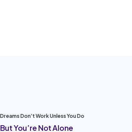
Dreams Don’t Work Unless You Do
But You’re Not Alone