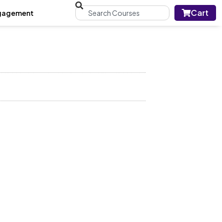
Cart
gagement