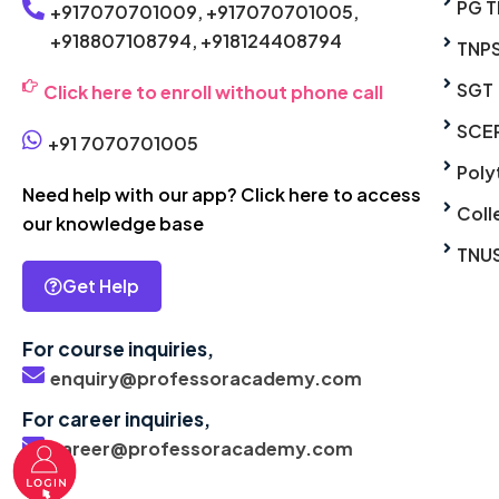
PG T
+917070701009,
+917070701005,
+918807108794,
+918124408794
TNP
SGT
Click here to enroll without phone call
SCE
+91 7070701005
Poly
Need help with our app? Click here to access
Coll
our knowledge base
TNU
Get Help
For course inquiries,
enquiry@professoracademy.com
For career inquiries,
career@professoracademy.com