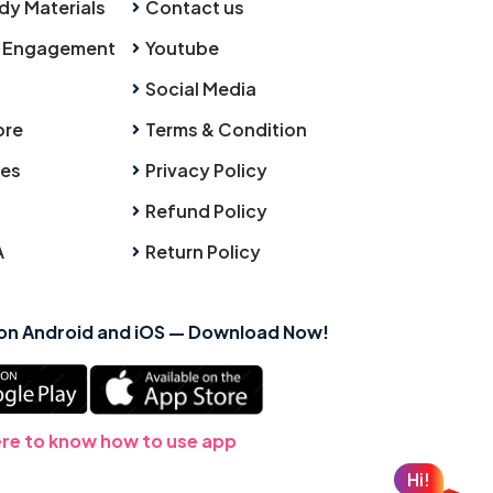
dy Materials
Contact us
 Engagement
Youtube
Social Media
ore
Terms & Condition
ies
Privacy Policy
Refund Policy
A
Return Policy
 on Android and iOS — Download Now!
ere to know how to use app
Hi!