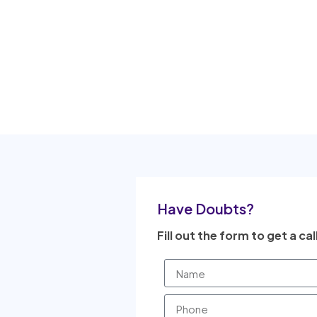
Have Doubts?
Fill out the form to get a cal