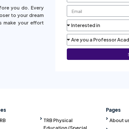
fore you do. Every
loser to your dream
s make your effort
ses
Pages
TRB
TRB Physical
About u
Education (Special