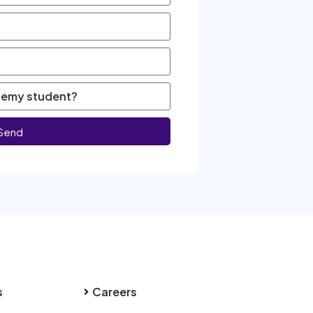
Send
s
Careers