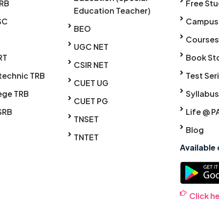
RB
Free Stu
Education Teacher)
SC
Campus
BEO
Courses
UGC NET
RT
Book St
CSIR NET
technic TRB
Test Ser
CUET UG
ege TRB
Syllabus
CUET PG
SRB
Life @ P
TNSET
Blog
TNTET
Available
Click h