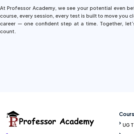
At Professor Academy, we see your potential even be
course, every session, every test is built to move you c
career — one confident step at a time. Together, let’
count.
Cour
UG 