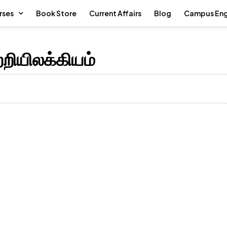
rses
Book Store
Current Affairs
Blog
Campus En
்றியிலக்கியம்