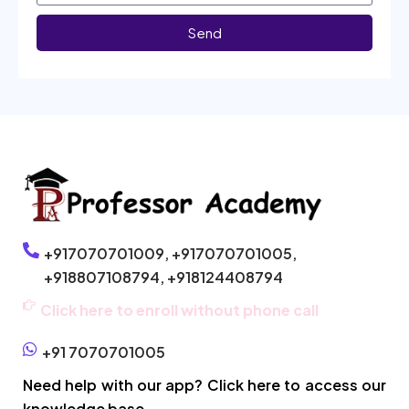
Send
+917070701009,
+917070701005,
+918807108794,
+918124408794
Click here to enroll without phone call
+91 7070701005
Need help with our app? Click here to access our
knowledge base