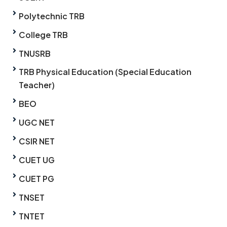
Polytechnic TRB
College TRB
TNUSRB
TRB Physical Education (Special Education
Teacher)
BEO
UGC NET
CSIR NET
CUET UG
CUET PG
TNSET
TNTET