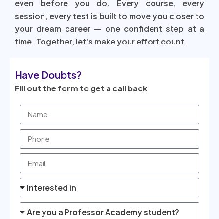
even before you do. Every course, every
session, every test is built to move you closer to
your dream career — one confident step at a
time. Together, let’s make your effort count.
Have Doubts?
Fill out the form to get a call back