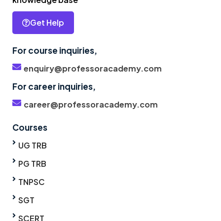
Get Help
For course inquiries,
enquiry@professoracademy.com
For career inquiries,
career@professoracademy.com
Courses
UG TRB
PG TRB
TNPSC
SGT
SCERT