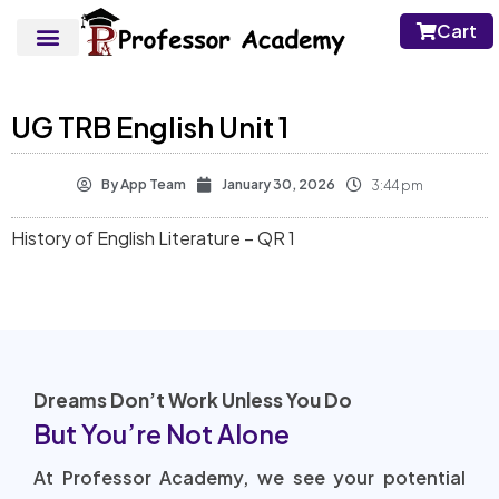
Cart
UG TRB English Unit 1
By
App Team
January 30, 2026
3:44 pm
History of English Literature – QR 1
Dreams Don’t Work Unless You Do
But You’re Not Alone
At Professor Academy, we see your potential