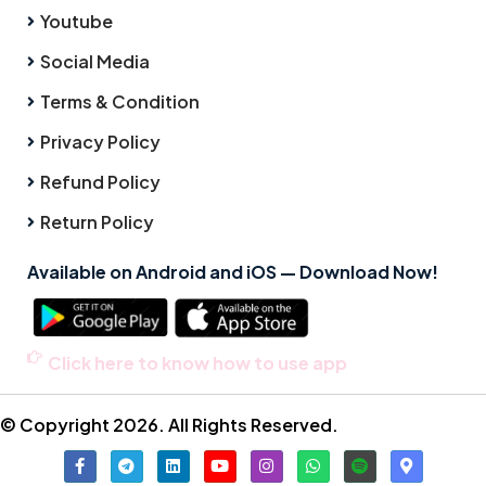
Youtube
Social Media
Terms & Condition
Privacy Policy
Refund Policy
Return Policy
Available on Android and iOS — Download Now!
Click here to know how to use app
© Copyright 2026. All Rights Reserved.