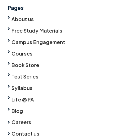
Pages
About us
Free Study Materials
Campus Engagement
Courses
Book Store
Test Series
Syllabus
Life @ PA
Blog
Careers
Contact us