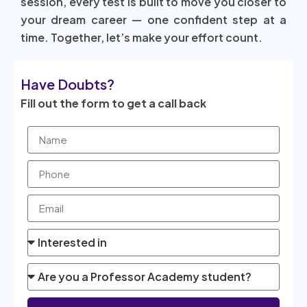
session, every test is built to move you closer to
your dream career — one confident step at a
time. Together, let’s make your effort count.
Have Doubts?
Fill out the form to get a call back