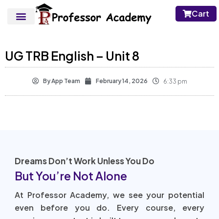
Cart
UG TRB English – Unit 8
By
App Team
February 14, 2026
6:33 pm
Dreams Don’t Work Unless You Do
But You’re Not Alone
At Professor Academy, we see your potential
even before you do. Every course, every