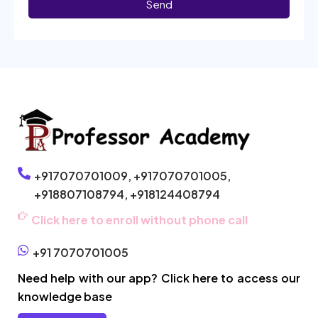
Send
+917070701009,
+917070701005,
+918807108794,
+918124408794
Click here to enroll without phone call
+91 7070701005
Need help with our app? Click here to access our
knowledge base