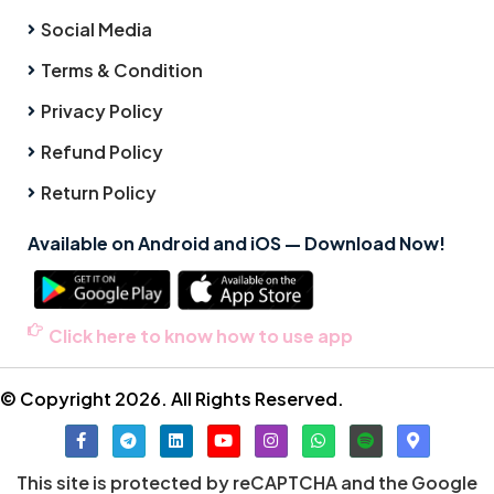
Social Media
Terms & Condition
Privacy Policy
Refund Policy
Return Policy
Available on Android and iOS — Download Now!
Click here to know how to use app
© Copyright 2026. All Rights Reserved.
This site is protected by reCAPTCHA and the Google