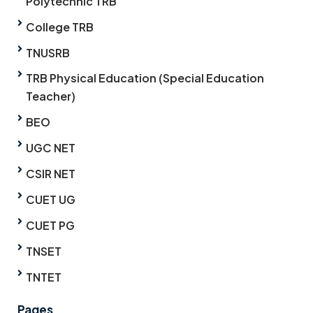
Polytechnic TRB
College TRB
TNUSRB
TRB Physical Education (Special Education
Teacher)
BEO
UGC NET
CSIR NET
CUET UG
CUET PG
TNSET
TNTET
Pages