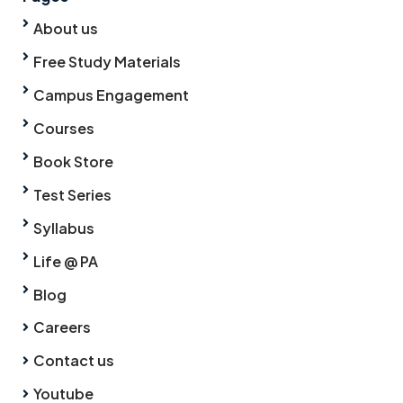
About us
Free Study Materials
Campus Engagement
Courses
Book Store
Test Series
Syllabus
Life @ PA
Blog
Careers
Contact us
Youtube