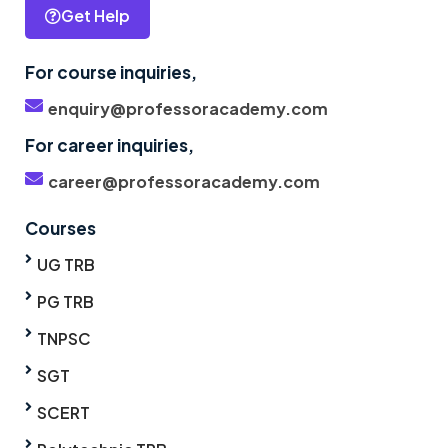
Get Help
For course inquiries,
enquiry@professoracademy.com
For career inquiries,
career@professoracademy.com
Courses
UG TRB
PG TRB
TNPSC
SGT
SCERT