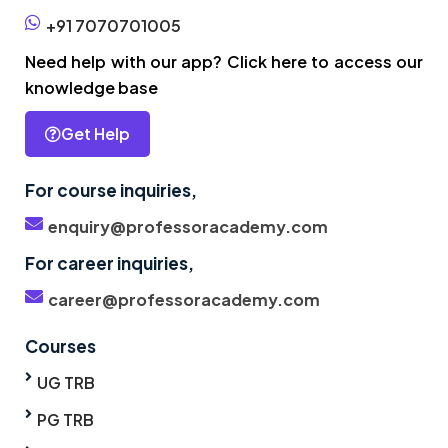
+91 7070701005
Need help with our app? Click here to access our
knowledge base
Get Help
For course inquiries,
enquiry@professoracademy.com
For career inquiries,
career@professoracademy.com
Courses
UG TRB
PG TRB