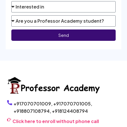
Send
+917070701009,
+917070701005,
+918807108794,
+918124408794
Click here to enroll without phone call