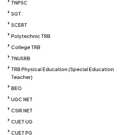
TNPSC
SGT
SCERT
Polytechnic TRB
College TRB
TNUSRB
TRB Physical Education (Special Education
Teacher)
BEO
UGC NET
CSIR NET
CUET UG
CUET PG