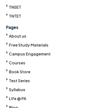
TNSET
TNTET
Pages
About us
Free Study Materials
Campus Engagement
Courses
Book Store
Test Series
Syllabus
Life @ PA
Blog