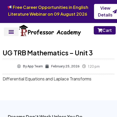
Free Career Opportunities in English
View
Literature Webinar on 09 August 2026
Details
Cart
UG TRB Mathematics – Unit 3
By
App Team
February 25, 2026
1:20 pm
Differential Equations and Laplace Transforms
Dreams Don’t Work Unless You Do