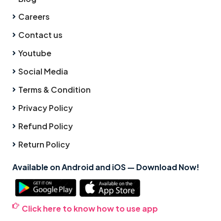
Careers
Contact us
Youtube
Social Media
Terms & Condition
Privacy Policy
Refund Policy
Return Policy
Available on Android and iOS — Download Now!
Click here to know how to use app