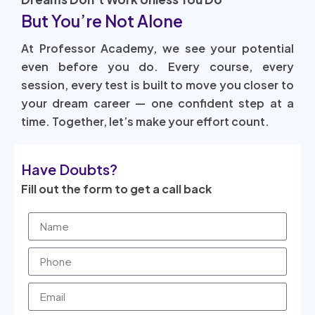
But You’re Not Alone
At Professor Academy, we see your potential
even before you do. Every course, every
session, every test is built to move you closer to
your dream career — one confident step at a
time. Together, let’s make your effort count.
Have Doubts?
Fill out the form to get a call back