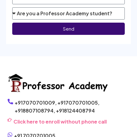
Send
+917070701009,
+917070701005,
+918807108794,
+918124408794
Click here to enroll without phone call
+91 7070701005