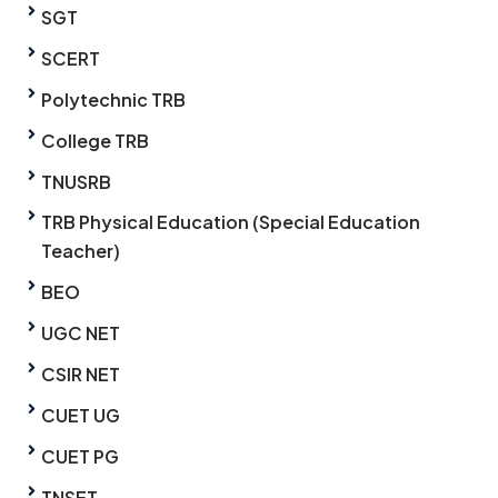
SGT
SCERT
Polytechnic TRB
College TRB
TNUSRB
TRB Physical Education (Special Education
Teacher)
BEO
UGC NET
CSIR NET
CUET UG
CUET PG
TNSET