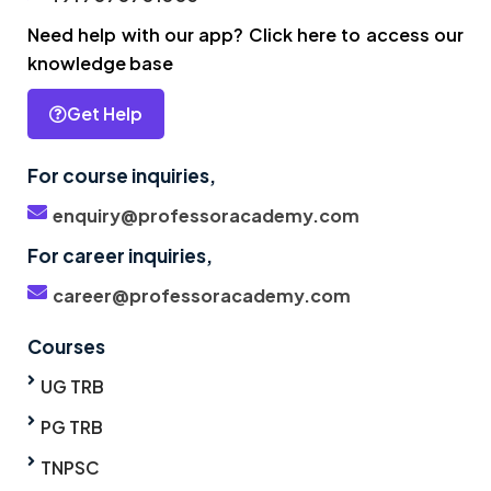
Need help with our app? Click here to access our
knowledge base
Get Help
For course inquiries,
enquiry@professoracademy.com
For career inquiries,
career@professoracademy.com
Courses
UG TRB
PG TRB
TNPSC