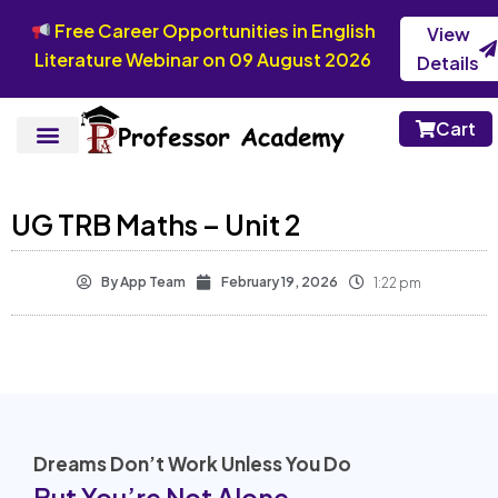
Free Career Opportunities in English
View
Literature Webinar on 09 August 2026
Details
Cart
UG TRB Maths – Unit 2
By
App Team
February 19, 2026
1:22 pm
Dreams Don’t Work Unless You Do
But You’re Not Alone