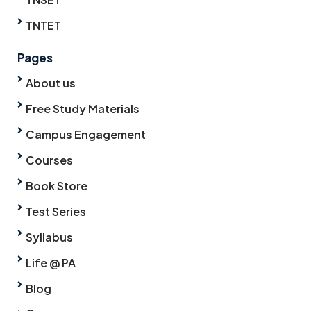
TNTET
Pages
About us
Free Study Materials
Campus Engagement
Courses
Book Store
Test Series
Syllabus
Life @ PA
Blog