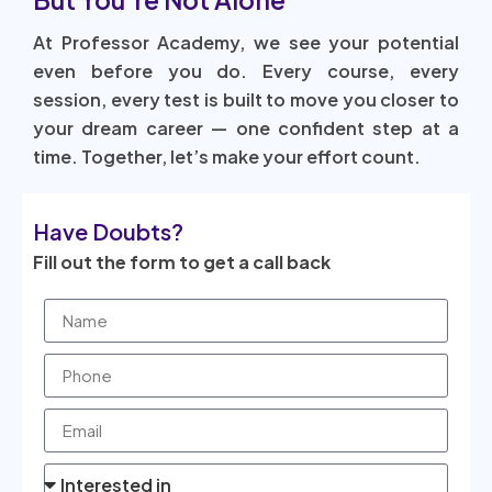
At Professor Academy, we see your potential
even before you do. Every course, every
session, every test is built to move you closer to
your dream career — one confident step at a
time. Together, let’s make your effort count.
Have Doubts?
Fill out the form to get a call back