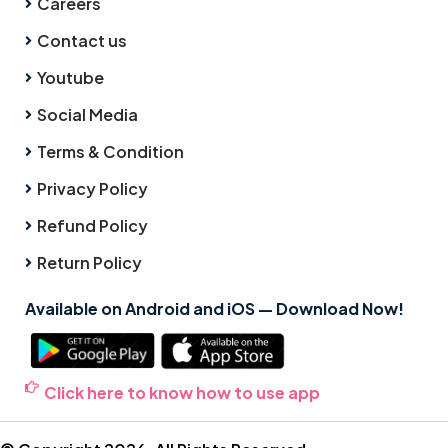
Careers
Contact us
Youtube
Social Media
Terms & Condition
Privacy Policy
Refund Policy
Return Policy
Available on Android and iOS — Download Now!
Click here to know how to use app