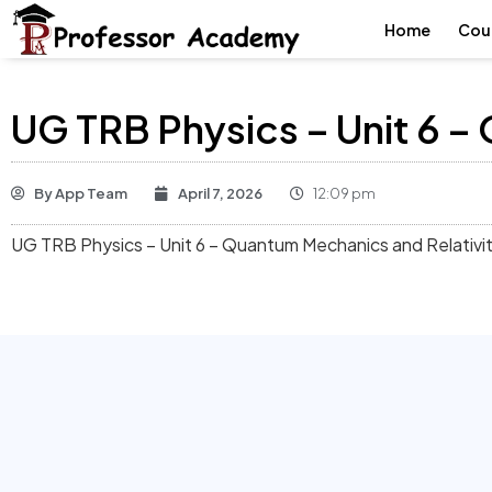
Home
Cou
UG TRB Physics – Unit 6 –
By
App Team
April 7, 2026
12:09 pm
UG TRB Physics – Unit 6 – Quantum Mechanics and Relativi