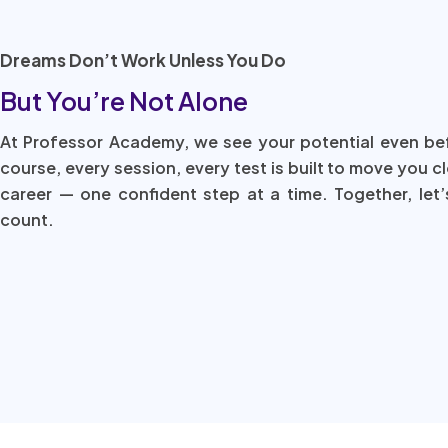
Dreams Don’t Work Unless You Do
But You’re Not Alone
At Professor Academy, we see your potential even be
course, every session, every test is built to move you c
career — one confident step at a time. Together, let’
count.