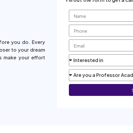
fore you do. Every
loser to your dream
s make your effort