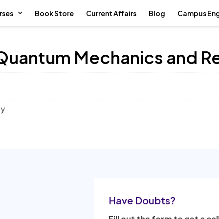
rses
Book Store
Current Affairs
Blog
Campus En
 Quantum Mechanics and Re
ty
Have Doubts?
Fill out the form to get a cal