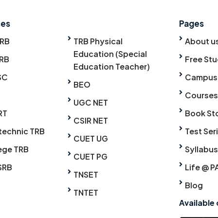
ses
Pages
TRB
TRB Physical
About u
Education (Special
RB
Free Stu
Education Teacher)
SC
Campus
BEO
Courses
UGC NET
RT
Book St
CSIR NET
technic TRB
Test Ser
CUET UG
ege TRB
Syllabus
CUET PG
SRB
Life @ P
TNSET
Blog
TNTET
Available