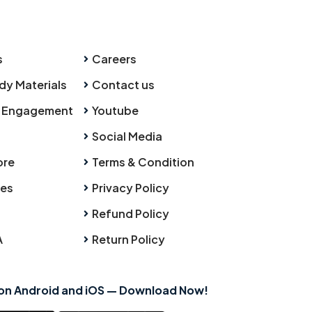
s
Careers
dy Materials
Contact us
 Engagement
Youtube
Social Media
ore
Terms & Condition
ies
Privacy Policy
Refund Policy
A
Return Policy
 on Android and iOS — Download Now!