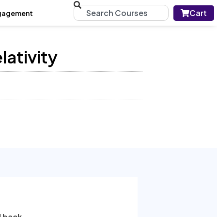
Cart
gagement
lativity
l back