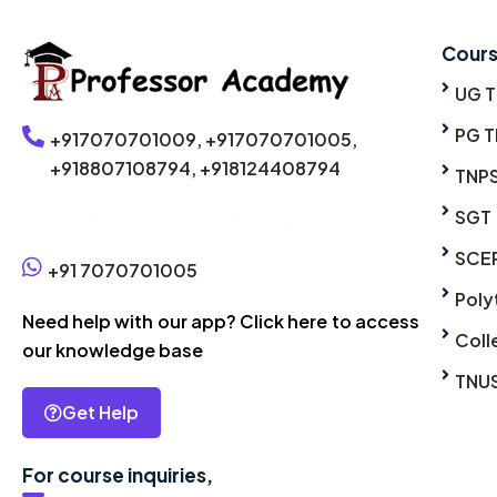
Cour
UG 
PG T
+917070701009,
+917070701005,
+918807108794,
+918124408794
TNP
SGT
Click here to enroll without phone call
SCE
+91 7070701005
Poly
Need help with our app? Click here to access
Coll
our knowledge base
TNU
Get Help
For course inquiries,