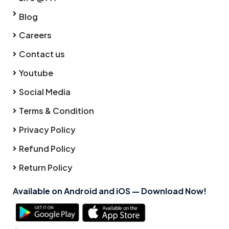
Blog
Careers
Contact us
Youtube
Social Media
Terms & Condition
Privacy Policy
Refund Policy
Return Policy
Available on Android and iOS — Download Now!