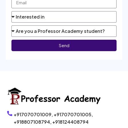
Send
+917070701009,
+917070701005,
+918807108794,
+918124408794