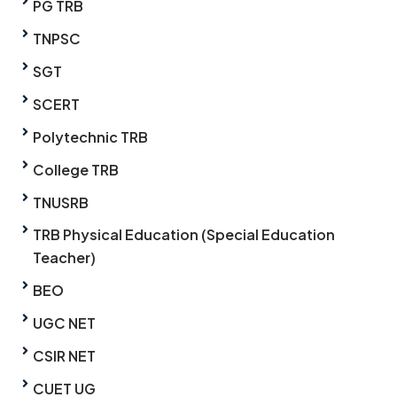
PG TRB
TNPSC
SGT
SCERT
Polytechnic TRB
College TRB
TNUSRB
TRB Physical Education (Special Education
Teacher)
BEO
UGC NET
CSIR NET
CUET UG