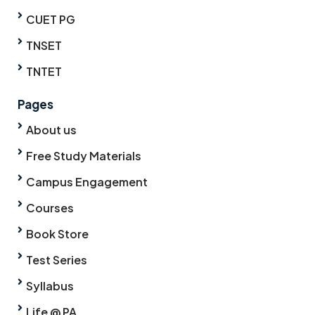
CUET PG
TNSET
TNTET
Pages
About us
Free Study Materials
Campus Engagement
Courses
Book Store
Test Series
Syllabus
Life @ PA