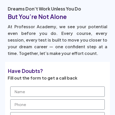
Dreams Don’t Work Unless You Do
But You’re Not Alone
At Professor Academy, we see your potential
even before you do. Every course, every
session, every test is built to move you closer to
your dream career — one confident step at a
time. Together, let’s make your effort count.
Have Doubts?
Fill out the form to get a call back