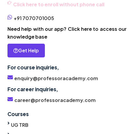
Click here to enroll without phone call
+91 7070701005
Need help with our app? Click here to access our
knowledge base
Get Help
For course inquiries,
enquiry@professoracademy.com
For career inquiries,
career@professoracademy.com
Courses
UG TRB