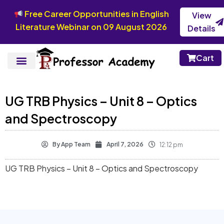
Free Career Opportunities in English
View
Literature Webinar on 09 August 2026
Details
Cart
UG TRB Physics – Unit 8 – Optics
and Spectroscopy
By
App Team
April 7, 2026
12:12 pm
UG TRB Physics – Unit 8 – Optics and Spectroscopy