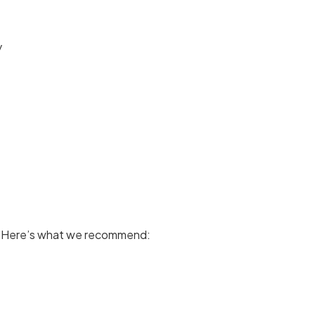
y
y. Here’s what we recommend: