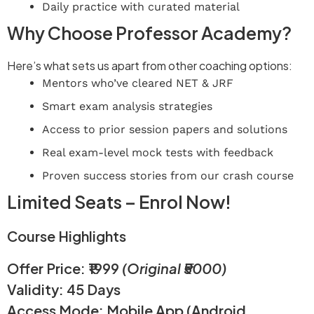
Daily practice with curated material
Why Choose Professor Academy?
Here’s what sets us apart from other coaching options:
Mentors who’ve cleared NET & JRF
Smart exam analysis strategies
Access to prior session papers and solutions
Real exam-level mock tests with feedback
Proven success stories from our crash course
Limited Seats – Enrol Now!
Course Highlights
Offer Price: ₹1999
(Original ₹5000)
Validity: 45 Days
Access Mode: Mobile App (Android