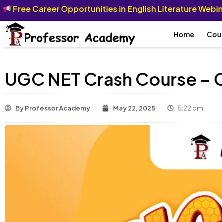
Free Career Opportunities in English Literature Web
Home
Cou
UGC NET Crash Course – C
By
Professor Academy
May 22, 2025
5:22 pm