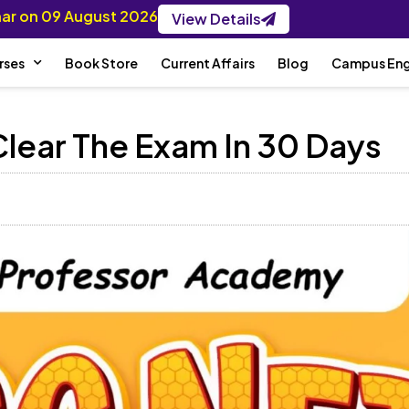
inar on 09 August 2026
View Details
rses
Book Store
Current Affairs
Blog
Campus En
lear The Exam In 30 Days