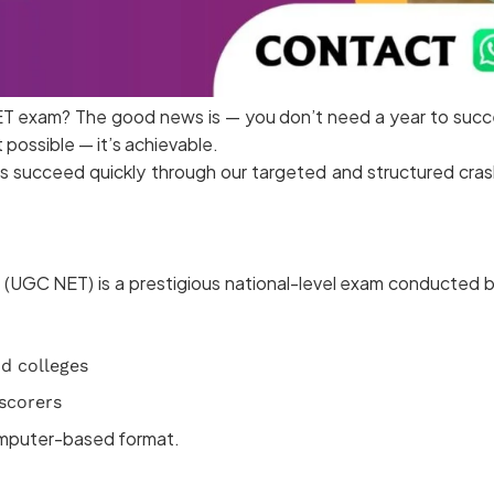
T exam? The good news is — you don’t need a year to succee
 possible — it’s achievable.
 succeed quickly through our targeted and structured crash
st (UGC NET) is a prestigious national-level exam conducted
nd colleges
 scorers
computer-based format.