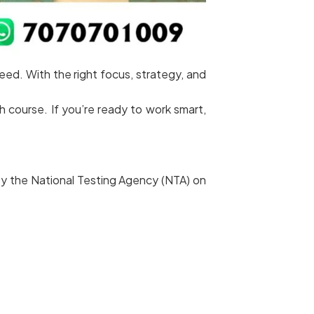
d. With the right focus, strategy, and
 course. If you’re ready to work smart,
 by the National Testing Agency (NTA) on