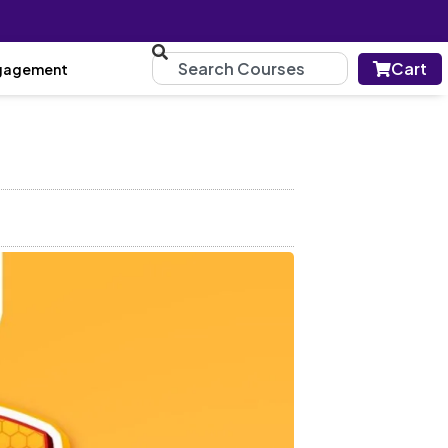
Cart
gagement