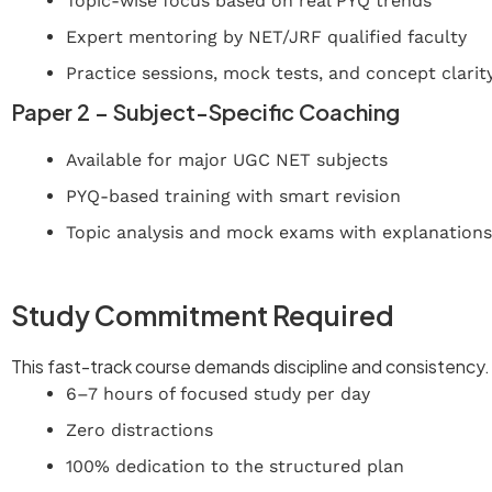
Topic-wise focus based on real PYQ trends
Expert mentoring by NET/JRF qualified faculty
Practice sessions, mock tests, and concept clarit
Paper 2 – Subject-Specific Coaching
Available for major UGC NET subjects
PYQ-based training with smart revision
Topic analysis and mock exams with explanations
Join Now – UGC NET Crash Course
Study Commitment Required
This fast-track course demands discipline and consistenc
6–7 hours of focused study per day
Zero distractions
100% dedication to the structured plan