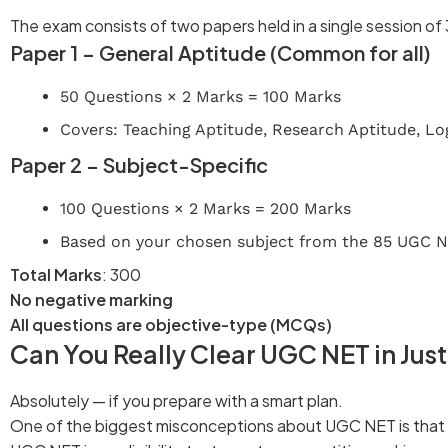
The exam consists of two papers held in a single session of 
Paper 1 – General Aptitude (Common for all)
50 Questions × 2 Marks = 100 Marks
Covers: Teaching Aptitude, Research Aptitude, Log
Paper 2 – Subject-Specific
100 Questions × 2 Marks = 200 Marks
Based on your chosen subject from the 85 UGC N
Total Marks
: 300
No negative marking
All questions are objective-type (MCQs)
Can You Really Clear UGC NET in Jus
Absolutely — if you prepare with a smart plan.
One of the biggest misconceptions about UGC NET is that yo