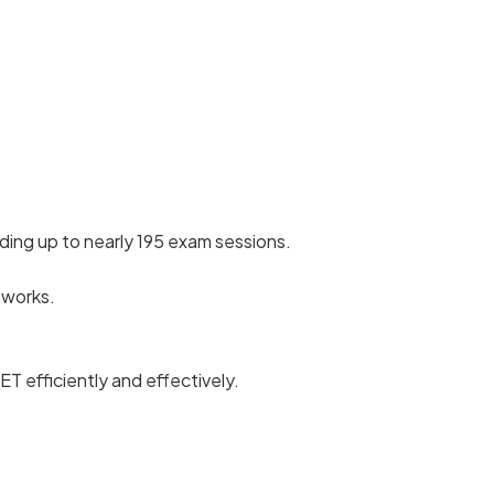
ding up to nearly 195 exam sessions.
 works.
T efficiently and effectively.