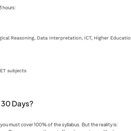
3 hours:
ical Reasoning, Data Interpretation, ICT, Higher Educati
ET subjects
t 30 Days?
u must cover 100% of the syllabus. But the reality is: