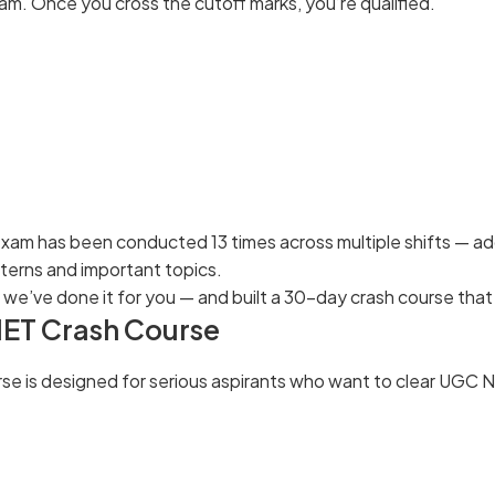
xam. Once you cross the cutoff marks, you’re qualified.
xam has been conducted 13 times across multiple shifts — ad
tterns and important topics.
 we’ve done it for you — and built a 30-day crash course that
ET Crash Course
rse is designed for serious aspirants who want to clear UGC NE