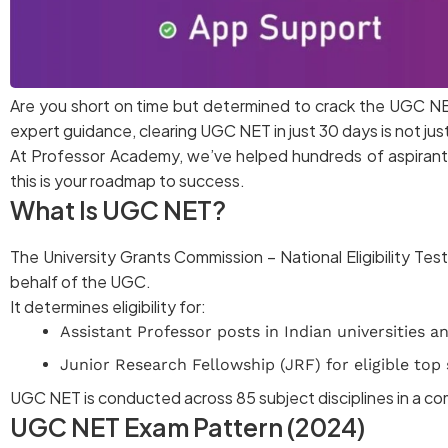
Are you short on time but determined to crack the UGC NE
expert guidance, clearing UGC NET in just 30 days is not just
At Professor Academy, we’ve helped hundreds of aspirants
this is your roadmap to success.
What Is UGC NET?
The University Grants Commission – National Eligibility Te
behalf of the UGC.
It determines eligibility for:
Assistant Professor posts in Indian universities a
Junior Research Fellowship (JRF) for eligible top
UGC NET is conducted across 85 subject disciplines in a 
UGC NET Exam Pattern (2024)