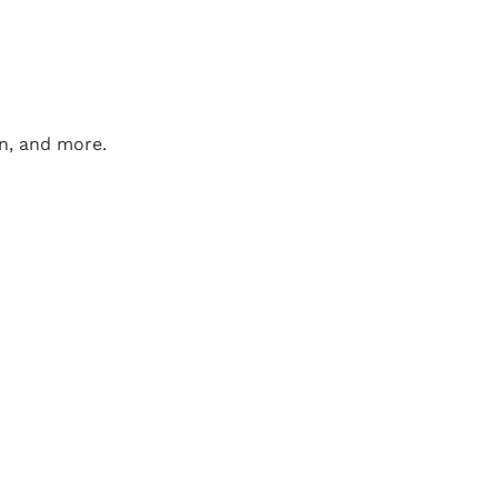
on, and more.