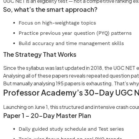
UGC NET is an eligibility test — not a competitive ranking e
So, what’s the smart approach?
Focus on high-weightage topics
Practice previous year question (PYQ) patterns
Build accuracy and time management skills
The Strategy That Works
Since the syllabus was last updated in 2018, the UGC NET e
Analysing all of these papers reveals repeated question pa
But manually analysing 195 papers is exhausting. That’s why
Professor Academy’s 30-Day UGC N
Launching on June 1, this structured and intensive crash cou
Paper 1 – 20-Day Master Plan
Daily guided study schedule and Test series