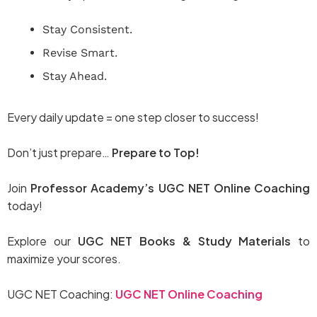
Stay Consistent.
Revise Smart.
Stay Ahead.
Every daily update = one step closer to success!
Don’t just prepare…
Prepare to Top!
Join
Professor Academy’s UGC NET Online Coaching
today!
Explore our
UGC NET Books & Study Materials
to
maximize your scores.
UGC NET Coaching:
UGC NET Online Coaching