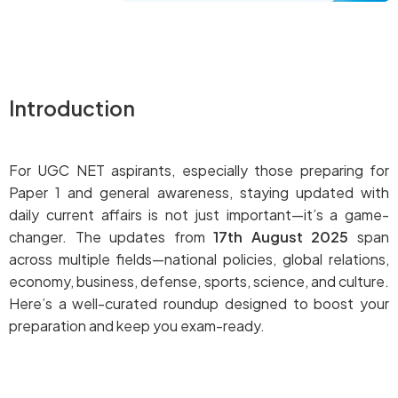
Introduction
For UGC NET aspirants, especially those preparing for
Paper 1 and general awareness, staying updated with
daily current affairs is not just important—it’s a game-
changer. The updates from
17th August 2025
span
across multiple fields—national policies, global relations,
economy, business, defense, sports, science, and culture.
Here’s a well-curated roundup designed to boost your
preparation and keep you exam-ready.