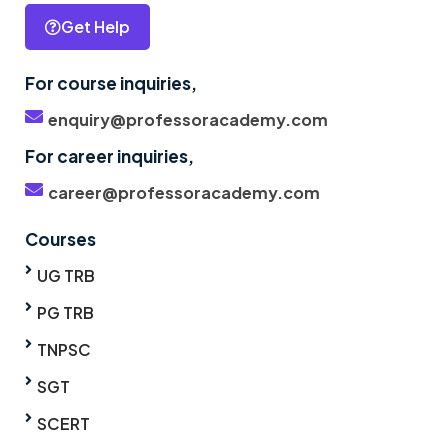
Get Help
For course inquiries,
enquiry@professoracademy.com
For career inquiries,
career@professoracademy.com
Courses
UG TRB
PG TRB
TNPSC
SGT
SCERT