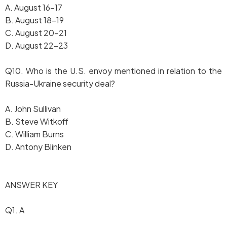
A. August 16-17
B. August 18-19
C. August 20-21
D. August 22-23
Q10. Who is the U.S. envoy mentioned in relation to the
Russia-Ukraine security deal?
A. John Sullivan
B. Steve Witkoff
C. William Burns
D. Antony Blinken
ANSWER KEY
Q1. A