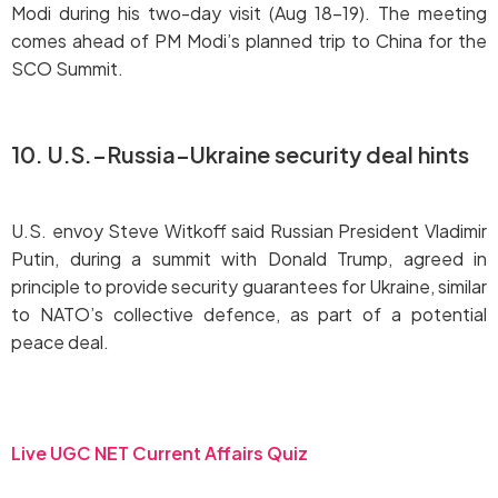
Modi during his two-day visit (Aug 18–19). The meeting
comes ahead of PM Modi’s planned trip to China for the
SCO Summit.
10. U.S.–Russia–Ukraine security deal hints
U.S. envoy Steve Witkoff said Russian President Vladimir
Putin, during a summit with Donald Trump, agreed in
principle to provide security guarantees for Ukraine, similar
to NATO’s collective defence, as part of a potential
peace deal.
Live UGC NET Current Affairs Quiz