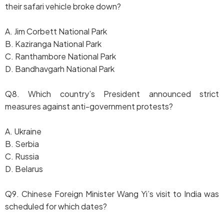
their safari vehicle broke down?
A. Jim Corbett National Park
B. Kaziranga National Park
C. Ranthambore National Park
D. Bandhavgarh National Park
Q8. Which country’s President announced strict
measures against anti-government protests?
A. Ukraine
B. Serbia
C. Russia
D. Belarus
Q9. Chinese Foreign Minister Wang Yi’s visit to India was
scheduled for which dates?