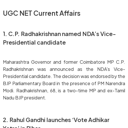
UGC NET Current Affairs
1. C.P. Radhakrishnan named NDA’s Vice-
Presidential candidate
Maharashtra Governor and former Coimbatore MP C.P.
Radhakrishnan was announced as the NDA’s Vice-
Presidential candidate. The decision was endorsed by the
BJP Parliamentary Board in the presence of PM Narendra
Modi. Radhakrishnan, 68, is a two-time MP and ex-Tamil
Nadu BJP president.
2. Rahul Gandhi launches ‘Vote Adhikar