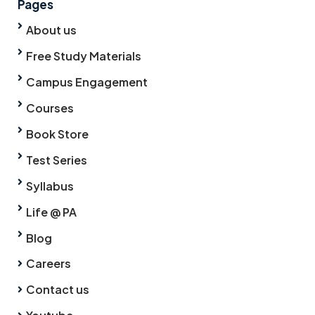
Pages
About us
Free Study Materials
Campus Engagement
Courses
Book Store
Test Series
Syllabus
Life @ PA
Blog
Careers
Contact us