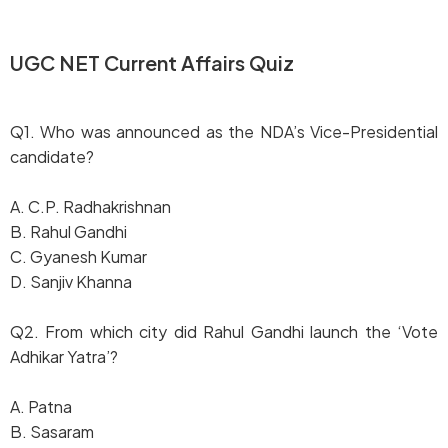
UGC NET Current Affairs Quiz
Q1. Who was announced as the NDA’s Vice-Presidential
candidate?
A. C.P. Radhakrishnan
B. Rahul Gandhi
C. Gyanesh Kumar
D. Sanjiv Khanna
Q2. From which city did Rahul Gandhi launch the ‘Vote
Adhikar Yatra’?
A. Patna
B. Sasaram