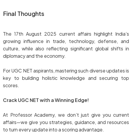
Final Thoughts
The 17th August 2025 current affairs highlight India’s
growing influence in trade, technology, defense, and
culture, while also reflecting significant global shifts in
diplomacy and the economy.
For UGC NET aspirants, mastering such diverse updates is
key to building holistic knowledge and securing top
scores.
Crack UGC NET with a Winning Edge!
At Professor Academy, we don’t just give you current
affairs—we give you strategies, guidance, and resources
to turn every update into a scoring advantage.