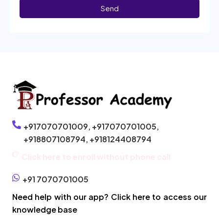
Send
+917070701009,
+917070701005,
+918807108794,
+918124408794
Click here to enroll without phone call
+91 7070701005
Need help with our app? Click here to access our
knowledge base