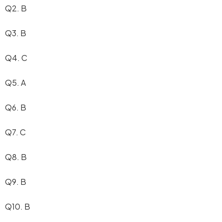
Q2. B
Q3. B
Q4. C
Q5. A
Q6. B
Q7. C
Q8. B
Q9. B
Q10. B