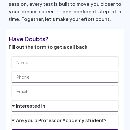
session, every test is built to move you closer to
your dream career — one confident step at a
time. Together, let’s make your effort count.
Have Doubts?
Fill out the form to get a call back