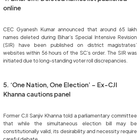
online
CEC Gyanesh Kumar announced that around 65 lakh
names deleted during Bihar’s Special Intensive Revision
(SIR) have been published on district magistrates’
websites within 56 hours of the SC’s order. The SIR was
initiated due to long-standing voter roll discrepancies.
5. ‘One Nation, One Election’ – Ex-CJI
Khanna cautions panel
Former CJI Sanjiv Khanna told a parliamentary committee
that while the simultaneous election bill may be
constitutionally valid, its desirability and necessity require
careful debate.