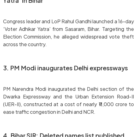
Yatra’ in Bihar
Congress leader and LoP Rahul Gandhi launched a 16-day
‘Voter Adhikar Yatra’ from Sasaram, Bihar. Targeting the
Election Commission, he alleged widespread vote theft
across the country.
3. PM Modi inaugurates Delhi expressways
PM Narendra Modi inaugurated the Delhi section of the
Dwarka Expressway and the Urban Extension Road-II
(UER-II), constructed at a cost of nearly ₹11,000 crore to
ease traffic congestion in Delhi and NCR.
4. Bihar SIR: Deleted names list published