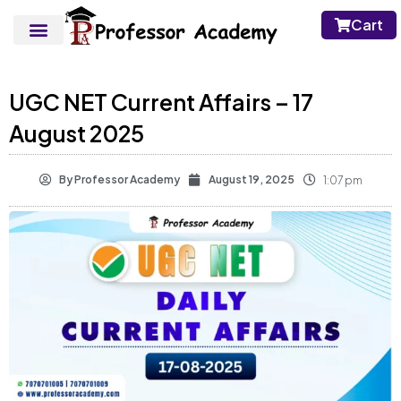
Cart
UGC NET Current Affairs – 17
August 2025
By
Professor Academy
August 19, 2025
1:07 pm