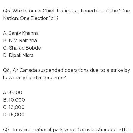
Q5. Which former Chief Justice cautioned about the ‘One
Nation, One Election’ bill?
A. Sanjiv Khanna
B. N.V. Ramana
C. Sharad Bobde
D. Dipak Misra
Q6. Air Canada suspended operations due to a strike by
how many flight attendants?
A. 8,000
B. 10,000
C. 12,000
D. 15,000
Q7. In which national park were tourists stranded after