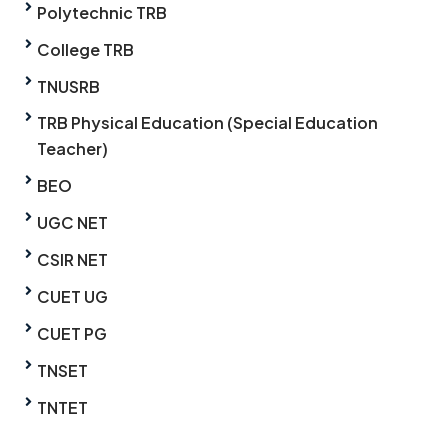
Polytechnic TRB
College TRB
TNUSRB
TRB Physical Education (Special Education
Teacher)
BEO
UGC NET
CSIR NET
CUET UG
CUET PG
TNSET
TNTET