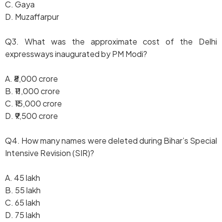
C. Gaya
D. Muzaffarpur
Q3. What was the approximate cost of the Delhi
expressways inaugurated by PM Modi?
A. ₹8,000 crore
B. ₹11,000 crore
C. ₹15,000 crore
D. ₹9,500 crore
Q4. How many names were deleted during Bihar’s Special
Intensive Revision (SIR)?
A. 45 lakh
B. 55 lakh
C. 65 lakh
D. 75 lakh