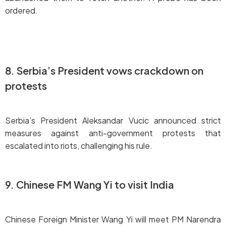
ordered.
8. Serbia’s President vows crackdown on
protests
Serbia’s President Aleksandar Vucic announced strict
measures against anti-government protests that
escalated into riots, challenging his rule.
9. Chinese FM Wang Yi to visit India
Chinese Foreign Minister Wang Yi will meet PM Narendra