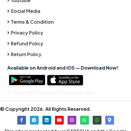
Youtube
Social Media
Terms & Condition
Privacy Policy
Refund Policy
Return Policy
Available on Android and iOS — Download Now!
Click here to know how to use app
© Copyright 2026. All Rights Reserved.