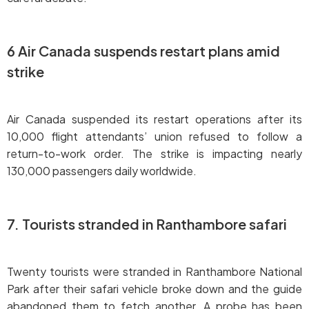
6 Air Canada suspends restart plans amid
strike
Air Canada suspended its restart operations after its
10,000 flight attendants’ union refused to follow a
return-to-work order. The strike is impacting nearly
130,000 passengers daily worldwide.
7. Tourists stranded in Ranthambore safari
Twenty tourists were stranded in Ranthambore National
Park after their safari vehicle broke down and the guide
abandoned them to fetch another. A probe has been