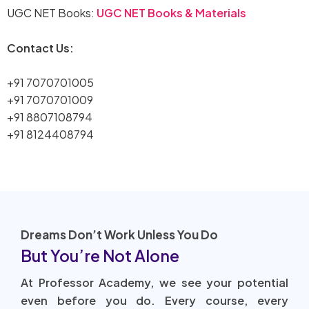
UGC NET Books:
UGC NET Books & Materials
Contact Us:
+91 7070701005
+91 7070701009
+91 8807108794
+91 8124408794
Dreams Don’t Work Unless You Do
But You’re Not Alone
At Professor Academy, we see your potential
even before you do. Every course, every