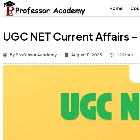
Home
Cou
UGC NET Current Affairs –
By
Professor Academy
August 11, 2025
11:00 am