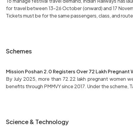
To manage festival travel demand, Indian Railways has la
for travel between 13–26 October (onward) and 17 November
Tickets must be for the same passengers, class, and route;
Schemes
Mission Poshan 2.0 Registers Over 72 Lakh Pregnan
By July 2025, more than 72.22 lakh pregnant women were
benefits through PMMVY since 2017. Under the scheme, T
Science & Technology