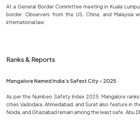
At a General Border Committee meeting in Kuala Lumpur, T
border. Observers from the US, China, and Malaysia w
international law.
Ranks & Reports
Mangalore Named India’s Safest City – 2025
As per the Numbeo Safety Index 2025, Mangalore ranks firs
cities Vadodara, Ahmedabad, and Surat also feature in th
Noida, and Ghaziabad remain among the least safe. Abu Dhabi