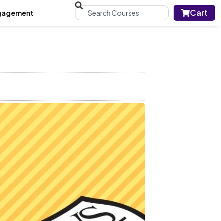
Cart
gagement