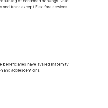
eturn leg of confirmed bookings. Valid
and trains except Flexi fare services.
 beneficiaries have availed maternity
 and adolescent girls.