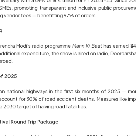
ersary with a GMV of ₹5.4 trillion for FY 2024–25. Since 201
SMEs, promoting transparent and inclusive public procurem
ng vendor fees — benefitting 97% of orders.
4
Narendra Modi’s radio programme
Mann Ki Baat
has earned ₹34.
tional expenditure, the show is aired on radio, Doordarshan,
broad.
 of 2025
ational highways in the first six months of 2025 — more t
 account for 30% of road accident deaths. Measures like i
 2030 target of halving road fatalities.
tival Round Trip Package