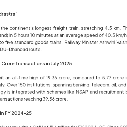
drastra’
 the continent’s longest freight train, stretching 4.5 km. 
nd) in 5 hours 10 minutes at an average speed of 40.5 km/
to five standard goods trains. Railway Minister Ashwini Vais
 DDU–Dhanbad route.
Crore Transactions in July 2025
it an all-time high of 19.36 crore, compared to 5.77 crore
ly. Over 150 institutions, spanning banking, telecom, oil, an
ogy is integrated with schemes like NSAP and recruitment
ansactions reaching 39.56 crore.
 in FY 2024–25