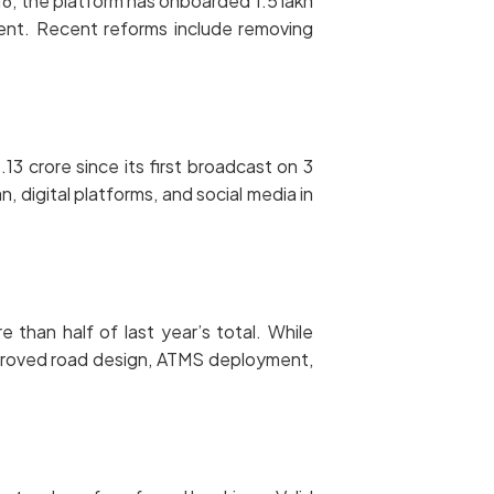
6, the platform has onboarded 1.5 lakh
ent. Recent reforms include removing
13 crore since its first broadcast on 3
 digital platforms, and social media in
han half of last year’s total. While
mproved road design, ATMS deployment,