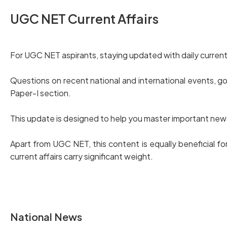
UGC NET Current Affairs
For UGC NET aspirants, staying updated with daily current 
Questions on recent national and international events, 
Paper-I section.
This update is designed to help you master important news i
Apart from UGC NET, this content is equally beneficial
current affairs carry significant weight.
National News