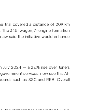
The trial covered a distance of 209 km
h. The 345-wagon, 7-engine formation
hnaw said the initiative would enhance
 in July 2024 — a 22% rise over June’s
d government services, now use this AI-
 boards such as SSC and RRB. Overall