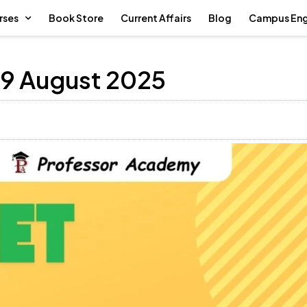
rses
Book Store
Current Affairs
Blog
Campus En
 9 August 2025