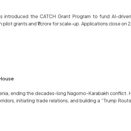
 has introduced the CATCH Grant Program to fund AI-driven
n pilot grants and ₹1 crore for scale-up. Applications close o
 House
menia, ending the decades-long Nagorno-Karabakh conflict.
ors, initiating trade relations, and building a “Trump Route”