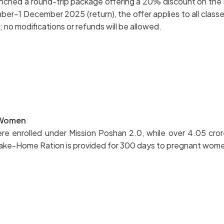
unched a round-trip package offering a 20% discount on the r
–1 December 2025 (return), the offer applies to all classes 
 no modifications or refunds will be allowed.
t Women
 enrolled under Mission Poshan 2.0, while over 4.05 crore
ake-Home Ration is provided for 300 days to pregnant women