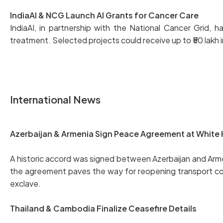
IndiaAI & NCG Launch AI Grants for Cancer Care
IndiaAI, in partnership with the National Cancer Grid,
treatment. Selected projects could receive up to ₹50 lakh i
International News
Azerbaijan & Armenia Sign Peace Agreement at White
A historic accord was signed between Azerbaijan and Ar
the agreement paves the way for reopening transport corrid
exclave.
Thailand & Cambodia Finalize Ceasefire Details