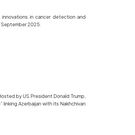
 innovations in cancer detection and
n 2 September 2025.
 Hosted by US President Donald Trump,
 linking Azerbaijan with its Nakhchivan