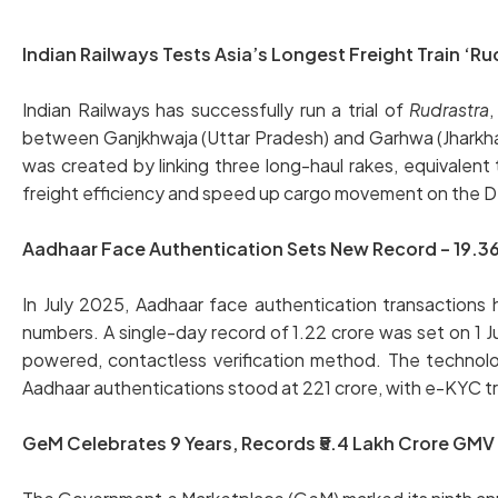
Indian Railways Tests Asia’s Longest Freight Train ‘Ru
Indian Railways has successfully run a trial of
Rudrastra
,
between Ganjkhwaja (Uttar Pradesh) and Garhwa (Jharkha
was created by linking three long-haul rakes, equivalent 
freight efficiency and speed up cargo movement on the
Aadhaar Face Authentication Sets New Record – 19.36 
In July 2025, Aadhaar face authentication transactions h
numbers. A single-day record of 1.22 crore was set on 1 Ju
powered, contactless verification method. The technol
Aadhaar authentications stood at 221 crore, with e-KYC tr
GeM Celebrates 9 Years, Records ₹5.4 Lakh Crore GMV