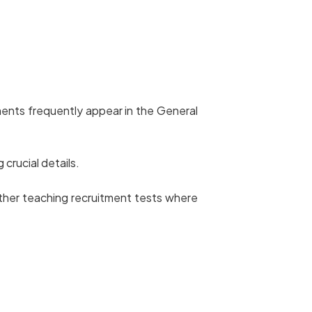
ents frequently appear in the General
 crucial details.
her teaching recruitment tests where