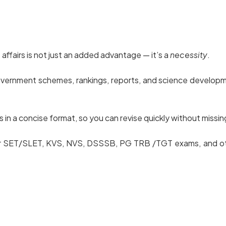
affairs is not just an added advantage — it’s a
necessity
.
government schemes, rankings, reports, and science developm
n a concise format, so you can revise quickly without missing
 for SET/SLET, KVS, NVS, DSSSB, PG TRB /TGT exams, and ot