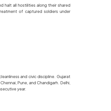
alt all hostilities along their shared
treatment of captured soldiers under
eanliness and civic discipline. Gujarat
 Chennai, Pune, and Chandigarh. Delhi,
nsecutive year.