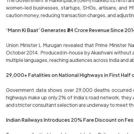
The Government e Marketplace (GeM) marked its ninth anniv
women-led businesses, startups, SHGs, artisans, and M
caution money, reducing transaction charges, and adjusti
‘Mann Ki Baat’ Generates ₹34 Crore Revenue Since 201
Union Minister L Murugan revealed that Prime Minister 
October 2014. Produced in-house by Akashvani without addi
multiple languages, reaching audiences across India and a
29,000+ Fatalities on National Highways in First Half
Government data shows over 29,000 deaths occurred on n
highways make up only 2% of India’s road network, they
and stricter consultant selection are underway to meet the
Indian Railways Introduces 20% Fare Discount on Fes