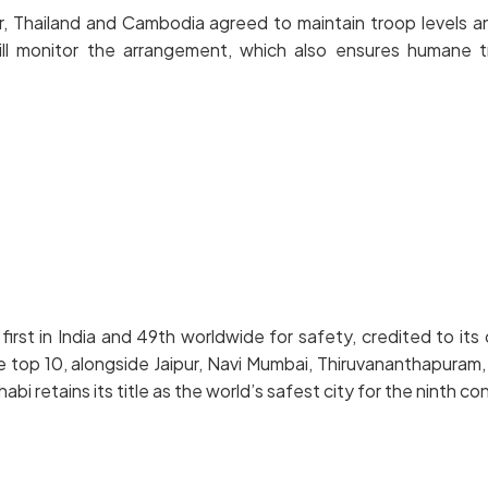
hailand and Cambodia agreed to maintain troop levels and h
ill monitor the arrangement, which also ensures humane 
t in India and 49th worldwide for safety, credited to its cl
e top 10, alongside Jaipur, Navi Mumbai, Thiruvananthapuram,
 retains its title as the world’s safest city for the ninth co