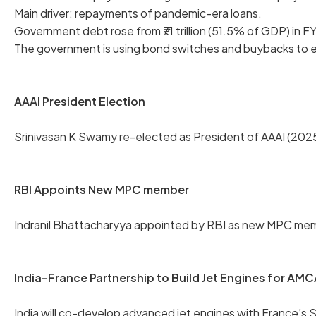
Main driver: repayments of pandemic-era loans.
Government debt rose from ₹71 trillion (51.5% of GDP) in FY
The government is using bond switches and buybacks to 
AAAI President Election
Srinivasan K Swamy re-elected as President of AAAI (2025
RBI Appoints New MPC member
Indranil Bhattacharyya appointed by RBI as new MPC memb
India–France Partnership to Build Jet Engines for AMC
India will co-develop advanced jet engines with France’s