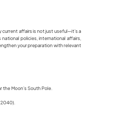
urrent affairs is not just useful—it’s a
ional policies, international affairs,
engthen your preparation with relevant
ar the Moon’s South Pole.
 (2040).