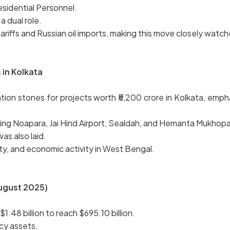
residential Personnel.
a dual role.
riffs and Russian oil imports, making this move closely watc
in Kolkata
tion stones for projects worth ₹5,200 crore in Kolkata, emp
ting Noapara, Jai Hind Airport, Sealdah, and Hemanta Mukhop
s also laid.
ity, and economic activity in West Bengal.
August 2025)
1.48 billion to reach $695.10 billion.
ncy assets.