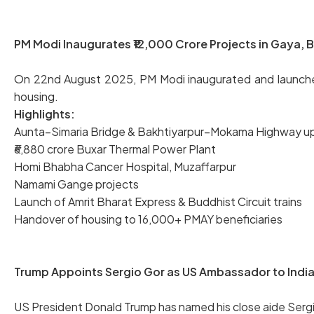
PM Modi Inaugurates ₹12,000 Crore Projects in Gaya, B
On 22nd August 2025, PM Modi inaugurated and launched p
housing.
Highlights:
Aunta–Simaria Bridge & Bakhtiyarpur–Mokama Highway u
₹6,880 crore Buxar Thermal Power Plant
Homi Bhabha Cancer Hospital, Muzaffarpur
Namami Gange projects
Launch of Amrit Bharat Express & Buddhist Circuit trains
Handover of housing to 16,000+ PMAY beneficiaries
Trump Appoints Sergio Gor as US Ambassador to India 
US President Donald Trump has named his close aide Sergio