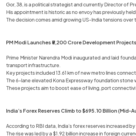
Gor, 38, is a political strategist and currently Director of P
His appointment is historic as no envoy has previously held 
The decision comes amid growing US-India tensions over ta
PM Modi Launches ₹5,200 Crore Development Projects 
Prime Minister Narendra Modi inaugurated and laid founda
transport infrastructure.
Key projects included 13.61 km of new metro lines connec
The 6-lane elevated Kona Expressway foundation stone wa
These projects aim to boost ease of living, port connectiv
India’s Forex Reserves Climb to $695.10 Billion (Mid-
According to RBI data, India’s forex reserves increased by $
The rise was led by a $1.92 billion increase in foreign curre