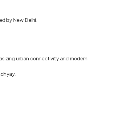
hed by New Delhi.
hasizing urban connectivity and modern
adhyay.