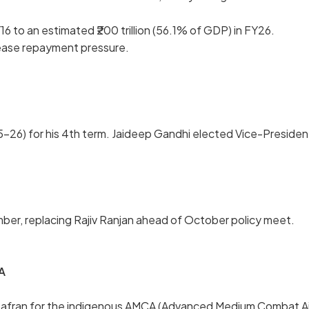
16 to an estimated ₹200 trillion (56.1% of GDP) in FY26.
ease repayment pressure.
–26) for his 4th term. Jaideep Gandhi elected Vice-Presiden
er, replacing Rajiv Ranjan ahead of October policy meet.
A
 Safran for the indigenous AMCA (Advanced Medium Combat Ai