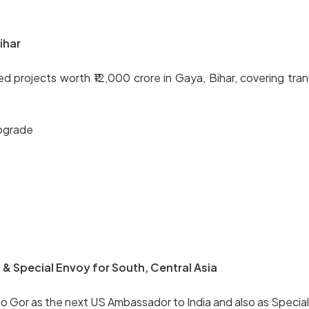
ihar
rojects worth ₹12,000 crore in Gaya, Bihar, covering trans
pgrade
& Special Envoy for South, Central Asia
 Gor as the next US Ambassador to India and also as Special