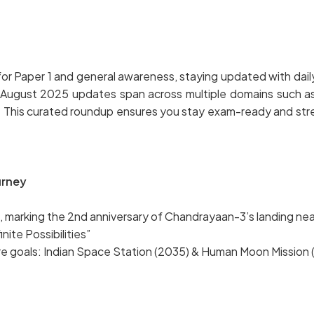
r Paper 1 and general awareness, staying updated with daily c
gust 2025 updates span across multiple domains such as nat
. This curated roundup ensures you stay exam-ready and str
urney
 marking the 2nd anniversary of Chandrayaan-3’s landing ne
ite Possibilities”
re goals: Indian Space Station (2035) & Human Moon Mission