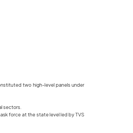
nstituted two high-level panels under
al sectors.
ask force at the state level led by TVS