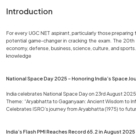
Introduction
For every UGC NET aspirant, particularly those preparing fo
potential game-changer in cracking the exam. The 20th Au
economy, defense, business, science, culture, and sports
knowledge
National Space Day 2025 – Honoring India’s Space Jo
India celebrates National Space Day on 23rd August 2025,
Theme: “Aryabhatta to Gaganyaan: Ancient Wisdom to Infin
Celebrates ISRO’s journey from Aryabhatta (1975) to futu
India’s Flash PMI Reaches Record 65.2 in August 2025