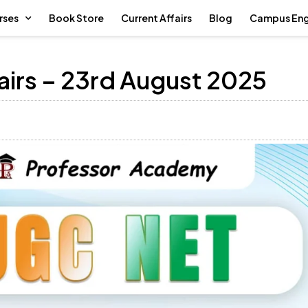
rses
Book Store
Current Affairs
Blog
Campus En
airs – 23rd August 2025