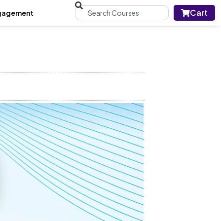
Cart
gagement