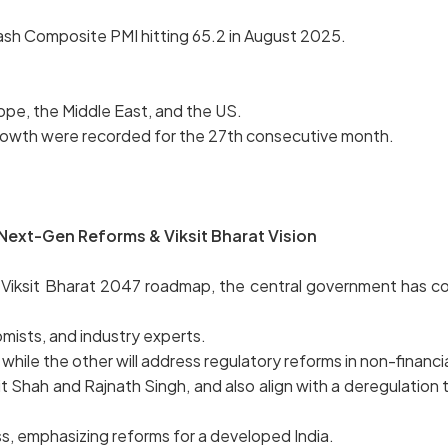
ash Composite PMI hitting 65.2 in August 2025.
ope, the Middle East, and the US.
 growth were recorded for the 27th consecutive month.
Next-Gen Reforms & Viksit Bharat Vision
Viksit Bharat 2047 roadmap, the central government has co
mists, and industry experts.
while the other will address regulatory reforms in non-financi
t Shah and Rajnath Singh, and also align with a deregulation t
s, emphasizing reforms for a developed India.