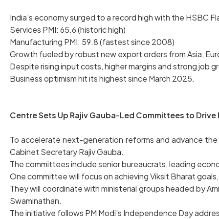
India’s economy surged to a record high with the HSBC Fl
Services PMI: 65.6 (historic high)
Manufacturing PMI: 59.8 (fastest since 2008)
Growth fueled by robust new export orders from Asia, Eur
Despite rising input costs, higher margins and strong job
Business optimism hit its highest since March 2025.
Centre Sets Up Rajiv Gauba-Led Committees to Drive 
To accelerate next-generation reforms and advance the 
Cabinet Secretary Rajiv Gauba.
The committees include senior bureaucrats, leading econo
One committee will focus on achieving Viksit Bharat goals, 
They will coordinate with ministerial groups headed by Ami
Swaminathan.
The initiative follows PM Modi’s Independence Day addres