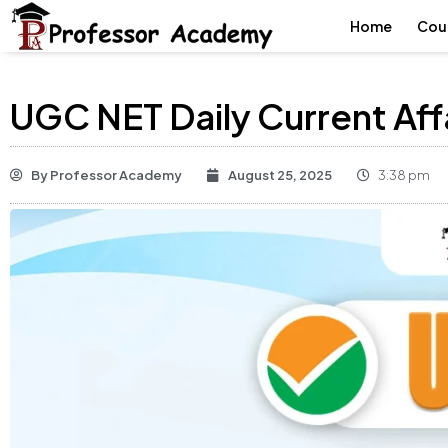
Home
Cou
UGC NET Daily Current Aff
By
Professor Academy
August 25, 2025
3:38 pm