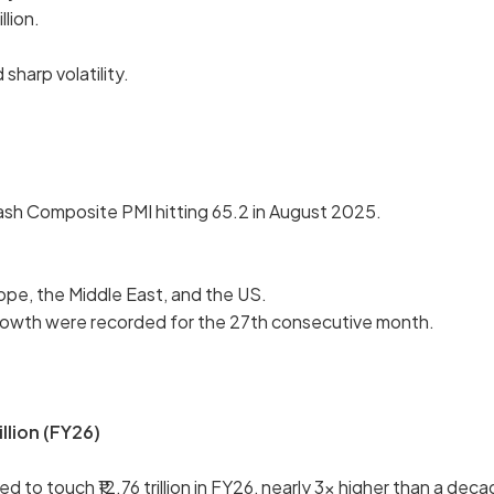
llion.
sharp volatility.
ash Composite PMI hitting 65.2 in August 2025.
ope, the Middle East, and the US.
 growth were recorded for the 27th consecutive month.
illion (FY26)
to touch ₹12.76 trillion in FY26, nearly 3x higher than a dec