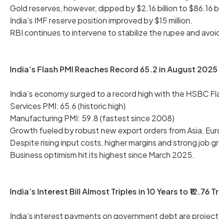
Gold reserves, however, dipped by $2.16 billion to $86.16 bi
India’s IMF reserve position improved by $15 million.
RBI continues to intervene to stabilize the rupee and avoid 
India’s Flash PMI Reaches Record 65.2 in August 2025
India’s economy surged to a record high with the HSBC Fl
Services PMI: 65.6 (historic high)
Manufacturing PMI: 59.8 (fastest since 2008)
Growth fueled by robust new export orders from Asia, Eur
Despite rising input costs, higher margins and strong job
Business optimism hit its highest since March 2025.
India’s Interest Bill Almost Triples in 10 Years to ₹12.76 Tr
India’s interest payments on government debt are projected 