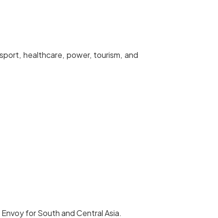
port, healthcare, power, tourism, and
 Envoy for South and Central Asia.