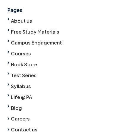
Pages
About us
Free Study Materials
Campus Engagement
Courses
Book Store
Test Series
Syllabus
Life @ PA
Blog
Careers
Contact us