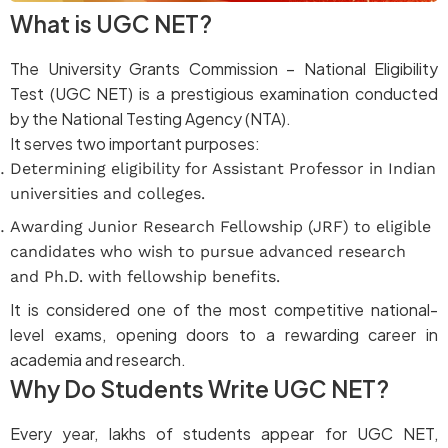
What is UGC NET?
The University Grants Commission – National Eligibility
Test (UGC NET) is a prestigious examination conducted
by the National Testing Agency (NTA).
It serves two important purposes:
Determining eligibility for Assistant Professor in Indian
universities and colleges.
Awarding Junior Research Fellowship (JRF) to eligible
candidates who wish to pursue advanced research
and Ph.D. with fellowship benefits.
It is considered one of the most competitive national-
level exams, opening doors to a rewarding career in
academia and research.
Why Do Students Write UGC NET?
Every year, lakhs of students appear for UGC NET,