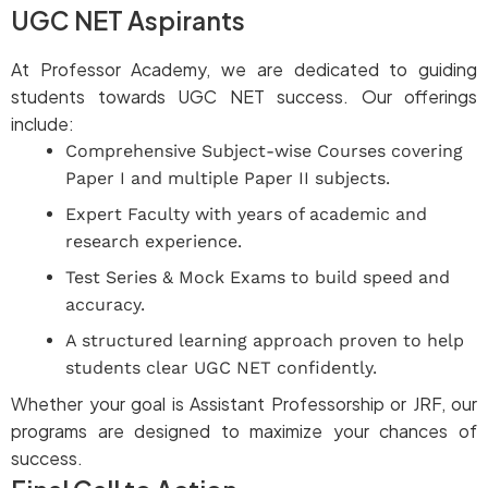
UGC NET Aspirants
At Professor Academy, we are dedicated to guiding
students towards UGC NET success. Our offerings
include:
Comprehensive Subject-wise Courses covering
Paper I and multiple Paper II subjects.
Expert Faculty with years of academic and
research experience.
Test Series & Mock Exams to build speed and
accuracy.
A structured learning approach proven to help
students clear UGC NET confidently.
Whether your goal is Assistant Professorship or JRF, our
programs are designed to maximize your chances of
success.