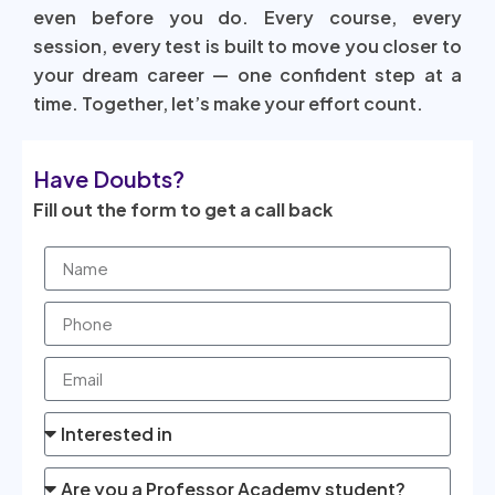
even before you do. Every course, every
session, every test is built to move you closer to
your dream career — one confident step at a
time. Together, let’s make your effort count.
Have Doubts?
Fill out the form to get a call back