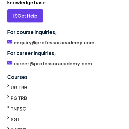
knowledge base
Get Help
For course inquiries,
enquiry@professoracademy.com
For career inquiries,
career@professoracademy.com
Courses
UG TRB
PG TRB
TNPSC
SGT