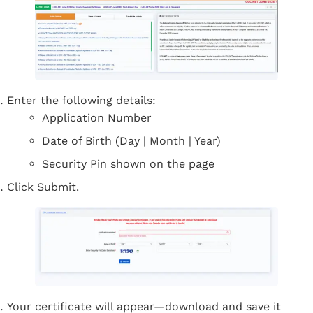
Enter the following details:
Application Number
Date of Birth (Day | Month | Year)
Security Pin shown on the page
Click Submit.
Your certificate will appear—download and save it