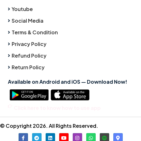
Youtube
Social Media
Terms & Condition
Privacy Policy
Refund Policy
Return Policy
Available on Android and iOS — Download Now!
Click here to know how to use app
© Copyright 2026. All Rights Reserved.