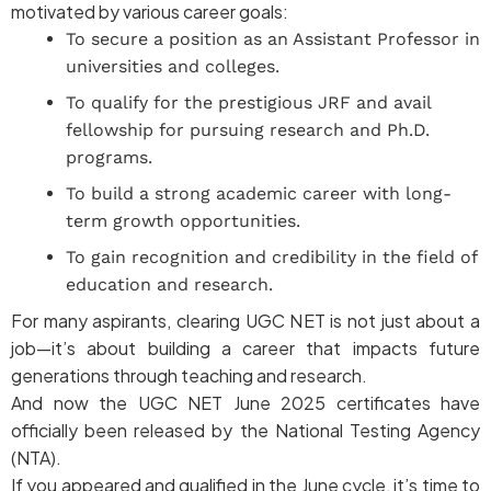
motivated by various career goals:
To secure a position as an Assistant Professor in
universities and colleges.
To qualify for the prestigious JRF and avail
fellowship for pursuing research and Ph.D.
programs.
To build a strong academic career with long-
term growth opportunities.
To gain recognition and credibility in the field of
education and research.
For many aspirants, clearing UGC NET is not just about a
job—it’s about building a career that impacts future
generations through teaching and research.
And now the UGC NET June 2025 certificates have
officially been released by the National Testing Agency
(NTA).
If you appeared and qualified in the June cycle, it’s time to