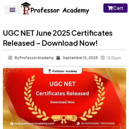
Cart
UGC NET June 2025 Certificates
Released – Download Now!
By
Professor Academy
September 13, 2025
12:15 pm