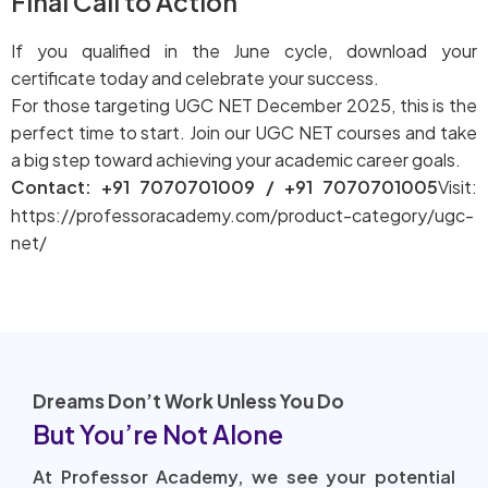
Final Call to Action
If you qualified in the June cycle, download your
certificate today and celebrate your success.
For those targeting UGC NET December 2025, this is the
perfect time to start. Join our UGC NET courses and take
a big step toward achieving your academic career goals.
Contact: +91 7070701009 / +91 7070701005
Visit:
https://professoracademy.com/product-category/ugc-
net/
Dreams Don’t Work Unless You Do
But You’re Not Alone
At Professor Academy, we see your potential