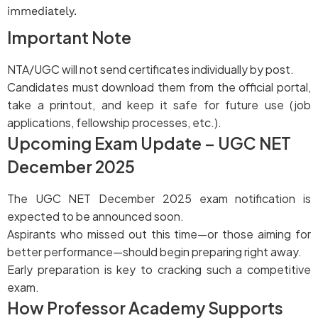
immediately.
Important Note
NTA/UGC will not send certificates individually by post.
Candidates must download them from the official portal,
take a printout, and keep it safe for future use (job
applications, fellowship processes, etc.).
Upcoming Exam Update – UGC NET
December 2025
The UGC NET December 2025 exam notification is
expected to be announced soon.
Aspirants who missed out this time—or those aiming for
better performance—should begin preparing right away.
Early preparation is key to cracking such a competitive
exam.
How Professor Academy Supports