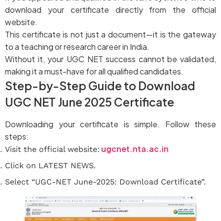
download your certificate directly from the official
website.
This certificate is not just a document—it is the gateway
to a teaching or research career in India.
Without it, your UGC NET success cannot be validated,
making it a must-have for all qualified candidates.
Step-by-Step Guide to Download
UGC NET June 2025 Certificate
Downloading your certificate is simple. Follow these
steps:
ugcnet.nta.ac.in
Visit the official website:
Click on LATEST NEWS.
Select “UGC-NET June-2025: Download Certificate”.