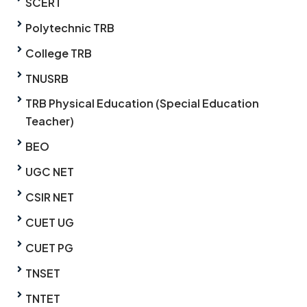
SCERT
Polytechnic TRB
College TRB
TNUSRB
TRB Physical Education (Special Education
Teacher)
BEO
UGC NET
CSIR NET
CUET UG
CUET PG
TNSET
TNTET