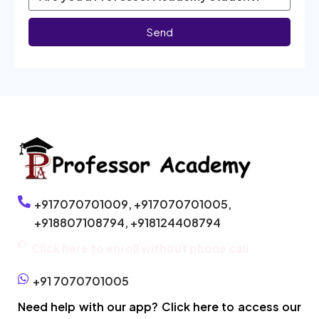
Send
+917070701009,
+917070701005,
+918807108794,
+918124408794
Click here to enroll without phone call
+91 7070701005
Need help with our app? Click here to access our