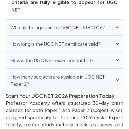
criteria are fully eligible to appear for UGC
NET.
What is the age limit for UGC NET JRF 2026?
How long is the UGC NET certificate valid?
How is the UGC NET exam conducted?
How many subjects are available in UGC NET
Paper 2?
Start Your UGC NET 2026 Preparation Today
Professor Academy offers structured 30-day crash
courses for both Paper 1 and Paper 2 (subject-wise),
designed specifically for the June 2026 cycle. Expert
faculty, curated study material, mock test series, and