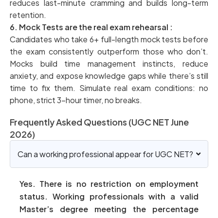
reduces last-minute cramming and builds long-term
retention.
6. Mock Tests are the real exam rehearsal :
Candidates who take 6+ full-length mock tests before
the exam consistently outperform those who don’t.
Mocks build time management instincts, reduce
anxiety, and expose knowledge gaps while there’s still
time to fix them. Simulate real exam conditions: no
phone, strict 3-hour timer, no breaks.
Frequently Asked Questions (UGC NET June
2026)
Can a working professional appear for UGC NET?
Yes. There is no restriction on employment
status. Working professionals with a valid
Master’s degree meeting the percentage