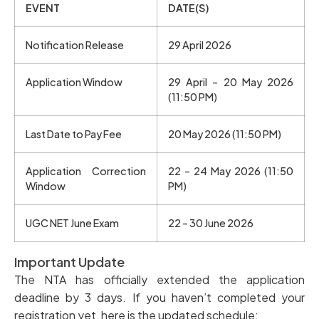
EVENT
DATE(S)
Notification Release
29 April 2026
Application Window
29 April – 20 May 2026
(11:50 PM)
Last Date to Pay Fee
20 May 2026 (11:50 PM)
Application Correction
22 – 24 May 2026 (11:50
Window
PM)
UGC NET June Exam
22 – 30 June 2026
Important Update
The NTA has officially extended the application
deadline by 3 days. If you haven’t completed your
registration yet, here is the updated schedule: