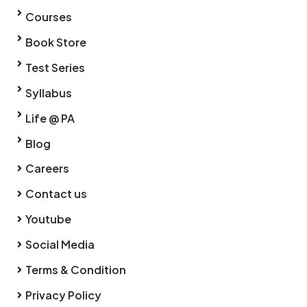
Courses
Book Store
Test Series
Syllabus
Life @ PA
Blog
Careers
Contact us
Youtube
Social Media
Terms & Condition
Privacy Policy