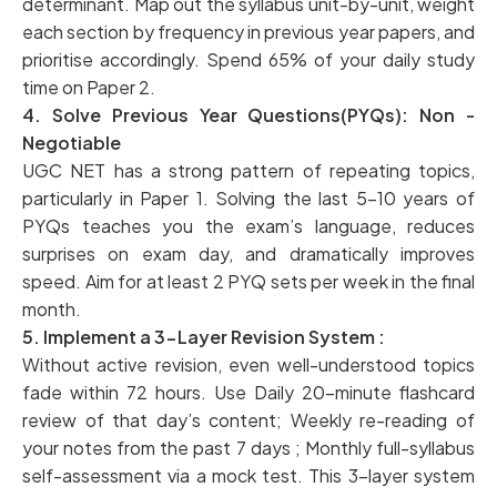
determinant. Map out the syllabus unit-by-unit, weight
each section by frequency in previous year papers, and
prioritise accordingly. Spend 65% of your daily study
time on Paper 2.
4. Solve Previous Year Questions(PYQs): Non -
Negotiable
UGC NET has a strong pattern of repeating topics,
particularly in Paper 1. Solving the last 5–10 years of
PYQs teaches you the exam’s language, reduces
surprises on exam day, and dramatically improves
speed. Aim for at least 2 PYQ sets per week in the final
month.
5. Implement a 3-Layer Revision System :
Without active revision, even well-understood topics
fade within 72 hours. Use Daily 20-minute flashcard
review of that day’s content; Weekly re-reading of
your notes from the past 7 days ; Monthly full-syllabus
self-assessment via a mock test. This 3-layer system