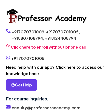
+917070701009,
+917070701005,
+918807108794,
+918124408794
Click here to enroll without phone call
+91 7070701005
Need help with our app? Click here to access our
knowledge base
Get Help
For course inquiries,
enquiry@professoracademy.com