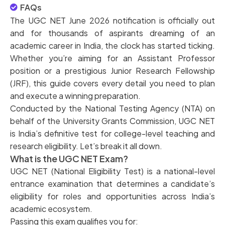
FAQs
The UGC NET June 2026 notification is officially out
and for thousands of aspirants dreaming of an
academic career in India, the clock has started ticking.
Whether you’re aiming for an Assistant Professor
position or a prestigious Junior Research Fellowship
(JRF), this guide covers every detail you need to plan
and execute a winning preparation.
Conducted by the National Testing Agency (NTA) on
behalf of the University Grants Commission, UGC NET
is India’s definitive test for college-level teaching and
research eligibility. Let’s break it all down.
What is the UGC NET Exam?
UGC NET (National Eligibility Test) is a national-level
entrance examination that determines a candidate’s
eligibility for roles and opportunities across India’s
academic ecosystem.
Passing this exam qualifies you for: