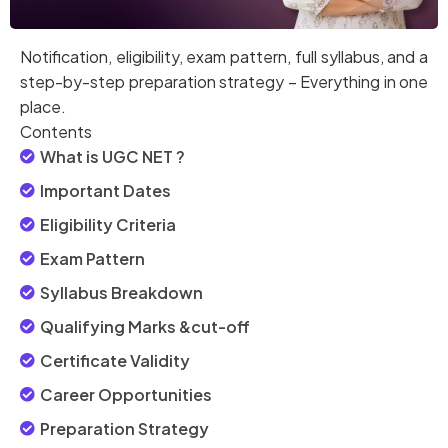
Notification, eligibility, exam pattern, full syllabus, and a
step-by-step preparation strategy – Everything in one
place.
Contents
What is UGC NET ?
Important Dates
Eligibility Criteria
Exam Pattern
Syllabus Breakdown
Qualifying Marks &cut-off
Certificate Validity
Career Opportunities
Preparation Strategy