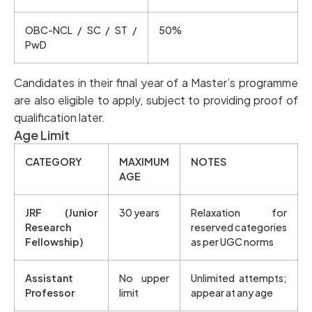
OBC-NCL / SC / ST /
50%
PwD
Candidates in their final year of a Master’s programme
are also eligible to apply, subject to providing proof of
qualification later.
Age Limit
CATEGORY
MAXIMUM
NOTES
AGE
JRF (Junior
30 years
Relaxation for
Research
reserved categories
Fellowship)
as per UGC norms
Assistant
No upper
Unlimited attempts;
Professor
limit
appear at any age