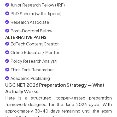
Junior Research Fellow (JRF)
PhD Scholar (with stipend)
Research Associate
Post-Doctoral Fellow
ALTERNATIVE PATHS
EdTech Content Creator
Online Educator / Mentor
Policy Research Analyst
Think Tank Researcher
Academic Publishing
UGC NET 2026 Preparation Strategy — What
Actually Works
Here is a structured, topper-tested preparation
framework designed for the June 2026 cycle. With
approximately 30–40 days remaining until the exam