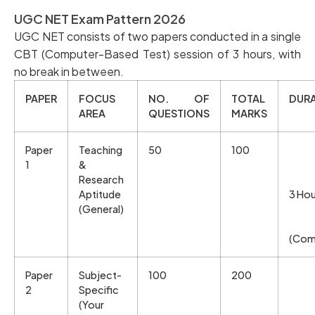
UGC NET Exam Pattern 2026
UGC NET consists of two papers conducted in a single
CBT (Computer-Based Test) session of 3 hours, with
no break in between.
PAPER
FOCUS
NO. OF
TOTAL
DUR
AREA
QUESTIONS
MARKS
Paper
Teaching
50
100
1
&
Research
Aptitude
3 Hou
(General)
(Com
Paper
Subject-
100
200
2
Specific
(Your