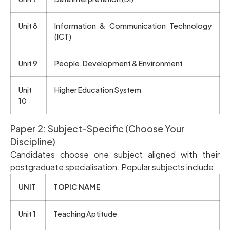
Unit 8
Information & Communication Technology
(ICT)
Unit 9
People, Development & Environment
Unit
Higher Education System
10
Paper 2: Subject-Specific (Choose Your
Discipline)
Candidates choose one subject aligned with their
postgraduate specialisation. Popular subjects include:
UNIT
TOPIC NAME
Unit 1
Teaching Aptitude