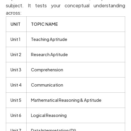
subject. It tests your conceptual understanding
across:
UNIT
TOPIC NAME
Unit 1
Teaching Aptitude
Unit 2
Research Aptitude
Unit 3
Comprehension
Unit 4
Communication
Unit 5
Mathematical Reasoning & Aptitude
Unit 6
Logical Reasoning
Unit 7
Data Interpretation (DI)