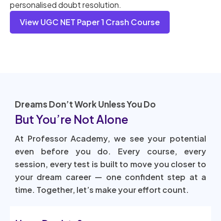
personalised doubt resolution.
View UGC NET Paper 1 Crash Course
Dreams Don’t Work Unless You Do
But You’re Not Alone
At Professor Academy, we see your potential
even before you do. Every course, every
session, every test is built to move you closer to
your dream career — one confident step at a
time. Together, let’s make your effort count.