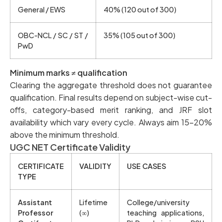
General / EWS
40% (120 out of 300)
OBC-NCL / SC / ST /
35% (105 out of 300)
PwD
Minimum marks ≠ qualification
Clearing the aggregate threshold does not guarantee
qualification. Final results depend on subject-wise cut-
offs, category-based merit ranking, and JRF slot
availability which vary every cycle. Always aim 15–20%
above the minimum threshold.
UGC NET Certificate Validity
CERTIFICATE
VALIDITY
USE CASES
TYPE
Assistant
Lifetime
College/university
Professor
(∞)
teaching applications,