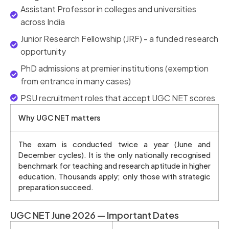
Assistant Professor in colleges and universities
across India
Junior Research Fellowship (JRF) - a funded research
opportunity
PhD admissions at premier institutions (exemption
from entrance in many cases)
PSU recruitment roles that accept UGC NET scores
Why UGC NET matters
The exam is conducted twice a year (June and
December cycles). It is the only nationally recognised
benchmark for teaching and research aptitude in higher
education. Thousands apply; only those with strategic
preparation succeed.
UGC NET June 2026 — Important Dates