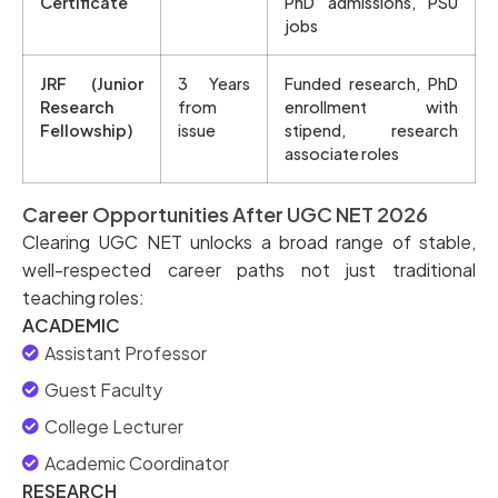
Certificate
PhD admissions, PSU
jobs
JRF (Junior
3 Years
Funded research, PhD
Research
from
enrollment with
Fellowship)
issue
stipend, research
associate roles
Career Opportunities After UGC NET 2026
Clearing UGC NET unlocks a broad range of stable,
well-respected career paths not just traditional
teaching roles:
ACADEMIC
Assistant Professor
Guest Faculty
College Lecturer
Academic Coordinator
RESEARCH