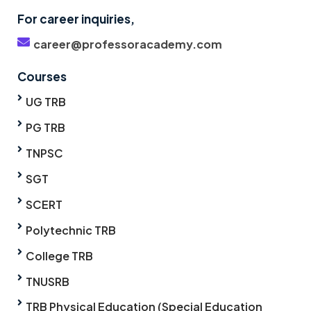
For career inquiries,
career@professoracademy.com
Courses
UG TRB
PG TRB
TNPSC
SGT
SCERT
Polytechnic TRB
College TRB
TNUSRB
TRB Physical Education (Special Education