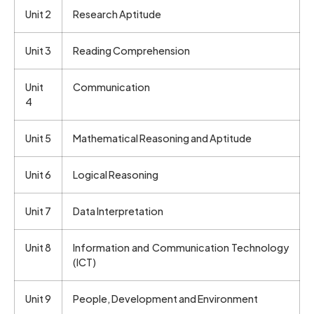
Unit 2
Research Aptitude
Unit 3
Reading Comprehension
Unit
Communication
4
Unit 5
Mathematical Reasoning and Aptitude
Unit 6
Logical Reasoning
Unit 7
Data Interpretation
Unit 8
Information and Communication Technology
(ICT)
Unit 9
People, Development and Environment