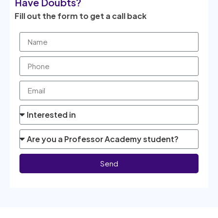
Have Doubts?
Fill out the form to get a call back
Send