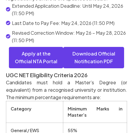
Extended Application Deadline: Until May 24, 2026
(11:50 PM)
Last Date to Pay Fee: May 24, 2026 (11:50 PM)
Revised Correction Window: May 26 – May 28, 2026
(11:50 PM)
Apply at the
Download Official
Official NTA Portal
Notification PDF
UGC NET Eligibility Criteria 2026
Candidates must hold a Master’s Degree (or
equivalent) from a recognised university or institution.
The minimum percentage requirements are:
Category
Minimum Marks in
Master’s
General / EWS
55%