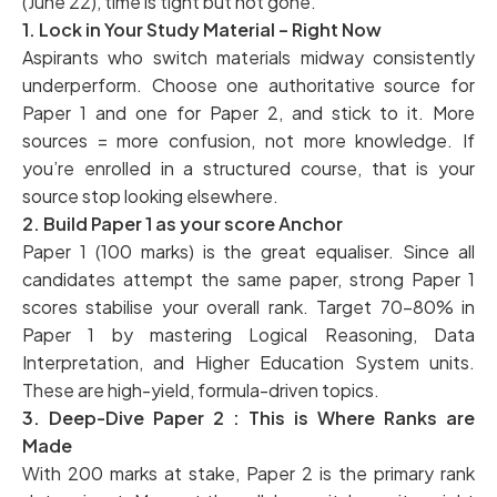
(June 22), time is tight but not gone.
1. Lock in Your Study Material – Right Now
Aspirants who switch materials midway consistently
underperform. Choose one authoritative source for
Paper 1 and one for Paper 2, and stick to it. More
sources = more confusion, not more knowledge. If
you’re enrolled in a structured course, that is your
source stop looking elsewhere.
2. Build Paper 1 as your score Anchor
Paper 1 (100 marks) is the great equaliser. Since all
candidates attempt the same paper, strong Paper 1
scores stabilise your overall rank. Target 70–80% in
Paper 1 by mastering Logical Reasoning, Data
Interpretation, and Higher Education System units.
These are high-yield, formula-driven topics.
3. Deep-Dive Paper 2 : This is Where Ranks are
Made
With 200 marks at stake, Paper 2 is the primary rank