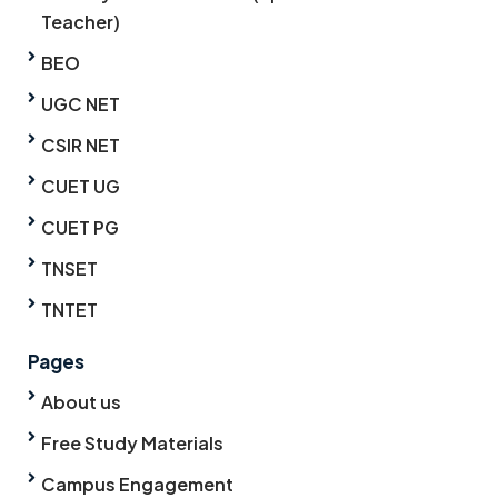
Teacher)
BEO
UGC NET
CSIR NET
CUET UG
CUET PG
TNSET
TNTET
Pages
About us
Free Study Materials
Campus Engagement