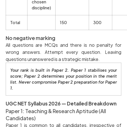
chosen
discipline)
Total
150
300
No negative marking
All questions are MCQs and there is no penalty for
wrong answers. Attempt every question. Leaving
questions unanswered is a strategic mistake.
Your rank is built in Paper 2. Paper 1 stabilises your
score; Paper 2 determines your position in the merit
list. Never compromise Paper 2 preparation for Paper
1.
UGC NET Syllabus 2026 — Detailed Breakdown
Paper 1: Teaching & Research Aptitude (All
Candidates)
Paper 1 is common to all candidates, irrespective of