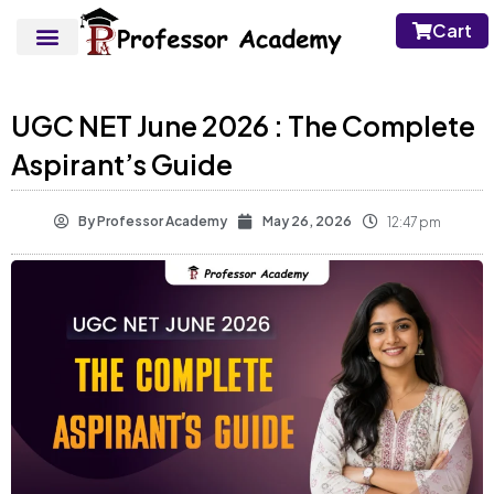
Cart
UGC NET June 2026 : The Complete
Aspirant’s Guide
By
Professor Academy
May 26, 2026
12:47 pm