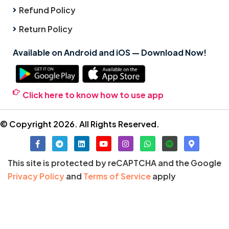
Refund Policy
Return Policy
Available on Android and iOS — Download Now!
Click here to know how to use app
© Copyright 2026. All Rights Reserved.
This site is protected by reCAPTCHA and the Google
Privacy Policy
and
Terms of Service
apply