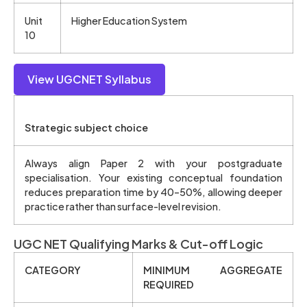
Unit
Higher Education System
10
View UGCNET Syllabus
Strategic subject choice
Always align Paper 2 with your postgraduate
specialisation. Your existing conceptual foundation
reduces preparation time by 40–50%, allowing deeper
practice rather than surface-level revision.
UGC NET Qualifying Marks & Cut-off Logic
CATEGORY
MINIMUM AGGREGATE
REQUIRED