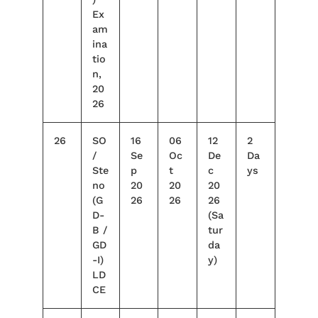
Ex
am
ina
tio
n,
20
26
26
SO
16
06
12
2
/
Se
Oc
De
Da
Ste
p
t
c
ys
no
20
20
20
(G
26
26
26
D-
(Sa
B /
tur
GD
da
-I)
y)
LD
CE