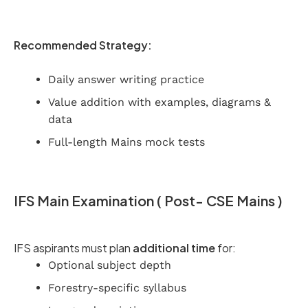
Recommended Strategy:
Daily answer writing practice
Value addition with examples, diagrams &
data
Full-length Mains mock tests
IFS Main Examination ( Post- CSE Mains )
IFS aspirants must plan
additional time
for:
Optional subject depth
Forestry-specific syllabus