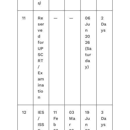
s)
11
Re
—
—
06
2
ser
Ju
Da
ve
n
ys
d
20
for
26
UP
(Sa
SC
tur
RT
da
/
y)
Ex
am
ina
tio
n
12
IES
11
03
19
3
/
Fe
Ma
Ju
Da
ISS
b
r
n
ys