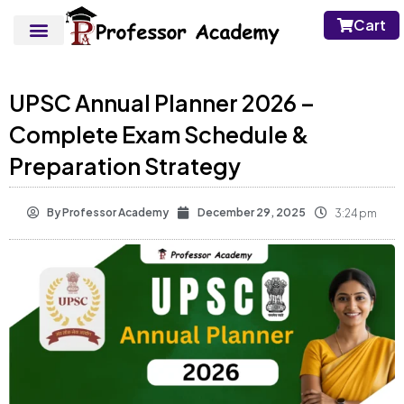
Cart
UPSC Annual Planner 2026 –
Complete Exam Schedule &
Preparation Strategy
By
Professor Academy
December 29, 2025
3:24 pm