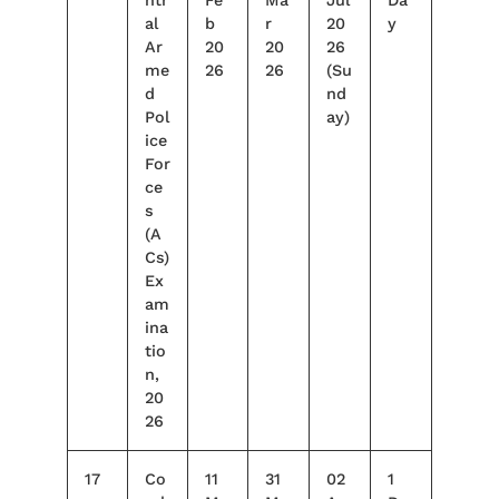
al
b
r
20
y
Ar
20
20
26
me
26
26
(Su
d
nd
Pol
ay)
ice
For
ce
s
(A
Cs)
Ex
am
ina
tio
n,
20
26
17
Co
11
31
02
1