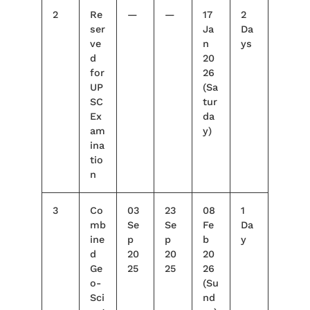
2
Re
—
—
17
2
ser
Ja
Da
ve
n
ys
d
20
for
26
UP
(Sa
SC
tur
Ex
da
am
y)
ina
tio
n
3
Co
03
23
08
1
mb
Se
Se
Fe
Da
ine
p
p
b
y
d
20
20
20
Ge
25
25
26
o-
(Su
Sci
nd