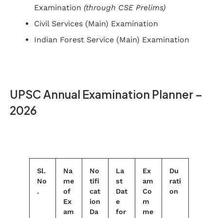
Examination
(through CSE Prelims)
Civil Services (Main) Examination
Indian Forest Service (Main) Examination
UPSC Annual Examination Planner –
2026
Sl.
Na
No
La
Ex
Du
No
me
tifi
st
am
rati
.
of
cat
Dat
Co
on
Ex
ion
e
m
am
Da
for
me