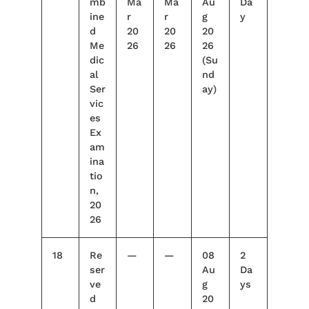
mb
Ma
Ma
Au
Da
ine
r
r
g
y
d
20
20
20
Me
26
26
26
dic
(Su
al
nd
Ser
ay)
vic
es
Ex
am
ina
tio
n,
20
26
18
Re
—
—
08
2
ser
Au
Da
ve
g
ys
d
20