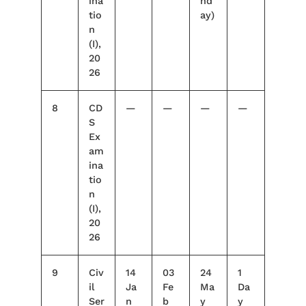
ina
nd
tio
ay)
n
(I),
20
26
8
CD
—
—
—
—
S
Ex
am
ina
tio
n
(I),
20
26
9
Civ
14
03
24
1
il
Ja
Fe
Ma
Da
Ser
n
b
y
y