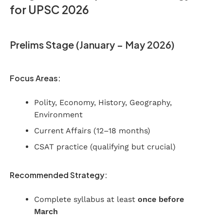
for UPSC 2026
Prelims Stage (January – May 2026)
Focus Areas:
Polity, Economy, History, Geography,
Environment
Current Affairs (12–18 months)
CSAT practice (qualifying but crucial)
Recommended Strategy:
Complete syllabus at least
once before
March