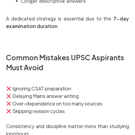
Longer descriptive answers
A dedicated strategy is essential due to the
7-day
examination duration
.
Common Mistakes UPSC Aspirants
Must Avoid
Ignoring CSAT preparation
Delaying Mains answer writing
Over-dependence on too many sources
Skipping revision cycles
Consistency and discipline matter more than studying
long hours.