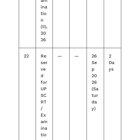
am
ina
tio
n
(II),
20
26
22
Re
—
—
26
2
ser
Se
Da
ve
p
ys
d
20
for
26
UP
(Sa
SC
tur
RT
da
/
y)
Ex
am
ina
tio