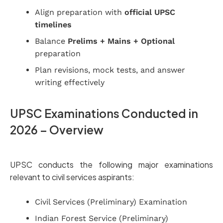
Align preparation with
official UPSC
timelines
Balance
Prelims + Mains + Optional
preparation
Plan revisions, mock tests, and answer
writing effectively
UPSC Examinations Conducted in
2026 – Overview
UPSC conducts the following major examinations
relevant to civil services aspirants:
Civil Services (Preliminary) Examination
Indian Forest Service (Preliminary)