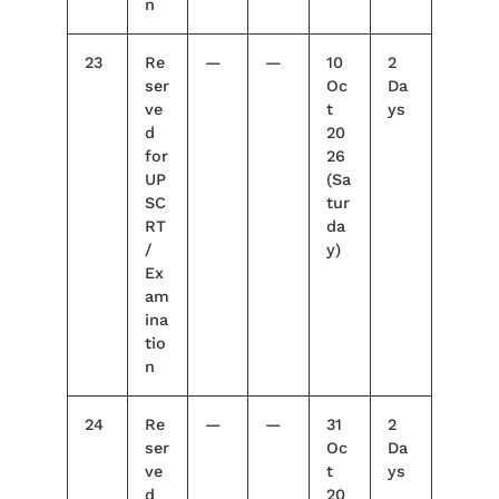
n
23
Re
—
—
10
2
ser
Oc
Da
ve
t
ys
d
20
for
26
UP
(Sa
SC
tur
RT
da
/
y)
Ex
am
ina
tio
n
24
Re
—
—
31
2
ser
Oc
Da
ve
t
ys
d
20