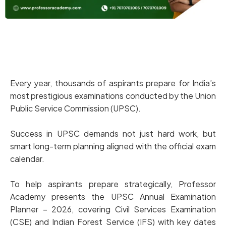
Every year, thousands of aspirants prepare for India’s
most prestigious examinations conducted by the Union
Public Service Commission (UPSC).
Success in UPSC demands not just hard work, but
smart long-term planning aligned with the official exam
calendar.
To help aspirants prepare strategically, Professor
Academy presents the UPSC Annual Examination
Planner – 2026, covering Civil Services Examination
(CSE) and Indian Forest Service (IFS) with key dates