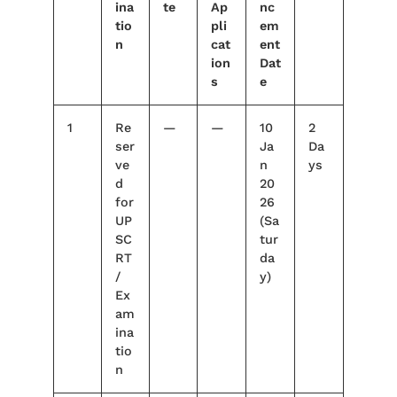
ina
te
Ap
nc
tio
pli
em
n
cat
ent
ion
Dat
s
e
1
Re
—
—
10
2
ser
Ja
Da
ve
n
ys
d
20
for
26
UP
(Sa
SC
tur
RT
da
/
y)
Ex
am
ina
tio
n