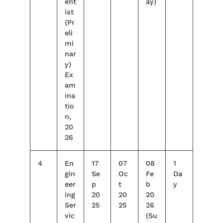
ent
ay)
ist
(Pr
eli
mi
nar
y)
Ex
am
ina
tio
n,
20
26
4
En
17
07
08
1
gin
Se
Oc
Fe
Da
eer
p
t
b
y
ing
20
20
20
Ser
25
25
26
vic
(Su