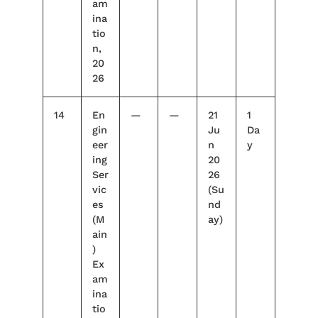
am
ina
tio
n,
20
26
14
En
—
—
21
1
gin
Ju
Da
eer
n
y
ing
20
Ser
26
vic
(Su
es
nd
(M
ay)
ain
)
Ex
am
ina
tio