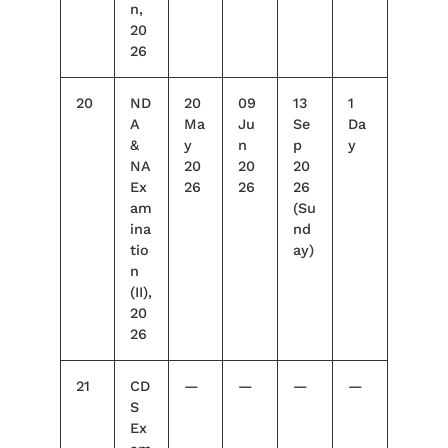
n,
20
26
20
ND
20
09
13
1
A
Ma
Ju
Se
Da
&
y
n
p
y
NA
20
20
20
Ex
26
26
26
am
(Su
ina
nd
tio
ay)
n
(II),
20
26
21
CD
—
—
—
—
S
Ex