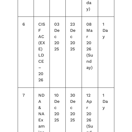
da
y)
6
CIS
03
23
08
1
F
De
De
Ma
Da
AC
c
c
r
y
(EX
20
20
20
E)
25
25
26
LD
(Su
CE
nd
–
ay)
20
26
7
ND
10
30
12
1
A
De
De
Ap
Da
&
c
c
r
y
NA
20
20
20
Ex
25
25
26
am
(Su