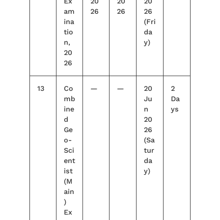
Ex
20
20
20
am
26
26
26
ina
(Fri
tio
da
n,
y)
20
26
13
Co
—
—
20
2
mb
Ju
Da
ine
n
ys
d
20
Ge
26
o-
(Sa
Sci
tur
ent
da
ist
y)
(M
ain
)
Ex