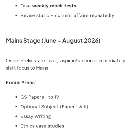
Take
weekly mock tests
Revise static + current affairs repeatedly
Mains Stage (June – August 2026)
Once Prelims are over, aspirants should immediately
shift focus to Mains.
Focus Areas:
GS Papers I to IV
Optional Subject (Paper I & II)
Essay Writing
Ethics case studies