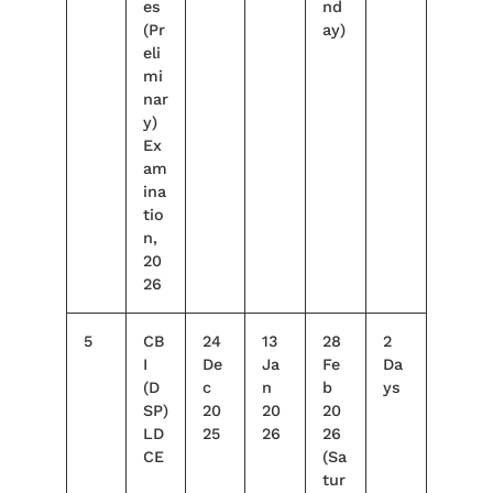
es
nd
(Pr
ay)
eli
mi
nar
y)
Ex
am
ina
tio
n,
20
26
5
CB
24
13
28
2
I
De
Ja
Fe
Da
(D
c
n
b
ys
SP)
20
20
20
LD
25
26
26
CE
(Sa
tur