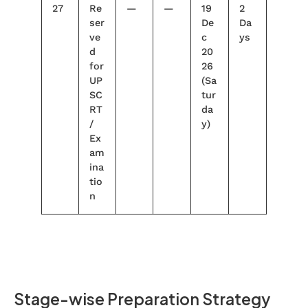
27
Re
—
—
19
2
ser
De
Da
ve
c
ys
d
20
for
26
UP
(Sa
SC
tur
RT
da
/
y)
Ex
am
ina
tio
n
Stage-wise Preparation Strategy