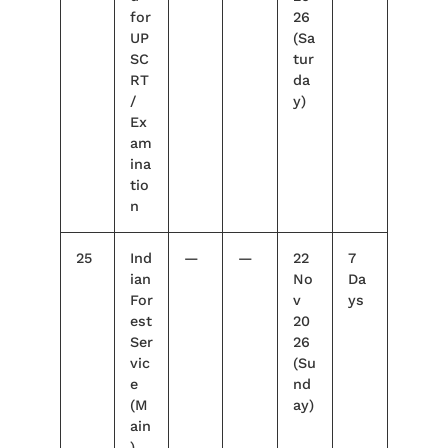
for
26
UP
(Sa
SC
tur
RT
da
/
y)
Ex
am
ina
tio
n
25
Ind
—
—
22
7
ian
No
Da
For
v
ys
est
20
Ser
26
vic
(Su
e
nd
(M
ay)
ain
)