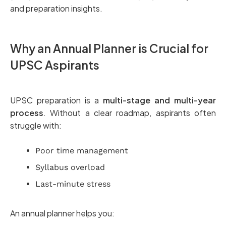
and preparation insights.
Why an Annual Planner is Crucial for
UPSC Aspirants
UPSC preparation is a
multi-stage and multi-year
process
. Without a clear roadmap, aspirants often
struggle with:
Poor time management
Syllabus overload
Last-minute stress
An annual planner helps you: