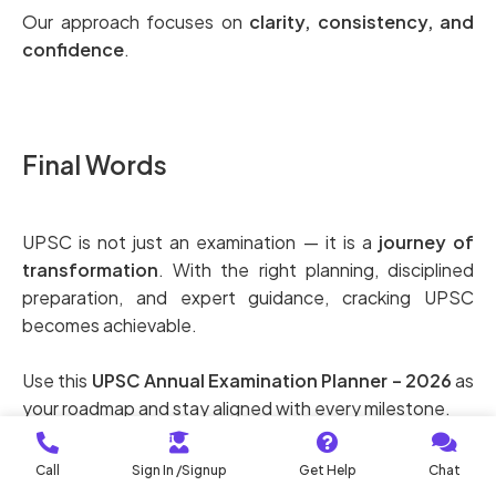
Our approach focuses on
clarity, consistency, and
confidence
.
Final Words
UPSC is not just an examination — it is a
journey of
transformation
. With the right planning, disciplined
preparation, and expert guidance, cracking UPSC
becomes achievable.
Use this
UPSC Annual Examination Planner – 2026
as
your roadmap and stay aligned with every milestone.
Plan early. Prepare smart. Perform confidently.
Call
Sign In /Signup
Get Help
Chat