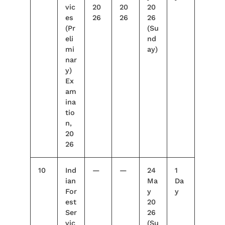
vic
20
20
20
es
26
26
26
(Pr
(Su
eli
nd
mi
ay)
nar
y)
Ex
am
ina
tio
n,
20
26
10
Ind
—
—
24
1
ian
Ma
Da
For
y
y
est
20
Ser
26
vic
(Su