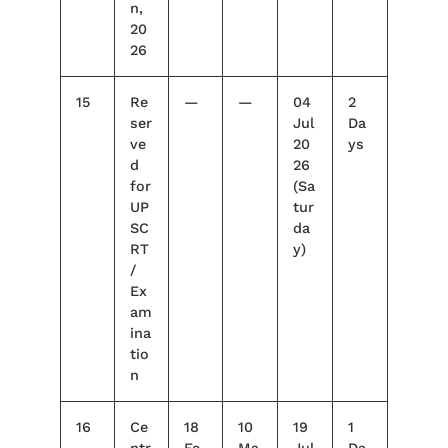
n,
20
26
15
Re
—
—
04
2
ser
Jul
Da
ve
20
ys
d
26
for
(Sa
UP
tur
SC
da
RT
y)
/
Ex
am
ina
tio
n
16
Ce
18
10
19
1
ntr
Fe
Ma
Jul
Da