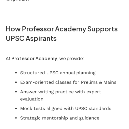
How Professor Academy Supports
UPSC Aspirants
At
Professor Academy
, we provide:
Structured UPSC annual planning
Exam-oriented classes for Prelims & Mains
Answer writing practice with expert
evaluation
Mock tests aligned with UPSC standards
Strategic mentorship and guidance