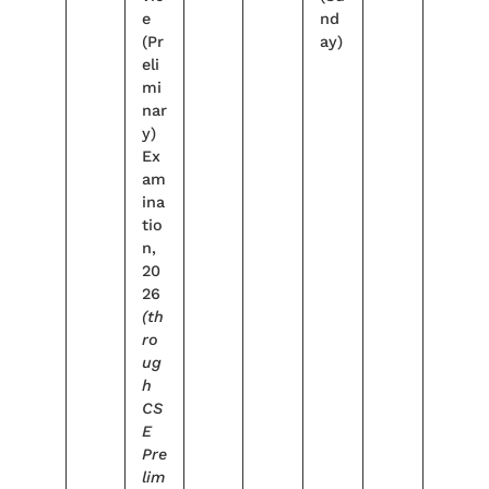
e
nd
(Pr
ay)
eli
mi
nar
y)
Ex
am
ina
tio
n,
20
26
(th
ro
ug
h
CS
E
Pre
lim