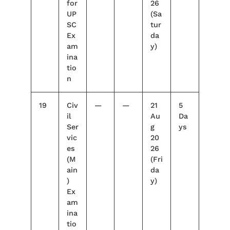
for
26
UP
(Sa
SC
tur
Ex
da
am
y)
ina
tio
n
19
Civ
—
—
21
5
il
Au
Da
Ser
g
ys
vic
20
es
26
(M
(Fri
ain
da
)
y)
Ex
am
ina
tio