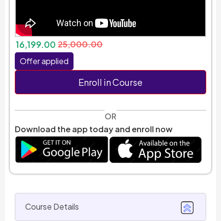
16,199.00
25,000.00
Offer applied
Enroll in Course
OR
Download the app today and enroll now
Course Details