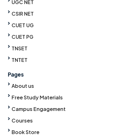
UGC NET
CSIR NET
CUET UG
CUET PG
TNSET
TNTET
Pages
About us
Free Study Materials
Campus Engagement
Courses
Book Store