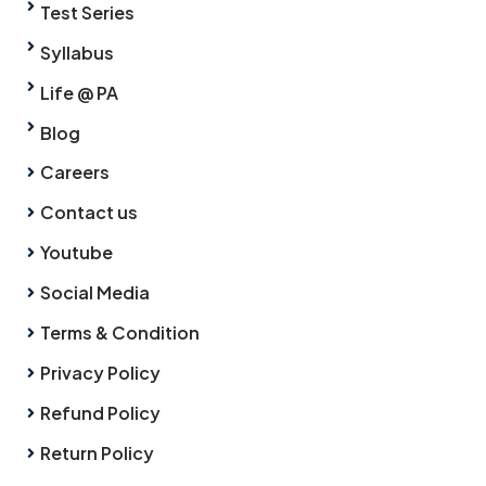
Test Series
Syllabus
Life @ PA
Blog
Careers
Contact us
Youtube
Social Media
Terms & Condition
Privacy Policy
Refund Policy
Return Policy