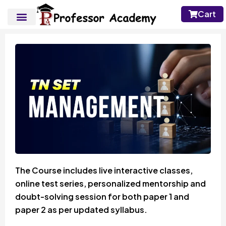
Cart
The Course includes live interactive classes,
online test series, personalized mentorship and
doubt-solving session for both paper 1 and
paper 2 as per updated syllabus.