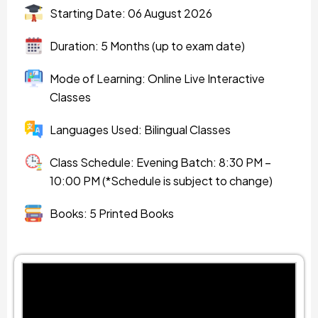
Starting Date: 06 August 2026
Duration: 5 Months (up to exam date)
Mode of Learning: Online Live Interactive
Classes
Languages Used: Bilingual Classes
Class Schedule: Evening Batch: 8:30 PM –
10:00 PM (*Schedule is subject to change)
Books: 5 Printed Books