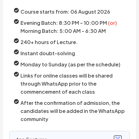
Course starts from: 06 August 2026
Evening Batch: 8:30 PM – 10:00 PM
(or)
Morning Batch: 5:00 AM – 6:30 AM
240+ hours of Lecture.
Instant doubt-solving
Monday to Sunday (as per the schedule)
Links for online classes will be shared
through WhatsApp prior to the
commencement of each class
After the confirmation of admission, the
candidates will be added in the WhatsApp
community