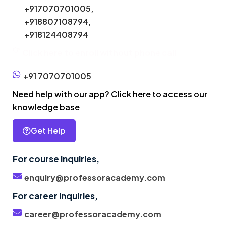
+917070701005,
+918807108794,
+918124408794
Click here to enroll without phone call
+91 7070701005
Need help with our app? Click here to access our
knowledge base
Get Help
For course inquiries,
enquiry@professoracademy.com
For career inquiries,
career@professoracademy.com