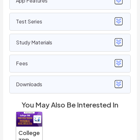
App Features
Test Series
Study Materials
Fees
Downloads
You May Also Be Interested In
TNSET
TNSET
TNSET
TNS
College
Home
Physics
Life
Mat