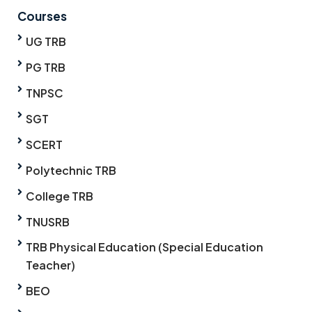
Courses
UG TRB
PG TRB
TNPSC
SGT
SCERT
Polytechnic TRB
College TRB
TNUSRB
TRB Physical Education (Special Education
Teacher)
BEO