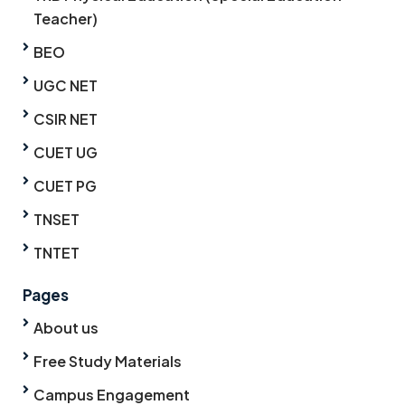
Teacher)
BEO
UGC NET
CSIR NET
CUET UG
CUET PG
TNSET
TNTET
Pages
About us
Free Study Materials
Campus Engagement