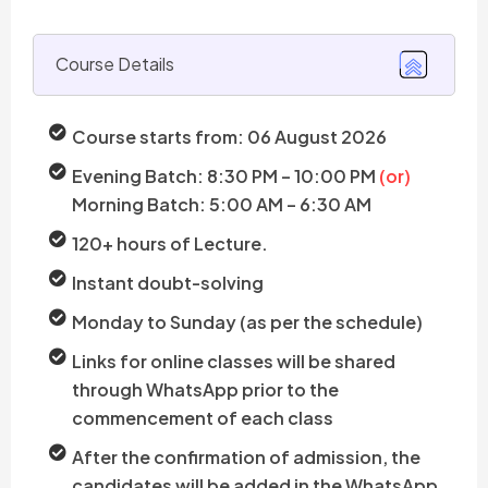
Course Details
Course starts from: 06 August 2026
Evening Batch: 8:30 PM – 10:00 PM
(or)
Morning Batch: 5:00 AM – 6:30 AM
120+ hours of Lecture.
Instant doubt-solving
Monday to Sunday (as per the schedule)
Links for online classes will be shared
through WhatsApp prior to the
commencement of each class
After the confirmation of admission, the
candidates will be added in the WhatsApp