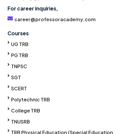
For career inquiries,
career@professoracademy.com
Courses
UG TRB
PG TRB
TNPSC
SGT
SCERT
Polytechnic TRB
College TRB
TNUSRB
TRB Physical Education (Special Education