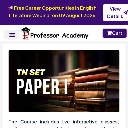
Free Career Opportunities in English
View
Literature Webinar on 09 August 2026
Details
Cart
The Course includes live interactive classes,