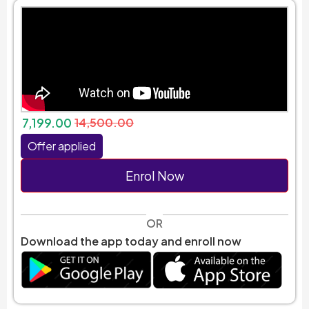
7,199.00
14,500.00
Offer applied
Enrol Now
OR
Download the app today and enroll now