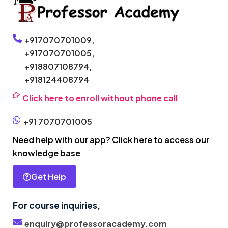
+917070701009,
+917070701005,
+918807108794,
+918124408794
Click here to enroll without phone call
+91 7070701005
Need help with our app? Click here to access our
knowledge base
Get Help
For course inquiries,
enquiry@professoracademy.com