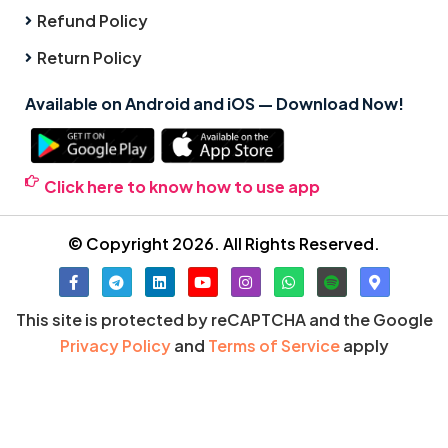
Refund Policy
Return Policy
Available on Android and iOS — Download Now!
Click here to know how to use app
© Copyright 2026. All Rights Reserved.
This site is protected by reCAPTCHA and the Google
Privacy Policy
and
Terms of Service
apply