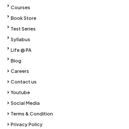
Courses
Book Store
Test Series
Syllabus
Life @ PA
Blog
Careers
Contact us
Youtube
Social Media
Terms & Condition
Privacy Policy