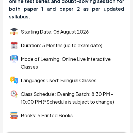
online test series and doubt-solving session for
both paper 1 and paper 2 as per updated
syllabus.
Starting Date: 06 August 2026
Duration: 5 Months (up to exam date)
Mode of Learning: Online Live Interactive
Classes
Languages Used: Bilingual Classes
Class Schedule: Evening Batch: 8:30 PM –
10:00 PM (*Schedule is subject to change)
Books: 5 Printed Books