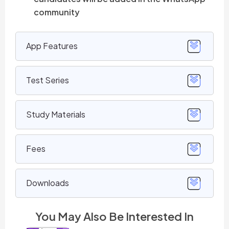
community
App Features
Test Series
Study Materials
Fees
Downloads
You May Also Be Interested In