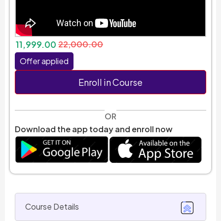
11,999.00
22,000.00
Offer applied
Enroll in Course
OR
Download the app today and enroll now
Course Details