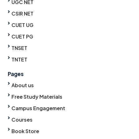
UGC NET
CSIR NET
CUET UG
CUET PG
TNSET
TNTET
Pages
About us
Free Study Materials
Campus Engagement
Courses
Book Store