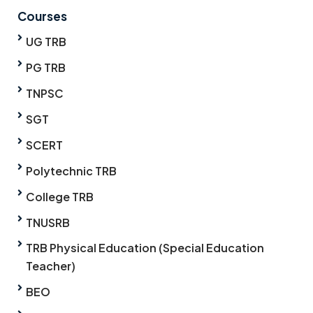
Courses
UG TRB
PG TRB
TNPSC
SGT
SCERT
Polytechnic TRB
College TRB
TNUSRB
TRB Physical Education (Special Education
Teacher)
BEO