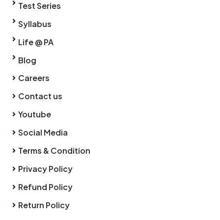
Test Series
Syllabus
Life @ PA
Blog
Careers
Contact us
Youtube
Social Media
Terms & Condition
Privacy Policy
Refund Policy
Return Policy