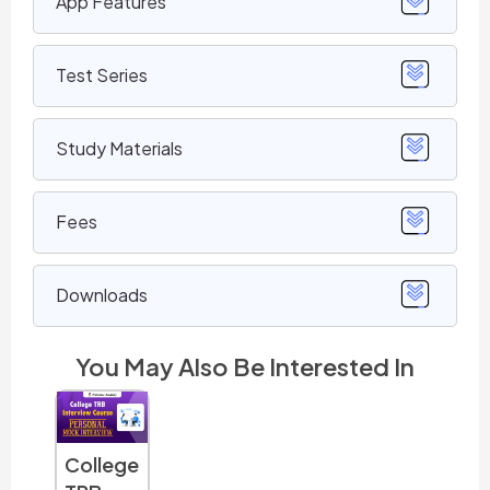
App Features
Test Series
Study Materials
Fees
Downloads
You May Also Be Interested In
PG TRB
TNSET
TNSET
TNS
College
History
Chemis
Physics
Life