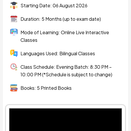
Starting Date: 06 August 2026
Duration: 5 Months (up to exam date)
Mode of Learning: Online Live Interactive
Classes
Languages Used: Bilingual Classes
Class Schedule: Evening Batch: 8:30 PM –
10:00 PM (*Schedule is subject to change)
Books: 5 Printed Books