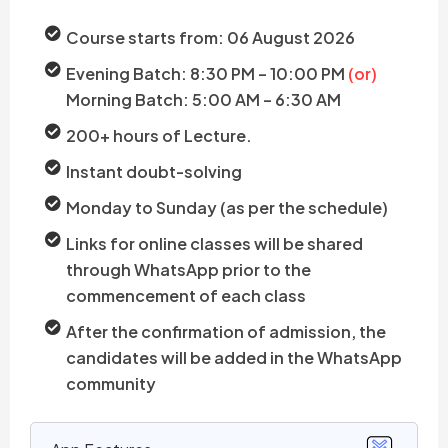
Course starts from: 06 August 2026
Evening Batch: 8:30 PM – 10:00 PM
(or)
Morning Batch: 5:00 AM – 6:30 AM
200+ hours of Lecture.
Instant doubt-solving
Monday to Sunday (as per the schedule)
Links for online classes will be shared
through WhatsApp prior to the
commencement of each class
After the confirmation of admission, the
candidates will be added in the WhatsApp
community