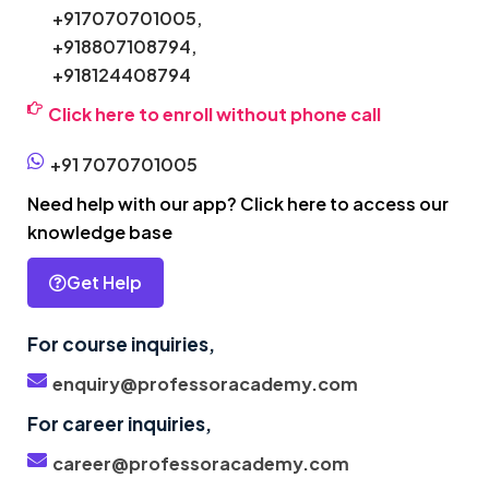
+917070701005,
+918807108794,
+918124408794
Click here to enroll without phone call
+91 7070701005
Need help with our app? Click here to access our
knowledge base
Get Help
For course inquiries,
enquiry@professoracademy.com
For career inquiries,
career@professoracademy.com