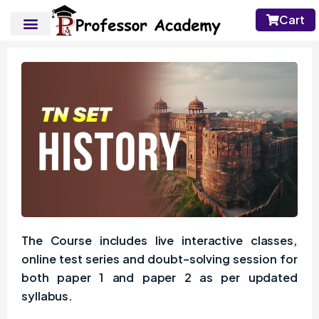
Cart
The Course includes live interactive classes,
online test series and doubt-solving session for
both paper 1 and paper 2 as per updated
syllabus.