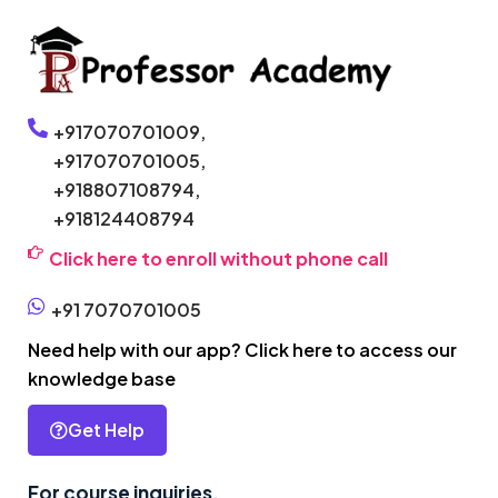
+917070701009,
+917070701005,
+918807108794,
+918124408794
Click here to enroll without phone call
+91 7070701005
Need help with our app? Click here to access our
knowledge base
Get Help
For course inquiries,