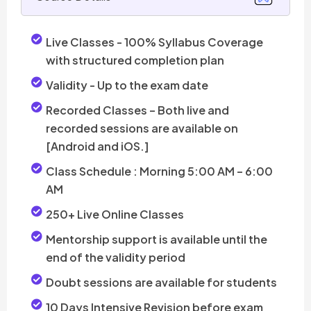
Live Classes - 100% Syllabus Coverage
with structured completion plan
Validity -
Up to the exam date
Recorded Classes – Both live and
recorded sessions are available on
[Android and iOS.]
Class Schedule : Morning 5:00 AM – 6:00
AM
250+ Live Online Classes
Mentorship support is available until the
end of the validity period
Doubt sessions are available for students
10 Days Intensive Revision before exam