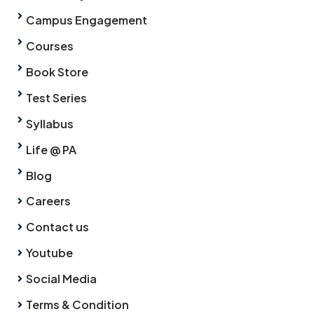
Campus Engagement
Courses
Book Store
Test Series
Syllabus
Life @ PA
Blog
Careers
Contact us
Youtube
Social Media
Terms & Condition