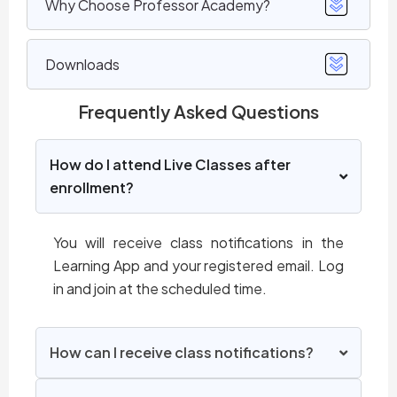
Why Choose Professor Academy?
Downloads
Frequently Asked Questions
How do I attend Live Classes after
enrollment?
You will receive class notifications in the
Learning App and your registered email. Log
in and join at the scheduled time.
How can I receive class notifications?