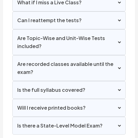
What if I miss a Live Class?
Can I reattempt the tests?
Are Topic-Wise and Unit-Wise Tests
included?
Are recorded classes available until the
exam?
Is the full syllabus covered?
Will I receive printed books?
Is there a State-Level Model Exam?