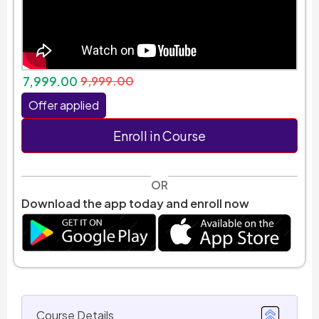
7,999.00
9,999.00
Offer applied
Enroll in Course
OR
Download the app today and enroll now
Course Details