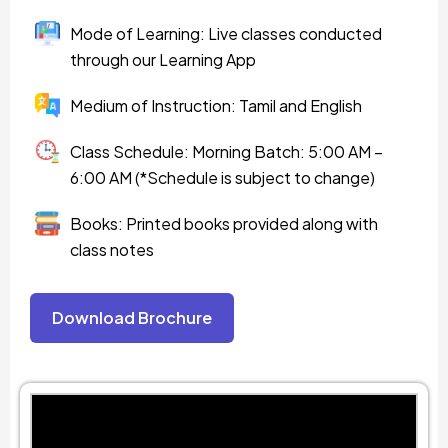
Mode of Learning: Live classes conducted
through our Learning App
Medium of Instruction: Tamil and English
Class Schedule: Morning Batch: 5:00 AM –
6:00 AM (*Schedule is subject to change)
Books: Printed books provided along with
class notes
Download Brochure