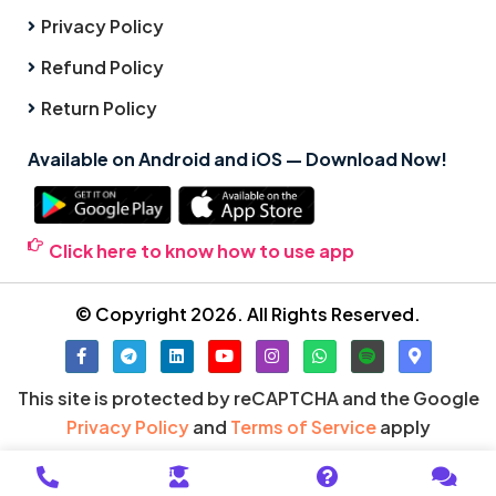
Privacy Policy
Refund Policy
Return Policy
Available on Android and iOS — Download Now!
Click here to know how to use app
© Copyright 2026. All Rights Reserved.
This site is protected by reCAPTCHA and the Google
Privacy Policy
and
Terms of Service
apply