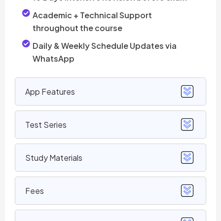
Academic + Technical Support
throughout the course
Daily & Weekly Schedule Updates via
WhatsApp
App Features
Test Series
Study Materials
Fees