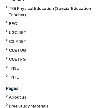
TRB Physical Education (Special Education
Teacher)
BEO
UGC NET
CSIR NET
CUET UG
CUET PG
TNSET
TNTET
Pages
About us
Free Study Materials