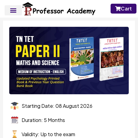
Cart
Starting Date: 08 August 2026
Duration: 5 Months
Validity: Up to the exam