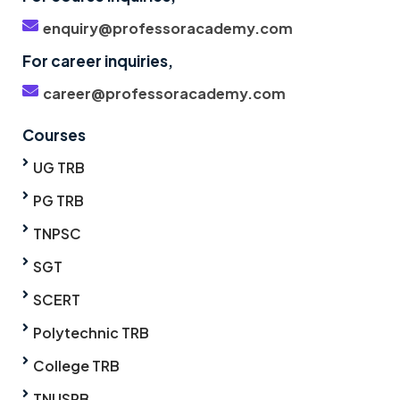
enquiry@professoracademy.com
For career inquiries,
career@professoracademy.com
Courses
UG TRB
PG TRB
TNPSC
SGT
SCERT
Polytechnic TRB
College TRB
TNUSRB