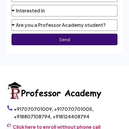
Send
+917070701009,
+917070701005,
+918807108794,
+918124408794
Click here to enroll without phone call