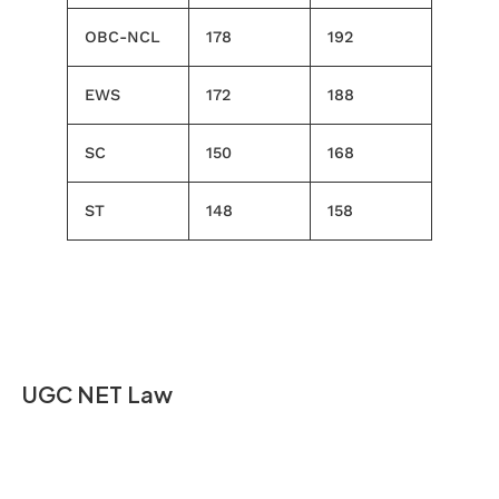
OBC-NCL
178
192
EWS
172
188
SC
150
168
ST
148
158
UGC NET Law