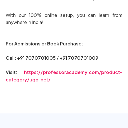
With our 100% online setup, you can learn from
anywhere in India!
For Admissions or Book Purchase:
Call: +91 7070701005 / +91 7070701009
Visit:
https://professoracademy.com/product-
category/ugc-net/