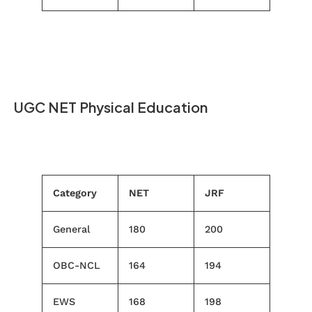
UGC NET Physical Education
Category
NET
JRF
General
180
200
OBC-NCL
164
194
EWS
168
198