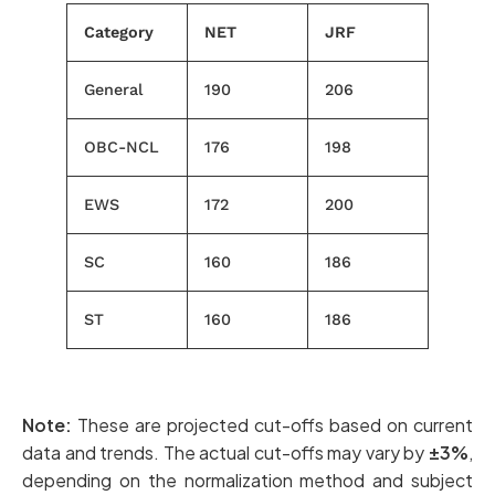
Category
NET
JRF
General
190
206
OBC-NCL
176
198
EWS
172
200
SC
160
186
ST
160
186
Note:
These are projected cut-offs based on current
data and trends. The actual cut-offs may vary by
±3%
,
depending on the normalization method and subject