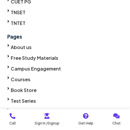
CUET PG
TNSET
TNTET
Pages
About us
Free Study Materials
Campus Engagement
Courses
Book Store
Test Series
Syllabus
Life @ PA
Call
Sign In /Signup
Get Help
Chat