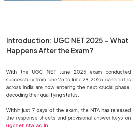
Introduction: UGC NET 2025 – What
Happens After the Exam?
With the UGC NET June 2025 exam conducted
successfully from June 25 to June 29, 2025, candidates
across India are now entering the next crucial phase:
decoding their qualifying status.
Within just 7 days of the exam, the NTA has released
the response sheets and provisional answer keys on
ugcnet.nta.ac.in
.