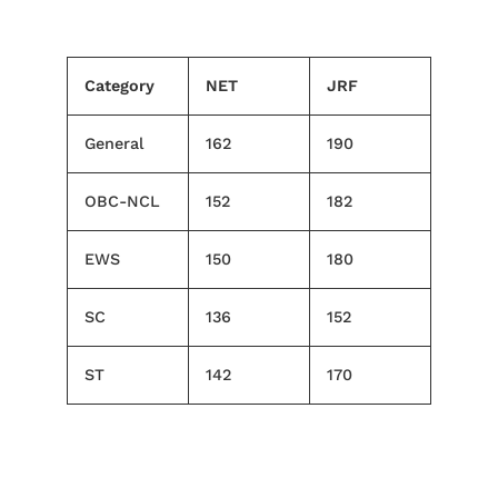
Category
NET
JRF
General
162
190
OBC-NCL
152
182
EWS
150
180
SC
136
152
ST
142
170