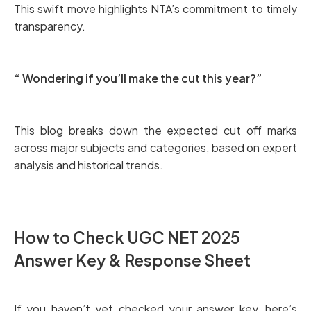
This swift move highlights NTA’s commitment to timely
transparency.
“ Wondering if you’ll make the cut this year?”
This blog breaks down the expected cut off marks
across major subjects and categories, based on expert
analysis and historical trends.
How to Check UGC NET 2025
Answer Key & Response Sheet
If you haven’t yet checked your answer key, here’s