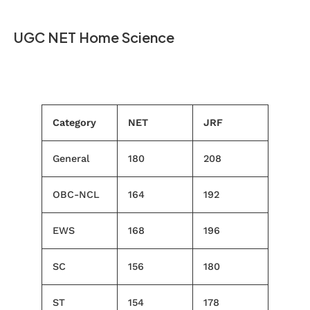
UGC NET Home Science
Category
NET
JRF
General
180
208
OBC-NCL
164
192
EWS
168
196
SC
156
180
ST
154
178