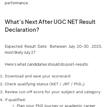
performance.
What’s Next After UGC NET Result
Declaration?
Expected Result Date: Between July 20–30, 2025,
most likely July 27
Here’s what candidates should do post-results:
Download and save your scorecard
Check qualifying status (NET / JRF / PhD.,)
Review cut-off score for your subject and category
If qualified:
Plan your PhD journey or academic career