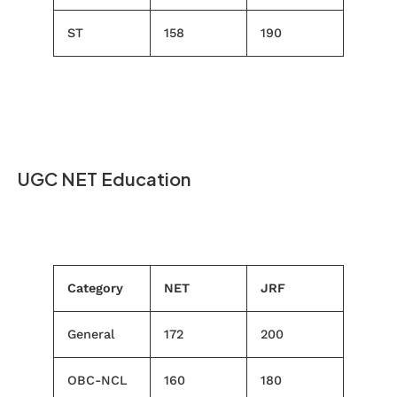
ST
158
190
UGC NET Education
Category
NET
JRF
General
172
200
OBC-NCL
160
180