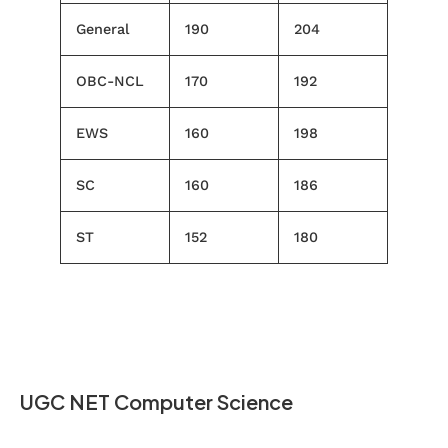
General
190
204
OBC-NCL
170
192
EWS
160
198
SC
160
186
ST
152
180
UGC NET Computer Science