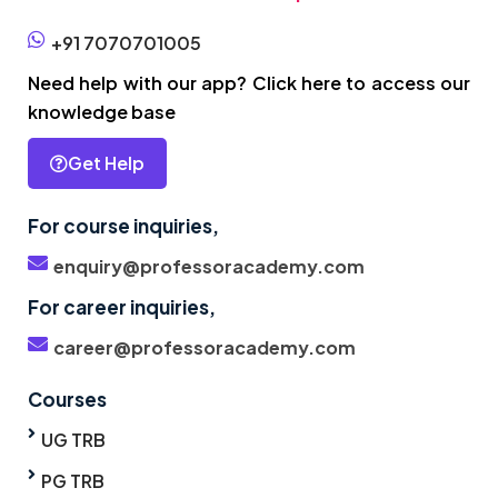
+91 7070701005
Need help with our app? Click here to access our
knowledge base
Get Help
For course inquiries,
enquiry@professoracademy.com
For career inquiries,
career@professoracademy.com
Courses
UG TRB
PG TRB