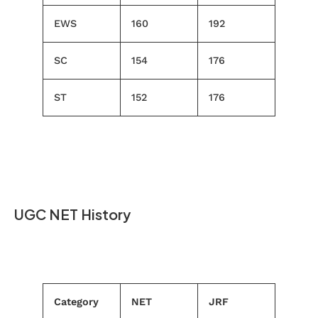
EWS
160
192
SC
154
176
ST
152
176
UGC NET History
Category
NET
JRF