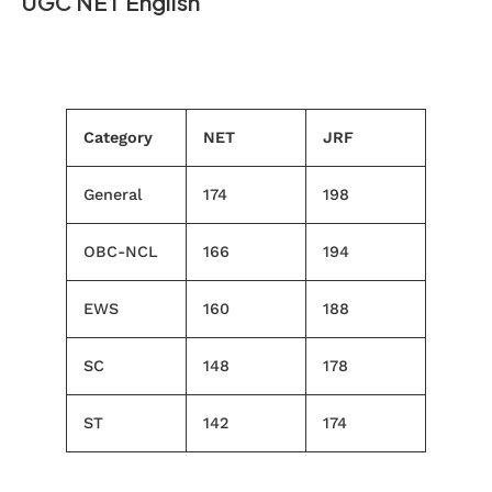
UGC NET English
Category
NET
JRF
General
174
198
OBC-NCL
166
194
EWS
160
188
SC
148
178
ST
142
174