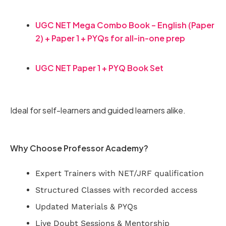
UGC NET Mega Combo Book – English (Paper
2) + Paper 1 + PYQs for all-in-one prep
UGC NET Paper 1 + PYQ Book Set
Ideal for self-learners and guided learners alike.
Why Choose Professor Academy?
Expert Trainers with NET/JRF qualification
Structured Classes with recorded access
Updated Materials & PYQs
Live Doubt Sessions & Mentorship