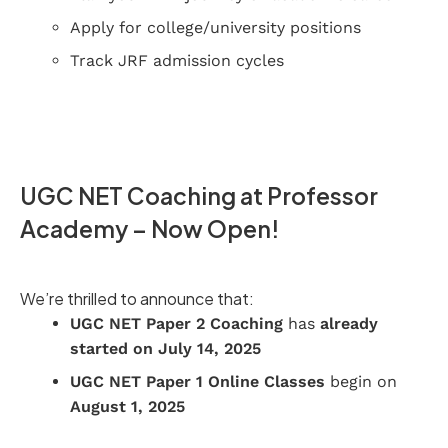
Apply for college/university positions
Track JRF admission cycles
UGC NET Coaching at Professor
Academy – Now Open!
We’re thrilled to announce that:
UGC NET Paper 2 Coaching
has
already
started on July 14, 2025
UGC NET Paper 1 Online Classes
begin on
August 1, 2025