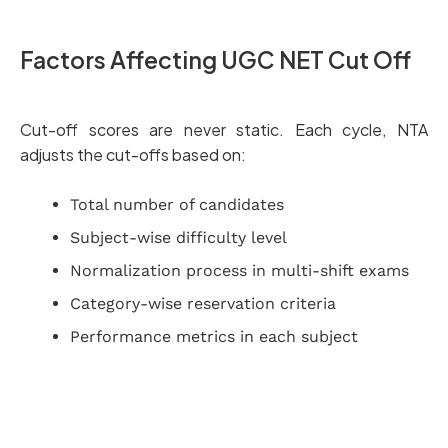
Factors Affecting UGC NET Cut Off
Cut-off scores are never static. Each cycle, NTA
adjusts the cut-offs based on:
Total number of candidates
Subject-wise difficulty level
Normalization process in multi-shift exams
Category-wise reservation criteria
Performance metrics in each subject