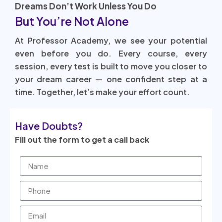
Dreams Don’t Work Unless You Do
But You’re Not Alone
At Professor Academy, we see your potential
even before you do. Every course, every
session, every test is built to move you closer to
your dream career — one confident step at a
time. Together, let’s make your effort count.
Have Doubts?
Fill out the form to get a call back