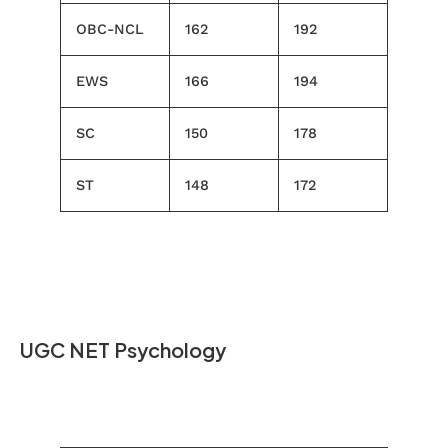
OBC-NCL
162
192
EWS
166
194
SC
150
178
ST
148
172
UGC NET Psychology