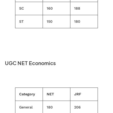
SC
160
188
ST
150
180
UGC NET Economics
Category
NET
JRF
General
180
206