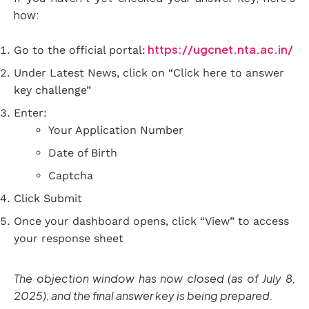
how:
https://ugcnet.nta.ac.in/
Go to the official portal:
Under Latest News, click on “Click here to answer
key challenge”
Enter:
Your Application Number
Date of Birth
Captcha
Click Submit
Once your dashboard opens, click “View” to access
your response sheet
The objection window has now closed (as of July 8,
2025), and the final answer key is being prepared.