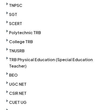
TNPSC
SGT
SCERT
Polytechnic TRB
College TRB
TNUSRB
TRB Physical Education (Special Education
Teacher)
BEO
UGC NET
CSIR NET
CUET UG