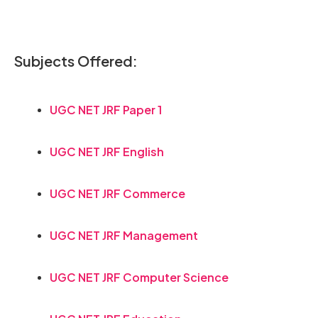
Subjects Offered:
UGC NET JRF Paper 1
UGC NET JRF English
UGC NET JRF Commerce
UGC NET JRF Management
UGC NET JRF Computer Science