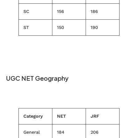
SC
156
186
ST
150
190
UGC NET Geography
Category
NET
JRF
General
184
206