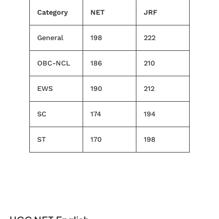
Category
NET
JRF
General
198
222
OBC-NCL
186
210
EWS
190
212
SC
174
194
ST
170
198