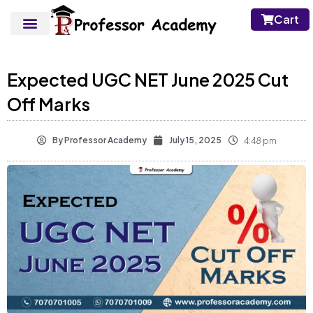
Cart
Expected UGC NET June 2025 Cut
Off Marks
By
Professor Academy
July 15, 2025
4:48 pm