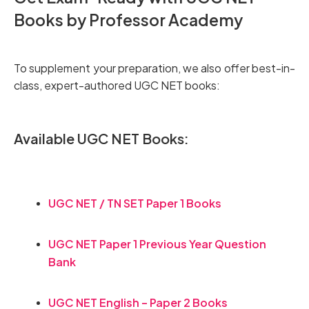
Books by Professor Academy
To supplement your preparation, we also offer best-in-
class, expert-authored UGC NET books:
Available UGC NET Books:
UGC NET / TN SET Paper 1 Books
UGC NET Paper 1 Previous Year Question
Bank
UGC NET English – Paper 2 Books