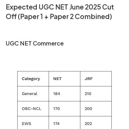
Expected UGC NET June 2025 Cut
Off (Paper 1 + Paper 2 Combined)
UGC NET Commerce
Category
NET
JRF
General
184
210
OBC-NCL
170
200
EWS
174
202