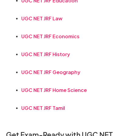
UGC NET JRF Education
UGC NET JRF Law
UGC NET JRF Economics
UGC NET JRF History
UGC NET JRF Geography
UGC NET JRF Home Science
UGC NET JRF Tamil
Get Exam-Ready with UGC NET