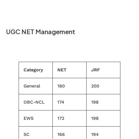
UGC NET Management
Category
NET
JRF
General
180
200
OBC-NCL
174
198
EWS
172
198
SC
166
194