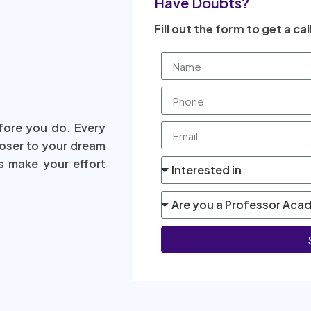
Have Doubts?
Fill out the form to get a cal
fore you do. Every
loser to your dream
s make your effort