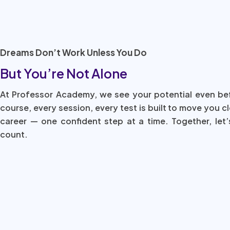
Dreams Don’t Work Unless You Do
But You’re Not Alone
At Professor Academy, we see your potential even be
course, every session, every test is built to move you c
career — one confident step at a time. Together, let’
count.