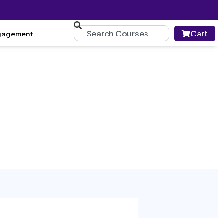
Cart
gagement