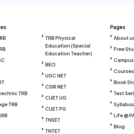
ses
Pages
TRB
TRB Physical
About u
Education (Special
RB
Free Stu
Education Teacher)
SC
Campus
BEO
Courses
UGC NET
RT
Book St
CSIR NET
technic TRB
Test Ser
CUET UG
ege TRB
Syllabus
CUET PG
SRB
Life @ P
TNSET
Blog
TNTET