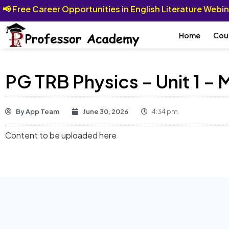
📢
Free Career Opportunities in English Literature Webi
Home
Cou
PG TRB Physics – Unit 1 –
By
App Team
June 30, 2026
4:34 pm
Content to be uploaded here