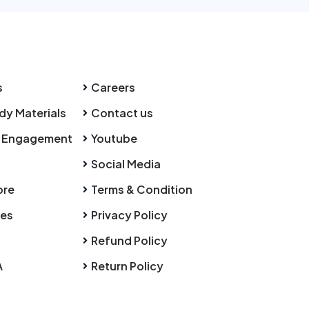
s
Careers
dy Materials
Contact us
 Engagement
Youtube
Social Media
ore
Terms & Condition
ies
Privacy Policy
Refund Policy
A
Return Policy