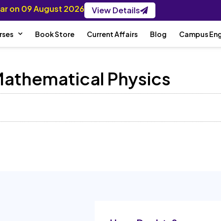
nar on 09 August 2026
View Details
rses
Book Store
Current Affairs
Blog
Campus En
 Mathematical Physics