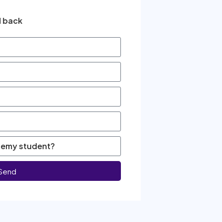
l back
Send