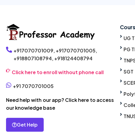
Cour
UG 
PG T
+917070701009,
+917070701005,
+918807108794,
+918124408794
TNP
SGT
Click here to enroll without phone call
SCE
+91 7070701005
Poly
Need help with our app? Click here to access
Coll
our knowledge base
TNU
Get Help