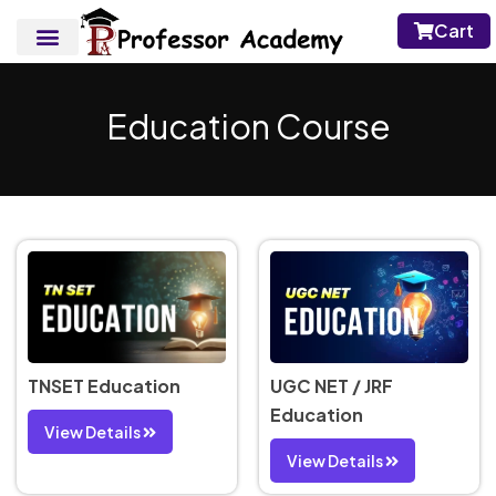
Cart
Education Course
TNSET Education
UGC NET / JRF
Education
View Details
View Details