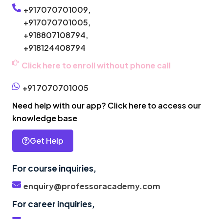
+917070701009,
+917070701005,
+918807108794,
+918124408794
Click here to enroll without phone call
+91 7070701005
Need help with our app? Click here to access our
knowledge base
Get Help
For course inquiries,
enquiry@professoracademy.com
For career inquiries,