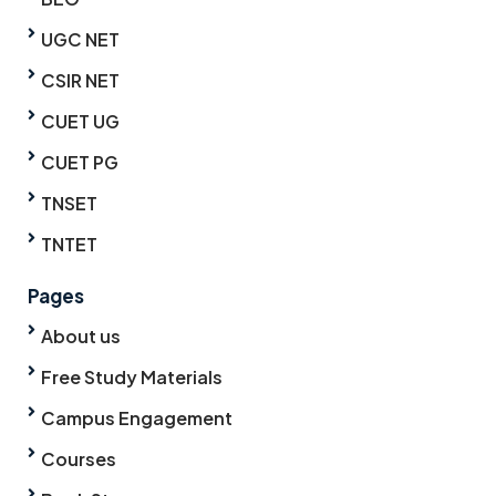
UGC NET
CSIR NET
CUET UG
CUET PG
TNSET
TNTET
Pages
About us
Free Study Materials
Campus Engagement
Courses