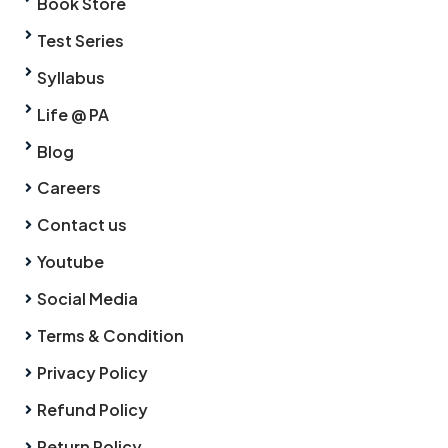
Book Store
Test Series
Syllabus
Life @ PA
Blog
Careers
Contact us
Youtube
Social Media
Terms & Condition
Privacy Policy
Refund Policy
Return Policy