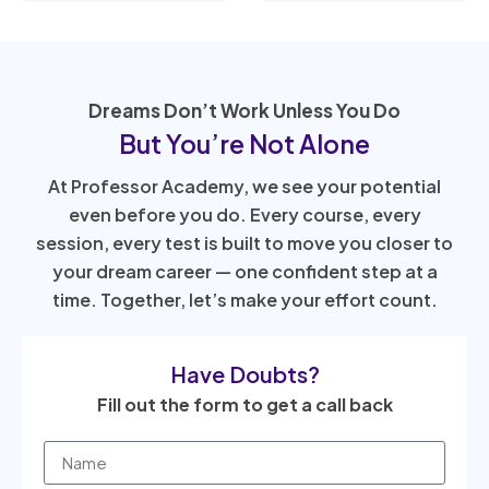
Dreams Don’t Work Unless You Do
But You’re Not Alone
At Professor Academy, we see your potential
even before you do. Every course, every
session, every test is built to move you closer to
your dream career — one confident step at a
time. Together, let’s make your effort count.
Have Doubts?
Fill out the form to get a call back