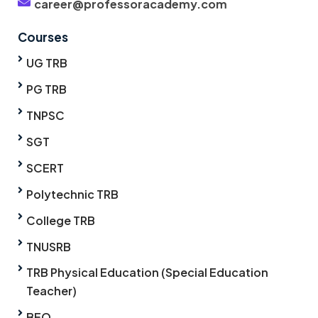
career@professoracademy.com
Courses
UG TRB
PG TRB
TNPSC
SGT
SCERT
Polytechnic TRB
College TRB
TNUSRB
TRB Physical Education (Special Education
Teacher)
BEO