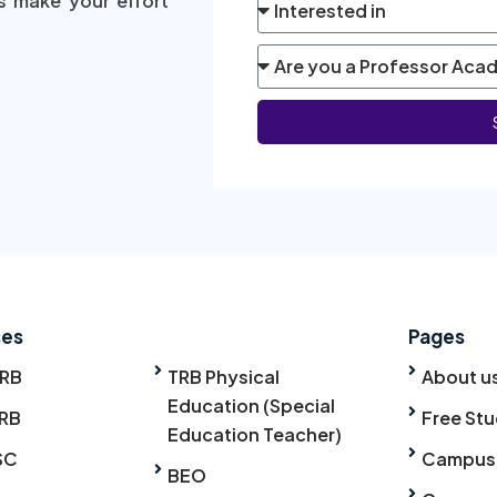
s make your effort
ses
Pages
TRB
TRB Physical
About u
Education (Special
RB
Free Stu
Education Teacher)
SC
Campus
BEO