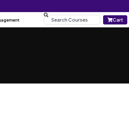
Cart
gagement