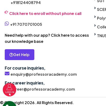
SGT
+918124408794
SCE
Click here to enroll without phone call
Poly
+91 7070701005
Coll
Need help with our app? Click here to access
TNU
our knowledge base
Get Help
For course inquiries,
enquiry@professoracademy.com
For career inquiries,
career@professoracademy.com
© Copyright 2026. All Rights Reserved.