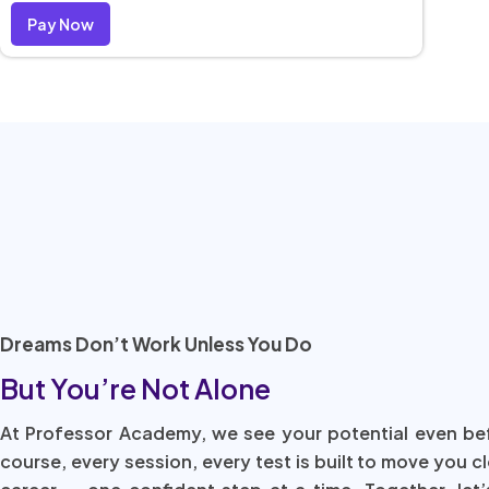
Pay Now
Dreams Don’t Work Unless You Do
But You’re Not Alone
At Professor Academy, we see your potential even be
course, every session, every test is built to move you c