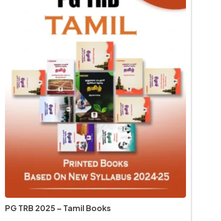
PG TRB 2025 – Tamil Books