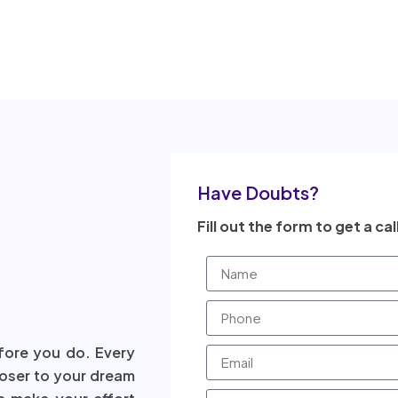
Have Doubts?
Fill out the form to get a cal
fore you do. Every
loser to your dream