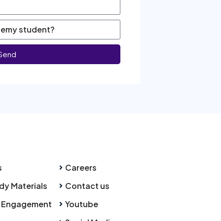
Send
s
Careers
dy Materials
Contact us
 Engagement
Youtube