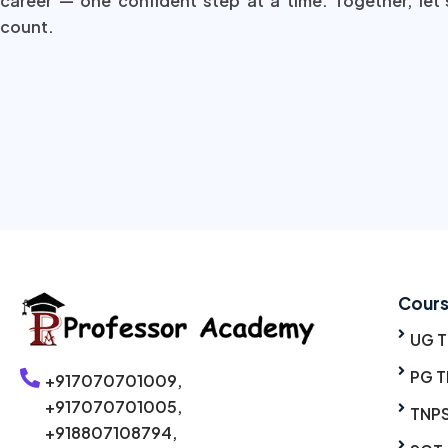
career — one confident step at a time. Together, let’
count.
Cour
UG 
PG T
+917070701009,
+917070701005,
TNP
+918807108794,