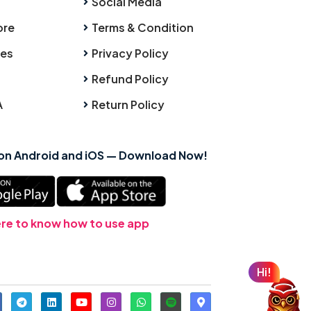
Social Media
ore
Terms & Condition
ies
Privacy Policy
Refund Policy
A
Return Policy
 on Android and iOS — Download Now!
ere to know how to use app
Hi!