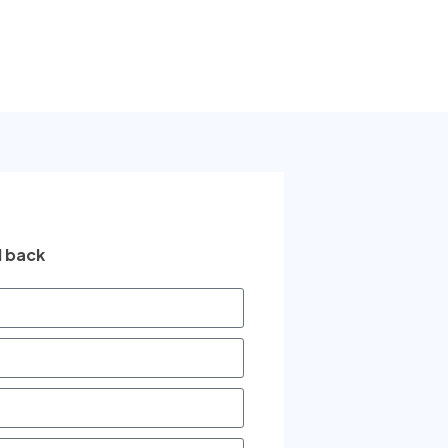
l back