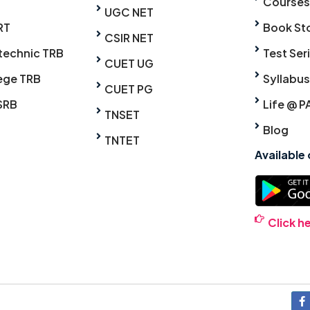
Courses
UGC NET
RT
Book St
CSIR NET
technic TRB
Test Ser
CUET UG
ege TRB
Syllabus
CUET PG
SRB
Life @ P
TNSET
Blog
TNTET
Available
Click h