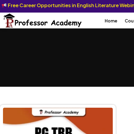
Free Career Opportunities in English Literature Web
Home
Cou