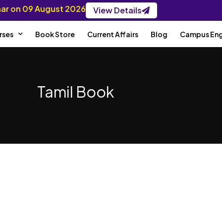
inar on 09 August 2026
View Details
rses
Book Store
Current Affairs
Blog
Campus En
Tamil Book