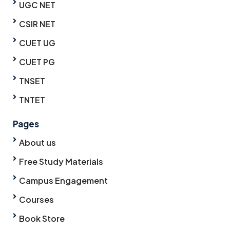
UGC NET
CSIR NET
CUET UG
CUET PG
TNSET
TNTET
Pages
About us
Free Study Materials
Campus Engagement
Courses
Book Store