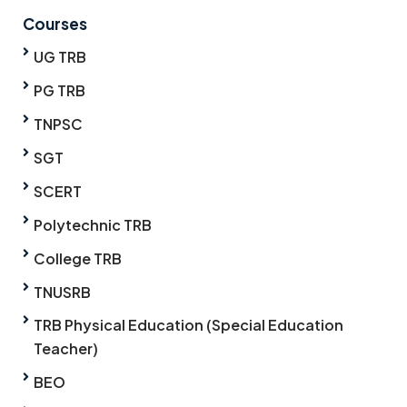
Courses
UG TRB
PG TRB
TNPSC
SGT
SCERT
Polytechnic TRB
College TRB
TNUSRB
TRB Physical Education (Special Education
Teacher)
BEO