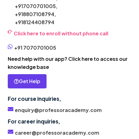
+917070701005,
+918807108794,
+918124408794
Click here to enroll without phone call
+91 7070701005
Need help with our app? Click here to access our
knowledge base
Get Help
For course inquiries,
enquiry@professoracademy.com
For career inquiries,
career@professoracademy.com