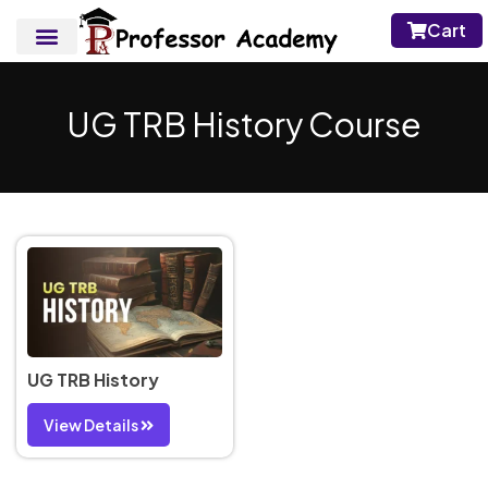
Cart
UG TRB History Course
UG TRB History
View Details