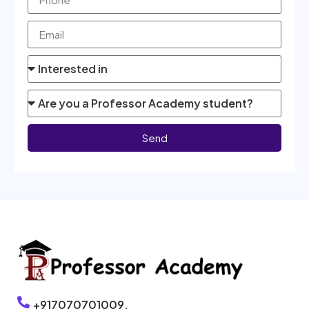
Send
+917070701009,