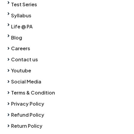
Test Series
Syllabus
Life @ PA
Blog
Careers
Contact us
Youtube
Social Media
Terms & Condition
Privacy Policy
Refund Policy
Return Policy