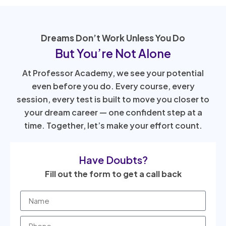
Dreams Don’t Work Unless You Do
But You’re Not Alone
At Professor Academy, we see your potential
even before you do. Every course, every
session, every test is built to move you closer to
your dream career — one confident step at a
time. Together, let’s make your effort count.
Have Doubts?
Fill out the form to get a call back