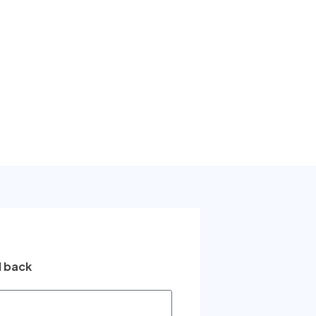
l back