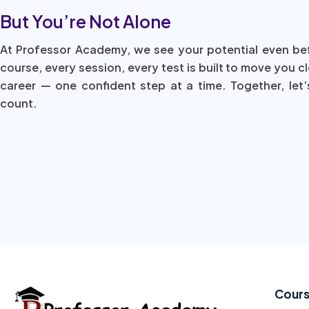
But You’re Not Alone
At Professor Academy, we see your potential even be
course, every session, every test is built to move you c
career — one confident step at a time. Together, let’
count.
Cour