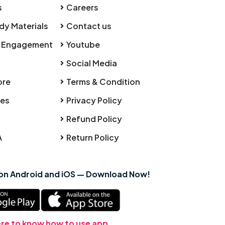
s
Careers
dy Materials
Contact us
 Engagement
Youtube
Social Media
ore
Terms & Condition
ies
Privacy Policy
Refund Policy
A
Return Policy
 on Android and iOS — Download Now!
ere to know how to use app