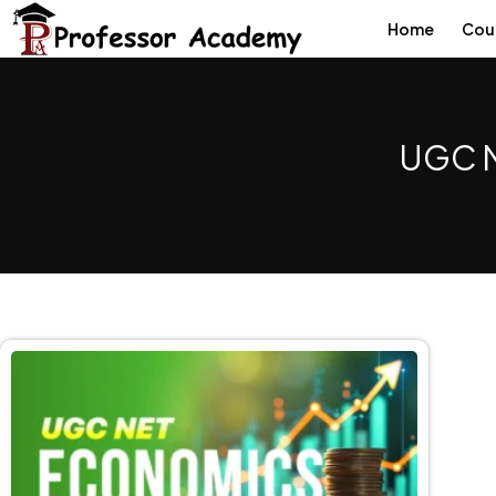
Home
Cou
UGC N