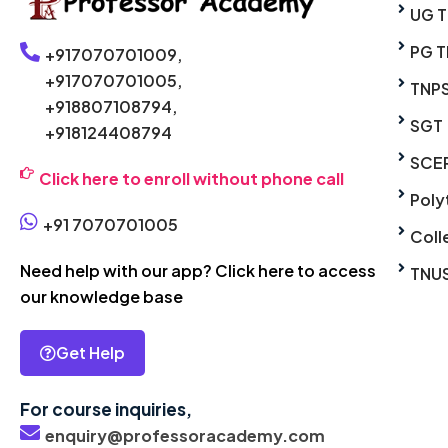
UG 
PG T
+917070701009,
+917070701005,
TNP
+918807108794,
SGT
+918124408794
SCE
Click here to enroll without phone call
Poly
+91 7070701005
Coll
Need help with our app? Click here to access
TNU
our knowledge base
Get Help
For course inquiries,
enquiry@professoracademy.com