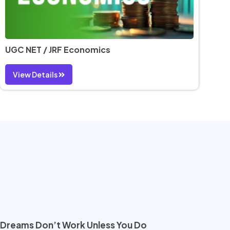
UGC NET / JRF Economics
View Details
Dreams Don’t Work Unless You Do