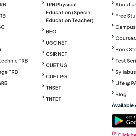
TRB
TRB Physical
About u
Education (Special
RB
Free Stu
Education Teacher)
SC
Campus
BEO
Courses
UGC NET
RT
Book St
CSIR NET
technic TRB
Test Ser
CUET UG
ege TRB
Syllabus
CUET PG
SRB
Life @ P
TNSET
Blog
TNTET
Available
Click h