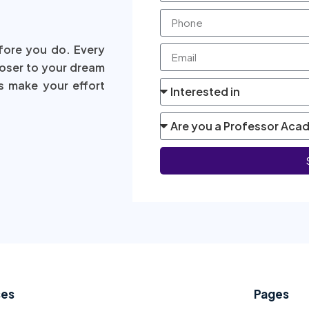
fore you do. Every
loser to your dream
s make your effort
ses
Pages