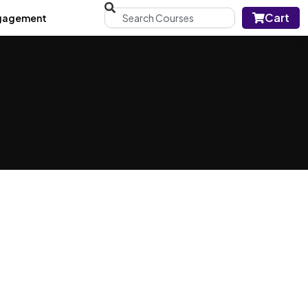
Cart
gagement