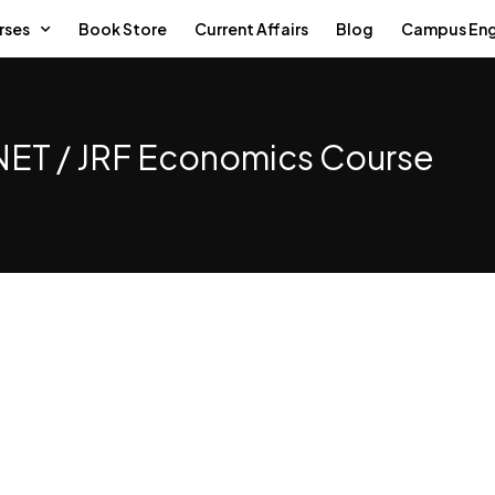
rses
Book Store
Current Affairs
Blog
Campus En
ET / JRF Economics Course