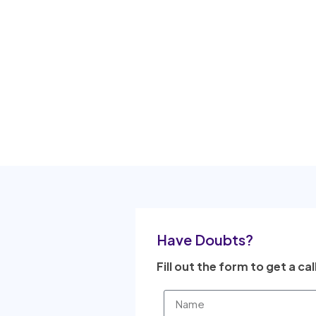
Have Doubts?
Fill out the form to get a cal