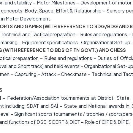
 and stability – Motor Milestones – Development of motor ski
concepts: Body, Space, Effort & Relationship – Sensory per
s in Motor Development.
F SPORTS AND GAMES (WITH REFERENCE TO RDG/BDG AND
 Technical and Tactical preparation – Rules and regulations – Du
d marking – Equipment specifications- Organizational Set-up –
ICS (WITH REFERENCE TO BDS OF TN GOVT.) AND CHESS
actical preparation – Rules and regulations – Duties of Off
val and Short track) and field events – Organizational Set-up
n – Capturing – Attack – Checkmate – Technical and Tactica
S
 – Federation/Association tournaments at District, State, R
 including SDAT and SAI – State and National awards in 
Level – Significant sports tournaments / trophies / sportsp
nd functions of DSE, SCERT & DIET – Role of CIPE & DIPE.