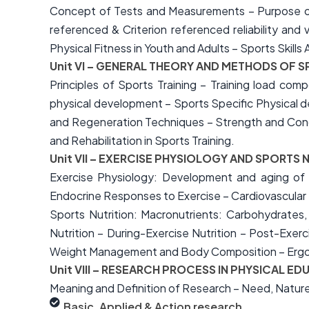
Concept of Tests and Measurements – Purpose of
referenced & Criterion referenced reliability a
Physical Fitness in Youth and Adults – Sports Skil
Unit VI – GENERAL THEORY AND METHODS OF S
Principles of Sports Training – Training load comp
physical development – Sports Specific Physical d
and Regeneration Techniques – Strength and Condit
and Rehabilitation in Sports Training.
Unit VII – EXERCISE PHYSIOLOGY AND SPORTS 
Exercise Physiology: Development and aging of
Endocrine Responses to Exercise – Cardiovascular 
Sports Nutrition: Macronutrients: Carbohydrates,
Nutrition – During-Exercise Nutrition – Post-Exerc
Weight Management and Body Composition – Ergog
Unit VIII – RESEARCH PROCESS IN PHYSICAL E
Meaning and Definition of Research – Need, Nature
Basic, Applied & Action research,