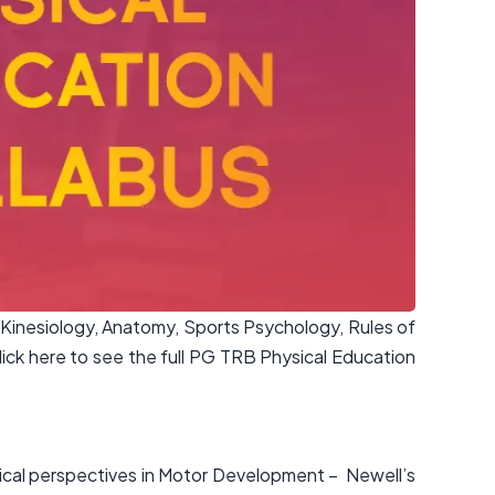
Kinesiology, Anatomy, Sports Psychology, Rules of
ck here to see the full PG TRB Physical Education
ical perspectives in Motor Development – Newell’s