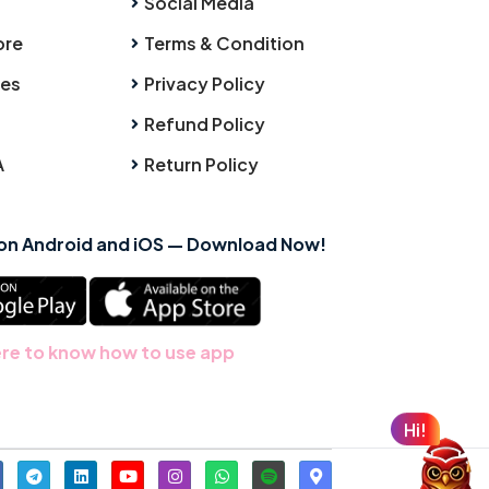
Social Media
ore
Terms & Condition
ies
Privacy Policy
Refund Policy
A
Return Policy
 on Android and iOS — Download Now!
ere to know how to use app
Hi!