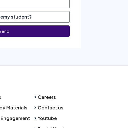
Send
s
Careers
dy Materials
Contact us
 Engagement
Youtube