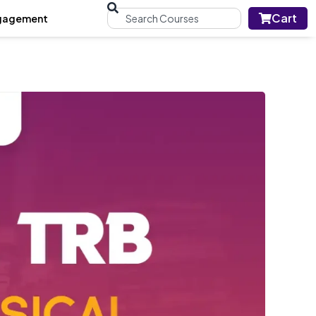
Cart
gagement