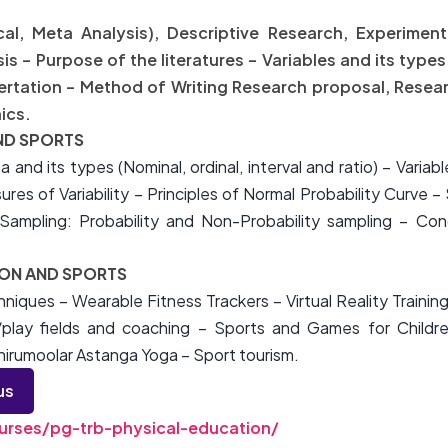
ical, Meta Analysis), Descriptive Research, Experimen
 – Purpose of the literatures – Variables and its types
sertation – Method of Writing Research proposal, Resea
ics.
AND SPORTS
ta and its types (Nominal, ordinal, interval and ratio) – Vari
es of Variability – Principles of Normal Probability Curve – 
ampling: Probability and Non-Probability sampling – Conc
ION AND SPORTS
iques – Wearable Fitness Trackers – Virtual Reality Traini
/play fields and coaching – Sports and Games for Childre
hirumoolar Astanga Yoga – Sport tourism.
us
rses/pg-trb-physical-education/