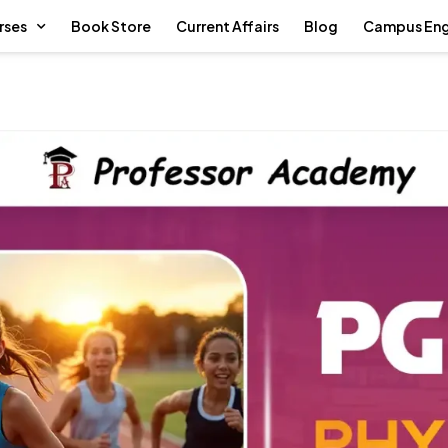
rses
Book Store
Current Affairs
Blog
Campus En