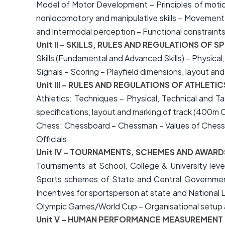
Model of Motor Development – Principles of motion
nonlocomotory and manipulative skills – Movement 
and Intermodal perception – Functional constraint
Unit II – SKILLS, RULES AND REGULATIONS O
Skills (Fundamental and Advanced Skills) – Physical,
Signals – Scoring – Playfield dimensions, layout an
Unit III – RULES AND REGULATIONS OF ATHLET
Athletics: Techniques – Physical, Technical and T
specifications, layout and marking of track (400m O
Chess: Chessboard – Chessman – Values of Chessme
Officials.
Unit IV – TOURNAMENTS, SCHEMES AND AWARD
Tournaments at School, College & University level
Sports schemes of State and Central Government
Incentives for sportsperson at state and National 
Olympic Games/World Cup – Organisational setup a
Unit V – HUMAN PERFORMANCE MEASUREMENT