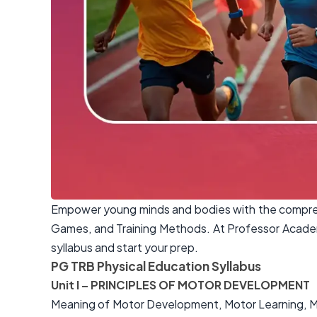
Empower young minds and bodies with the comprehe
Games, and Training Methods. At Professor Academ
syllabus and start your prep.
PG TRB Physical Education Syllabus
Unit I – PRINCIPLES OF MOTOR DEVELOPMENT
Meaning of Motor Development, Motor Learning, Mo