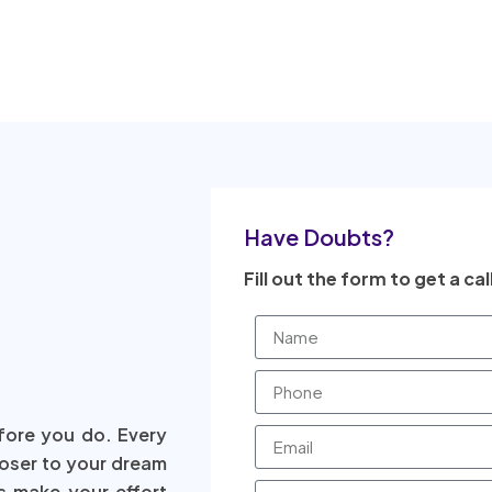
Have Doubts?
Fill out the form to get a cal
fore you do. Every
loser to your dream
s make your effort