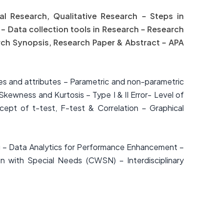
tal Research, Qualitative Research – Steps in
 – Data collection tools in Research – Research
rch Synopsis, Research Paper & Abstract – APA
ables and attributes – Parametric and non-parametric
Skewness and Kurtosis – Type I & II Error- Level of
ept of t-test, F-test & Correlation – Graphical
ng – Data Analytics for Performance Enhancement –
n with Special Needs (CWSN) – Interdisciplinary