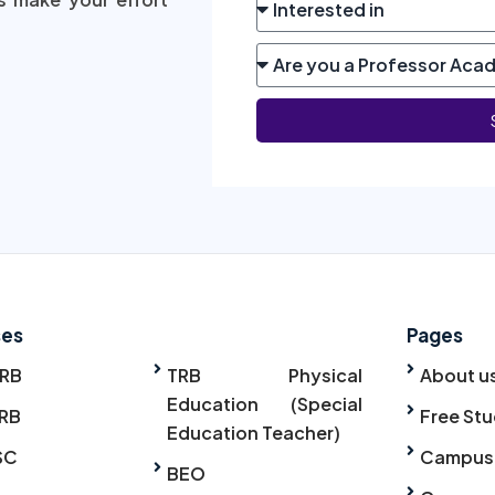
ses
Pages
TRB
TRB Physical
About u
Education (Special
RB
Free Stu
Education Teacher)
SC
Campus
BEO