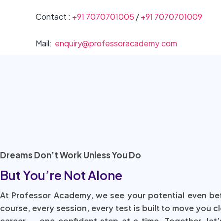
Contact :
+91 7070701005
/
+91 7070701009
Mail:
enquiry@professoracademy.com
Dreams Don’t Work Unless You Do
But You’re Not Alone
At Professor Academy, we see your potential even be
course, every session, every test is built to move you c
career — one confident step at a time. Together, let’