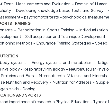
 Tests, Measurements and Evaluation – Domain of Human Pe
nd validity – Developing knowledge based tests and Survey 
ls Assessment – psychomotor tests – psychological measureme
PORTS TRAINING
onents – Periodization in Sports Training – Individualization
evelopment – Skill acquisition and Technique Development –
ioning Methods – Endurance Training Strategies – Speed, Agi
NUTRITION
 body systems – Energy systems and metabolism – fatigu
Physiology – Respiratory Physiology – Neuromuscular Physio
 Proteins and Fats – Micronutrients: Vitamins and Minerals 
ise Nutrition and Recovery – Nutrition for Athletes – Supple
enic aids – Doping.
DUCATION AND SPORTS
 and importance of research in Physical Education – Types o