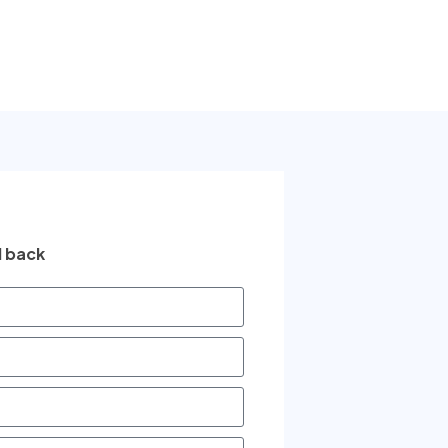
l back