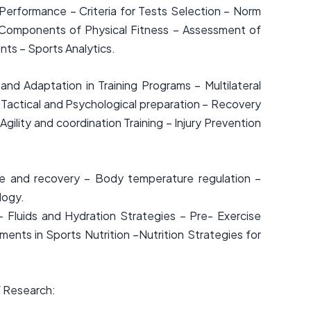
rformance – Criteria for Tests Selection – Norm
– Components of Physical Fitness – Assessment of
nts – Sports Analytics.
 and Adaptation in Training Programs – Multilateral
 Tactical and Psychological preparation – Recovery
lity and coordination Training – Injury Prevention
e and recovery – Body temperature regulation –
logy.
– Fluids and Hydration Strategies – Pre- Exercise
ments in Sports Nutrition –Nutrition Strategies for
f Research: