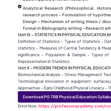
Analytical Research (Philosophical, Histor
research process – Formulation of hypothesis
Design – Mechanism of writing thesis / dis
format in Bibliography writing – Research eth
Unit IX – STATISTICS IN PHYSICAL EDUCATION 
Definition of Statistics – Types of Statistics – Da
statistics – Measures of Central Tendency & Measur
significance – Population & Sample – Types of S
Representation in Statistics.
Unit X – MODERN TRENDS IN PHYSICAL EDUCAT
Biomechanical Analysis – Stress Management Techn
Technological innovation in equipment, surfaces
Approaches – Early Childhood Physical Literacy – T
Download PG TRB Physical Education Syllab
Enrol Now:
https://professoracademy.com/cou