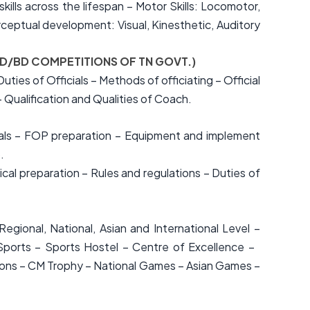
lls across the lifespan – Motor Skills: Locomotor,
ceptual development: Visual, Kinesthetic, Auditory
 RD/BD COMPETITIONS OF TN GOVT.)
ties of Officials – Methods of officiating – Official
 Qualification and Qualities of Coach.
icials – FOP preparation – Equipment and implement
.
l preparation – Rules and regulations – Duties of
egional, National, Asian and International Level –
Sports – Sports Hostel – Centre of Excellence –
ersons – CM Trophy – National Games – Asian Games –