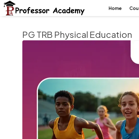
Home
Cou
PG TRB Physical Education