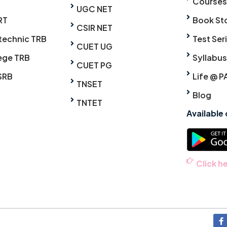
Courses
UGC NET
RT
Book St
CSIR NET
technic TRB
Test Ser
CUET UG
ege TRB
Syllabus
CUET PG
SRB
Life @ P
TNSET
Blog
TNTET
Available
Click h