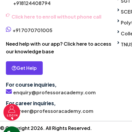
SGT
+918124408794
SCE
Click here to enroll without phone call
Poly
+91 7070701005
Coll
Need help with our app? Click here to access
TNU
our knowledge base
Get Help
For course inquiries,
enquiry@professoracademy.com
For career inquiries,
career@professoracademy.com
© Copyright 2026. All Rights Reserved.