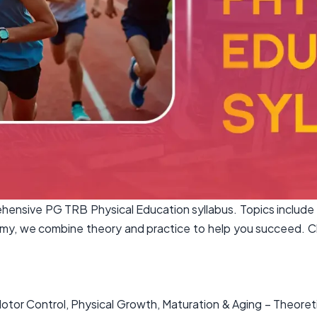
nsive PG TRB Physical Education syllabus. Topics include 
y, we combine theory and practice to help you succeed. Cli
tor Control, Physical Growth, Maturation & Aging – Theoret