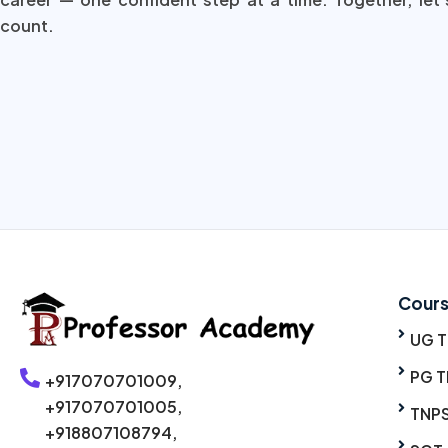
count.
Cour
UG 
PG T
+917070701009,
+917070701005,
TNP
+918807108794,