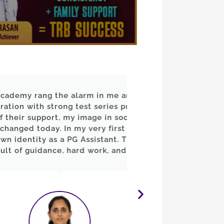
he alarm in me and guided
"20 வருடம் படிப்பில
ng test series practice.
தயங்கினேன். ஆனால
, my image in society has
வழிகாட்டுதலும், த
In my very first attempt, I
அரசு ஆசிரியராக்
a PG Assistant. This success
நிரூபித்துவிட்டேன். 
, hard work, and belief."