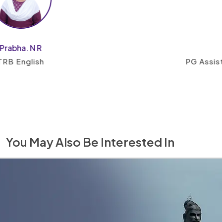
Keert
PG Assistant, English a
You May Also Be Interested In