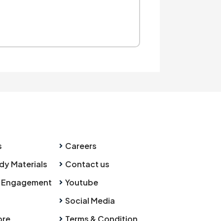
s
Careers
dy Materials
Contact us
 Engagement
Youtube
Social Media
ore
Terms & Condition