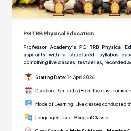
PG TRB Physical Education
Professor Academy’s PG TRB Physical Ed
aspirants with a structured, syllabus-ba
combining live classes, test series, recorded 
Starting Date: 14 April 2026
Duration: 15 months (From the class comme
Mode of Learning: Live classes conducted t
Languages Used: Bilingual Classes
Class Schedule:
Main Subjects – Morning 