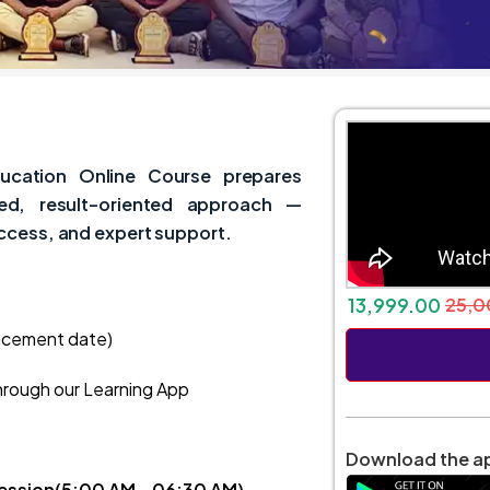
ucation Online Course prepares
sed, result-oriented approach —
access, and expert support.
13,999.00
25,0
ncement date)
hrough our Learning App
Download the ap
Session(5:00 AM – 06:30 AM)