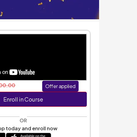
00.00
Offer applied
Enroll in Course
OR
p today and enroll now