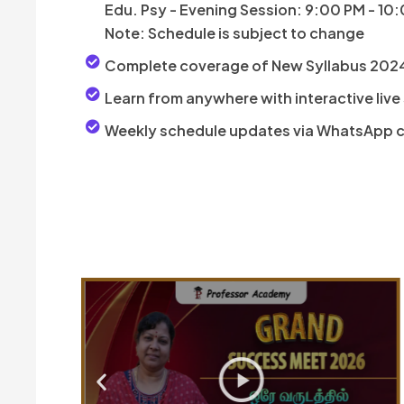
Edu. Psy - Evening Session: 9:00 PM - 10
Note: Schedule is subject to change
Complete coverage of New Syllabus 202
Learn from anywhere with interactive live
Weekly schedule updates via WhatsApp