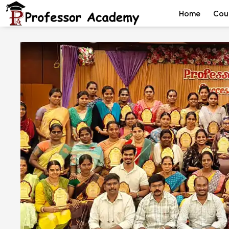
Home
Cou