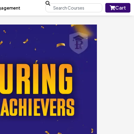
Cart
gagement