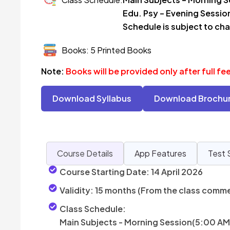
Edu. Psy – Evening Sessio
Schedule is subject to ch
Books: 5 Printed Books
Note:
Books will be provided only after full f
Download Syllabus
Download Brochu
Course Details
App Features
Test 
Course Starting Date:
14 April 2026
Validity:
15 months (From the class comm
Class Schedule:
Main Subjects - Morning Session(5:00 AM