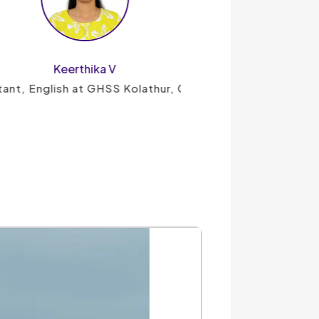
hika V
t GHSS Kolathur, Chennai
UG TRB History
View Details