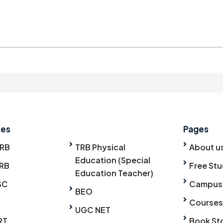
ses
Pages
TRB
TRB Physical
About u
Education (Special
RB
Free Stu
Education Teacher)
SC
Campus
BEO
Courses
UGC NET
RT
Book St