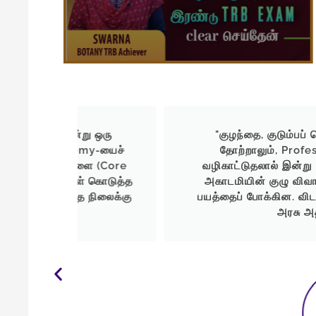
ு ஒரு
"குழந்தை, குடும்பப் பொறுப்புகளுக்க
my-யைச்
தோற்றாலும், Professor Academy
ளை (Core
வழிகாட்டுதலால் இன்று UG TRB-இல் வெற்
் கொடுத்த
அகாடமியின் குழு விவாதங்களும், மாதிரித
 நிலைக்கு
பயத்தைப் போக்கின. விடாமுயற்சி இருந்தால
அரசு அதிகாரியாக முடியும்