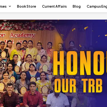
rses
Book Store
Current Affairs
Blog
Campus En