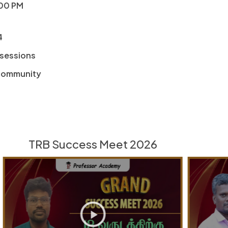
:00 PM
4
 sessions
 community
TRB Success Meet 2026