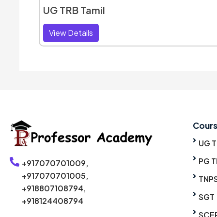
UG TRB Tamil
View Details
Cour
UG 
PG T
+917070701009,
+917070701005,
TNP
+918807108794,
SGT
+918124408794
SCE