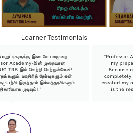
Learner Testimonials
ு இடையே பலமுறை
"Professor Academy rang t
-இன் முறையான
my preparation with stro
றி பெற்றுள்ளேன்!
Because of their support
் தேர்வுகளும் என்
completely changed today. 
் இல்லத்தரசிகளும்
created my own identity as 
! "
is the result of guidance