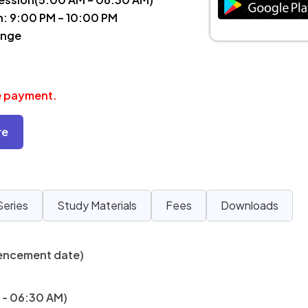
n: 9:00 PM – 10:00 PM
ange
ee payment.
re
Series
Study Materials
Fees
Downloads
encement date)
 - 06:30 AM)