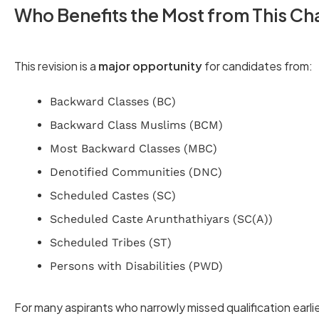
Who Benefits the Most from This C
This revision is a
major opportunity
for candidates from:
Backward Classes (BC)
Backward Class Muslims (BCM)
Most Backward Classes (MBC)
Denotified Communities (DNC)
Scheduled Castes (SC)
Scheduled Caste Arunthathiyars (SC(A))
Scheduled Tribes (ST)
Persons with Disabilities (PWD)
For many aspirants who narrowly missed qualification earli