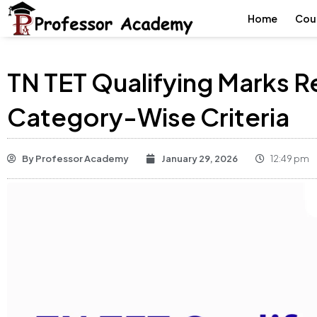
Home
Cou
TN TET Qualifying Marks 
Category-Wise Criteria
By
Professor Academy
January 29, 2026
12:49 pm