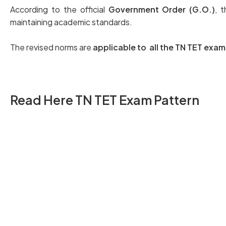
According to the official
Government Order (G.O.)
, 
maintaining academic standards.
The revised norms are
applicable to all the TN TET ex
Read Here TN TET Exam Pattern
TN TET Paper I Exam Pattern
TN TET Paper II Exam Pattern