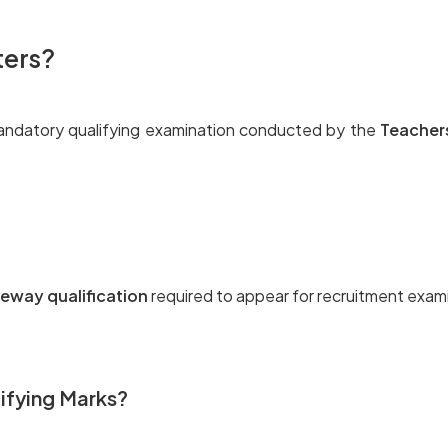
ters?
andatory qualifying examination conducted by the
Teacher
eway qualification
required to appear for recruitment exam
ifying Marks?