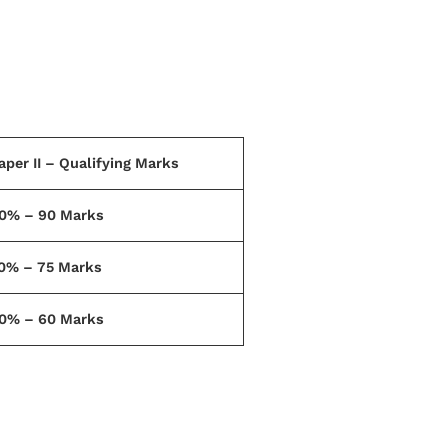
aper II – Qualifying Marks
0% – 90 Marks
0% – 75 Marks
0% – 60 Marks