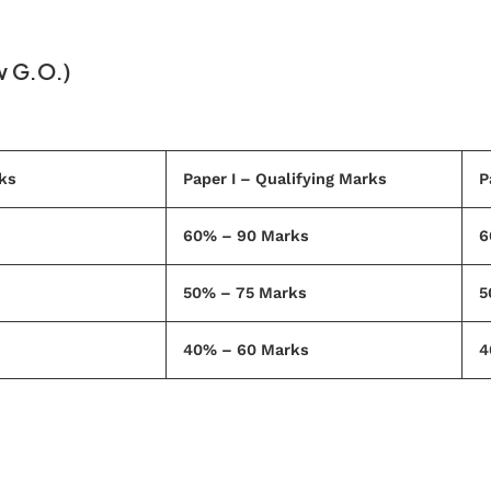
w G.O.)
ks
Paper I – Qualifying Marks
P
60% – 90 Marks
6
50% – 75 Marks
5
40% – 60 Marks
4