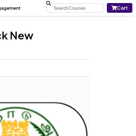
Cart
gagement
eck New