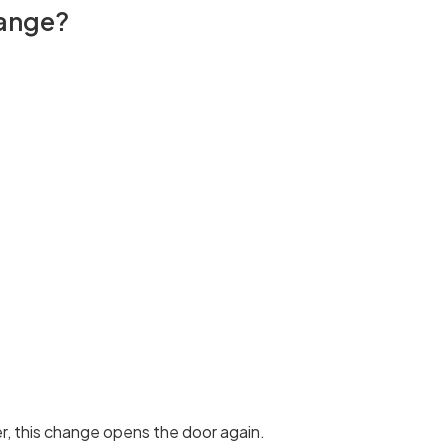
hange?
er, this change opens the door again.