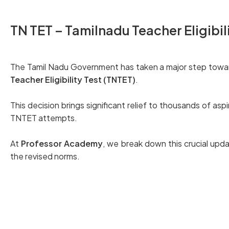
TN TET – Tamilnadu Teacher Eligibil
The Tamil Nadu Government has taken a major step towar
Teacher Eligibility Test (TNTET)
.
This decision brings significant relief to thousands of a
TNTET attempts.
At
Professor Academy
, we break down this crucial upd
the revised norms.
Read here the official G.O