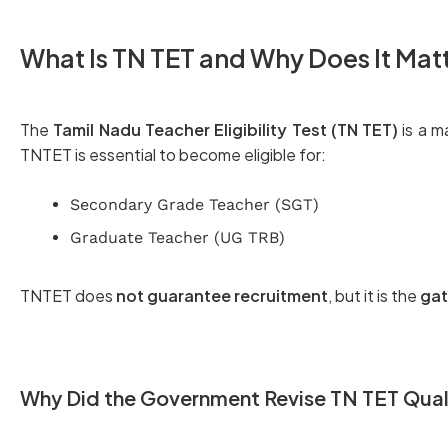
What Is TN TET and Why Does It Mat
The
Tamil Nadu Teacher Eligibility Test (TN TET)
is a m
TNTET is essential to become eligible for:
Secondary Grade Teacher (SGT)
Graduate Teacher (UG TRB)
TNTET does
not guarantee recruitment
, but it is the
gat
Why Did the Government Revise TN TET Qual