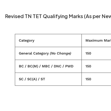
Revised TN TET Qualifying Marks (As per Ne
Category
Maximum Mar
General Category
(No Change)
150
BC / BC(M) / MBC / DNC / PWD
150
SC / SC(A) / ST
150