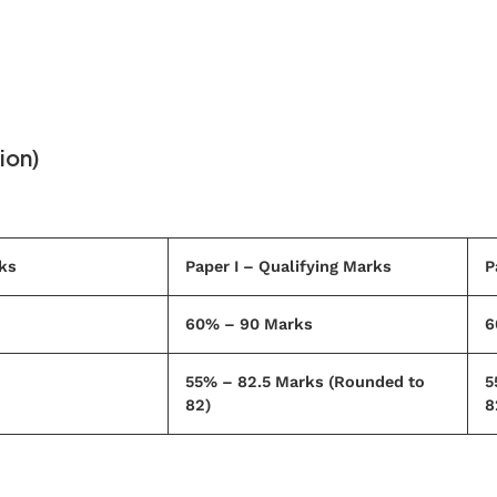
ion)
ks
Paper I – Qualifying Marks
P
60% – 90 Marks
6
55% – 82.5 Marks (Rounded to
5
82)
8