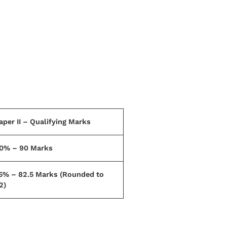
aper II – Qualifying Marks
0% – 90 Marks
5% – 82.5 Marks (Rounded to
2)