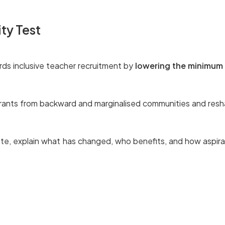
ity Test
ds inclusive teacher recruitment by
lowering the minimum 
spirants from backward and marginalised communities and resh
ate, explain what has changed, who benefits, and how aspira