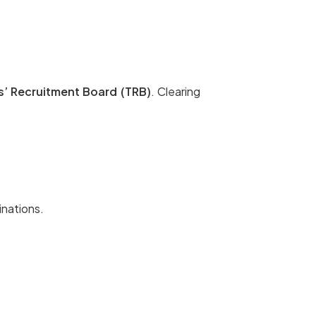
s’ Recruitment Board (TRB)
. Clearing
inations.