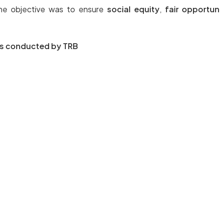
the objective was to ensure
social equity
,
fair opportun
ams conducted by TRB