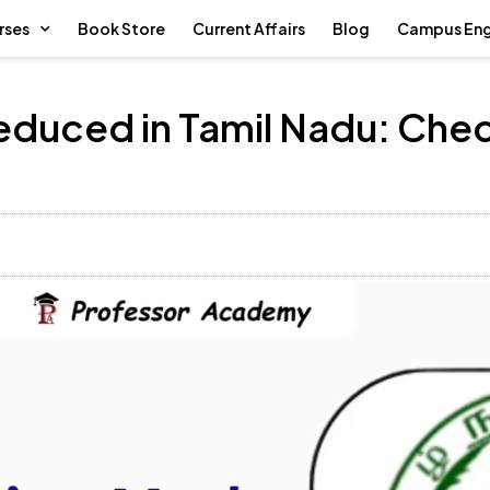
rses
Book Store
Current Affairs
Blog
Campus En
Reduced in Tamil Nadu: Ch