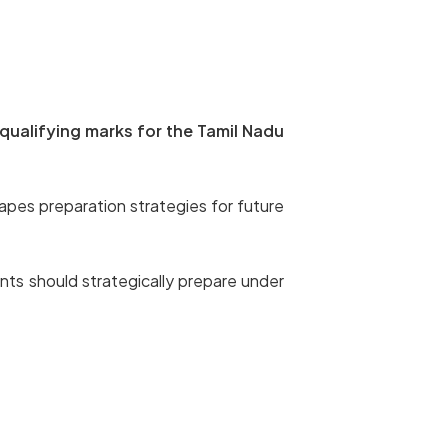
qualifying marks for the Tamil Nadu
apes preparation strategies for future
nts should strategically prepare under