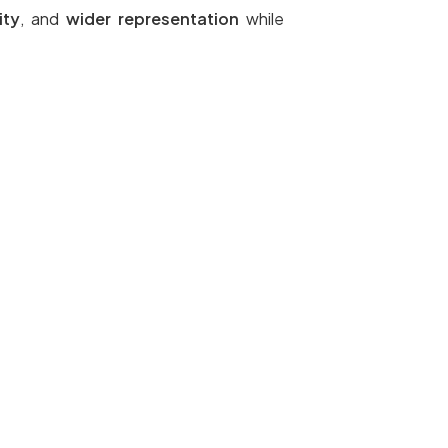
ity
, and
wider representation
while