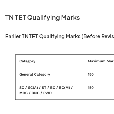
TN TET Qualifying Marks
Earlier TNTET Qualifying Marks (Before Revis
Category
Maximum Mar
General Category
150
SC / SC(A) / ST / BC / BC(M) /
150
MBC / DNC / PWD