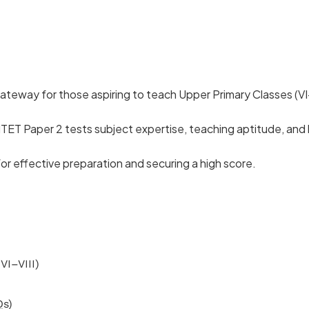
ateway for those aspiring to teach Upper Primary Classes (VI–V
T Paper 2 tests subject expertise, teaching aptitude, and 
or effective preparation and securing a high score.
VI–VIII)
Qs)