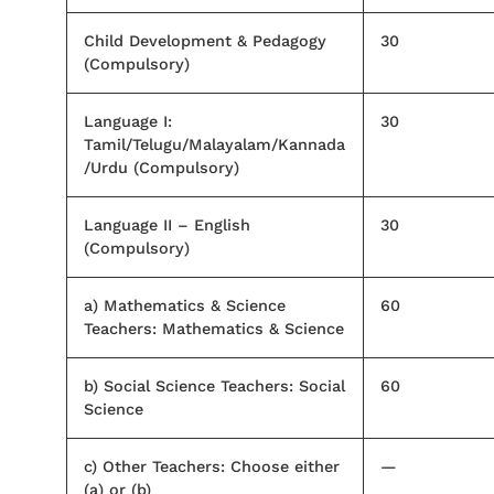
Child Development & Pedagogy
30
(Compulsory)
Language I:
30
Tamil/Telugu/Malayalam/Kannada
/Urdu (Compulsory)
Language II – English
30
(Compulsory)
a) Mathematics & Science
60
Teachers: Mathematics & Science
b) Social Science Teachers: Social
60
Science
c) Other Teachers: Choose either
—
(a) or (b)