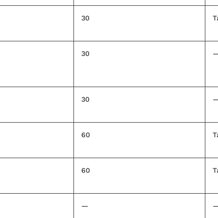
30
T
30
30
60
T
60
T
—