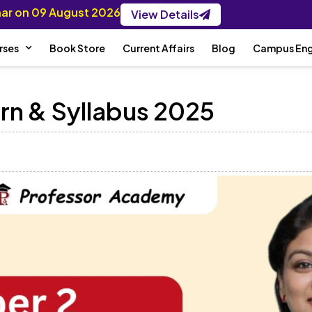
inar on 09 August 2026
View Details
rses
Book Store
Current Affairs
Blog
Campus En
rn & Syllabus 2025