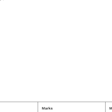
Marks
M