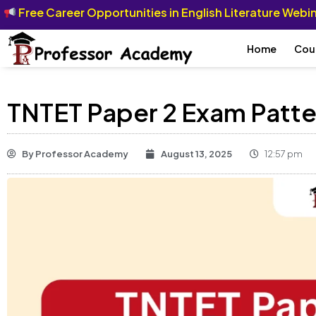
Free Career Opportunities in English Literature Web
Home
Cou
TNTET Paper 2 Exam Patte
By
Professor Academy
August 13, 2025
12:57 pm