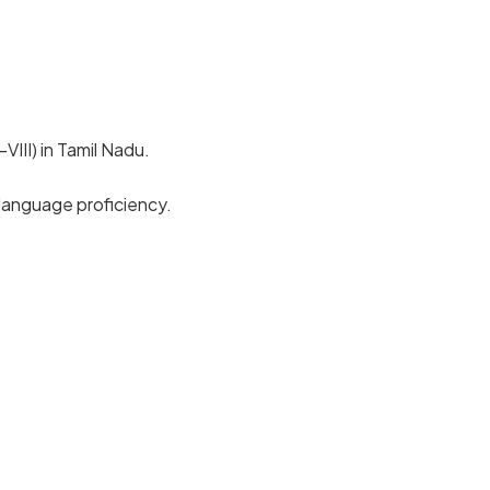
III) in Tamil Nadu.
language proficiency.