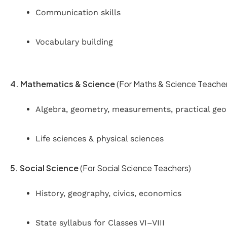
Communication skills
Vocabulary building
4. Mathematics & Science
(For Maths & Science Teache
Algebra, geometry, measurements, practical ge
Life sciences & physical sciences
5. Social Science
(For Social Science Teachers)
History, geography, civics, economics
State syllabus for Classes VI–VIII