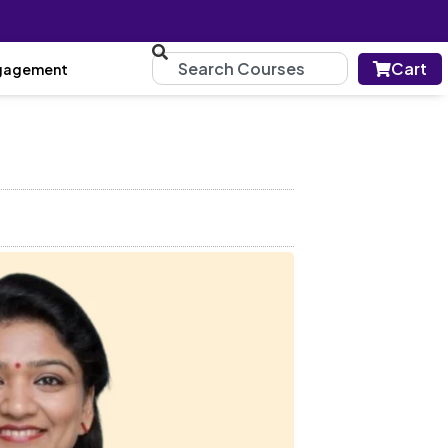
Cart
gagement