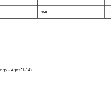
150
ogy – Ages 11–14)