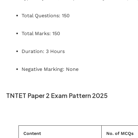
Total Questions: 150
Total Marks: 150
Duration: 3 Hours
Negative Marking: None
TNTET Paper 2 Exam Pattern 2025
Content
No. of MCQs