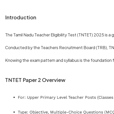
Introduction
The Tamil Nadu Teacher Eligibility Test (TNTET) 2025 is a g
Conducted by the Teachers Recruitment Board (TRB), TNTE
Knowing the exam pattern and syllabus is the foundation f
TNTET Paper 2 Overview
For: Upper Primary Level Teacher Posts (Classes 
Type: Objective, Multiple-Choice Questions (MC