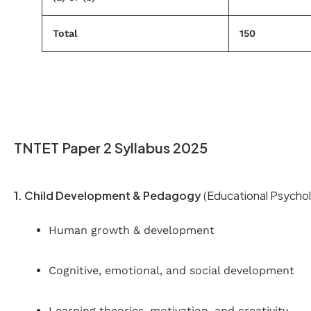
Total
150
TNTET Paper 2 Syllabus 2025
1. Child Development & Pedagogy
(Educational Psychol
Human growth & development
Cognitive, emotional, and social development
Learning theories, motivation, and creativity