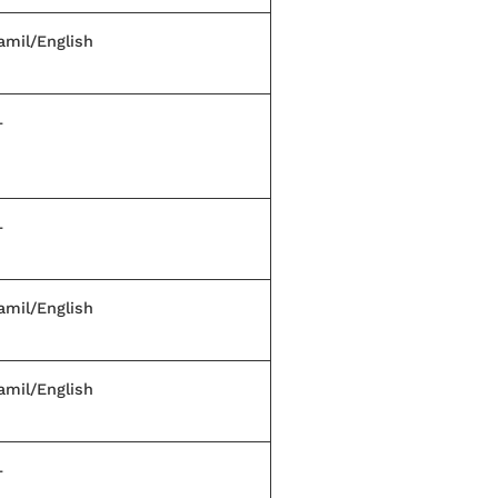
amil/English
—
—
amil/English
amil/English
—