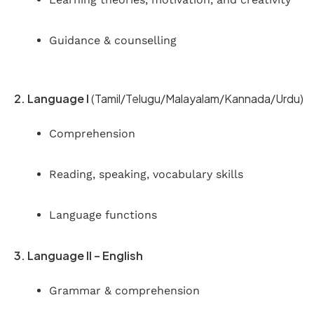
Guidance & counselling
2. Language I
(Tamil/Telugu/Malayalam/Kannada/Urdu)
Comprehension
Reading, speaking, vocabulary skills
Language functions
3. Language II – English
Grammar & comprehension