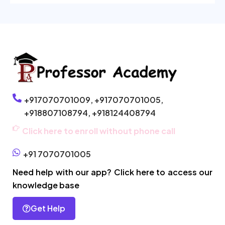
+917070701009,
+917070701005,
+918807108794,
+918124408794
Click here to enroll without phone call
+91 7070701005
Need help with our app? Click here to access our
knowledge base
Get Help