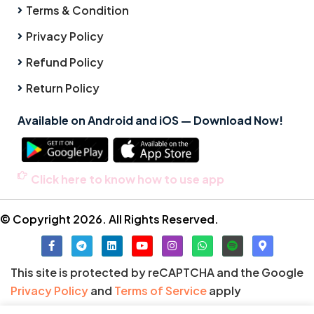
Terms & Condition
Privacy Policy
Refund Policy
Return Policy
Available on Android and iOS — Download Now!
Click here to know how to use app
© Copyright 2026. All Rights Reserved.
This site is protected by reCAPTCHA and the Google
Privacy Policy
and
Terms of Service
apply