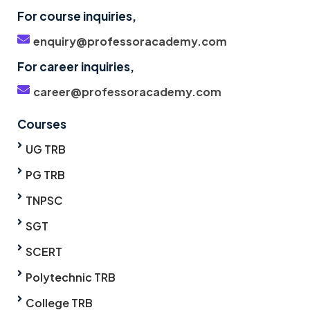
For course inquiries,
enquiry@professoracademy.com
For career inquiries,
career@professoracademy.com
Courses
UG TRB
PG TRB
TNPSC
SGT
SCERT
Polytechnic TRB
College TRB