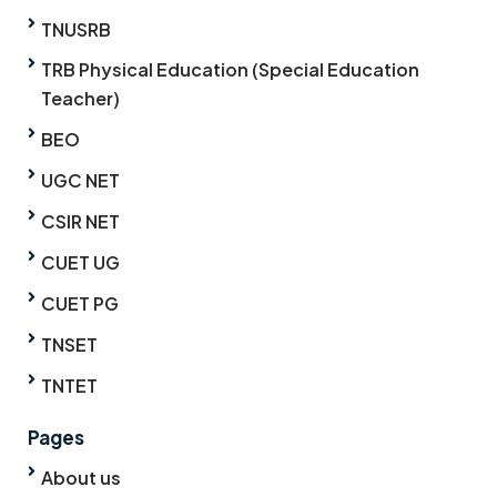
TNUSRB
TRB Physical Education (Special Education
Teacher)
BEO
UGC NET
CSIR NET
CUET UG
CUET PG
TNSET
TNTET
Pages
About us