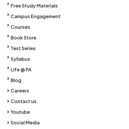
Free Study Materials
Campus Engagement
Courses
Book Store
Test Series
Syllabus
Life @ PA
Blog
Careers
Contact us
Youtube
Social Media