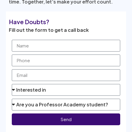
time. Together, let’s make your effort count.
Have Doubts?
Fill out the form to get a call back
Send