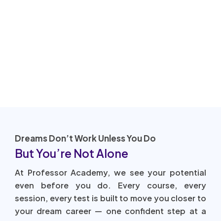
Dreams Don’t Work Unless You Do
But You’re Not Alone
At Professor Academy, we see your potential
even before you do. Every course, every
session, every test is built to move you closer to
your dream career — one confident step at a