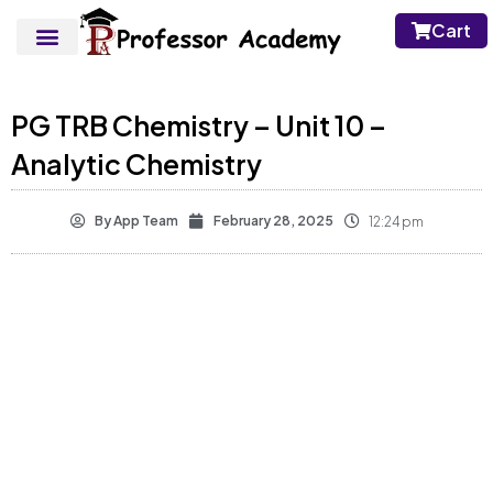
Cart
PG TRB Chemistry – Unit 10 –
Analytic Chemistry
By
App Team
February 28, 2025
12:24 pm